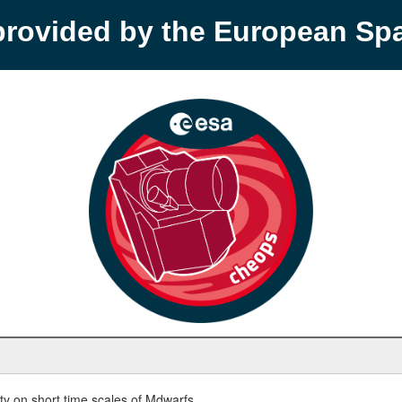
provided by the European S
y on short time scales of Mdwarfs