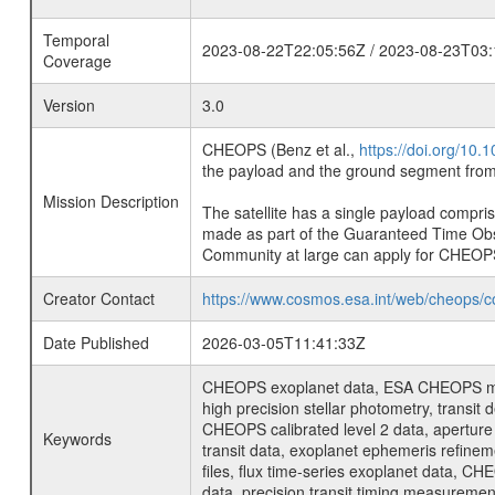
Temporal
2023-08-22T22:05:56Z / 2023-08-23T03:
Coverage
Version
3.0
CHEOPS (Benz et al.,
https://doi.org/10
the payload and the ground segment from 
Mission Description
The satellite has a single payload compri
made as part of the Guaranteed Time Ob
Community at large can apply for CHEOP
Creator Contact
https://www.cosmos.esa.int/web/cheops/c
Date Published
2026-03-05T11:41:33Z
CHEOPS exoplanet data, ESA CHEOPS missio
high precision stellar photometry, transi
CHEOPS calibrated level 2 data, aperture p
Keywords
transit data, exoplanet ephemeris refinem
files, flux time-series exoplanet data, C
data, precision transit timing measuremen