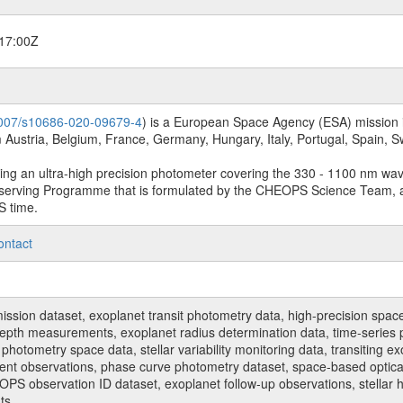
17:00Z
.1007/s10686-020-09679-4
) is a European Space Agency (ESA) mission in
Austria, Belgium, France, Germany, Hungary, Italy, Portugal, Spain,
sing an ultra-high precision photometer covering the 330 - 1100 nm wa
serving Programme that is formulated by the CHEOPS Science Team, 
S time.
ontact
n dataset, exoplanet transit photometry data, high-precision space p
t depth measurements, exoplanet radius determination data, time-serie
hotometry space data, stellar variability monitoring data, transiting ex
ent observations, phase curve photometry dataset, space-based optical
HEOPS observation ID dataset, exoplanet follow-up observations, stell
ts