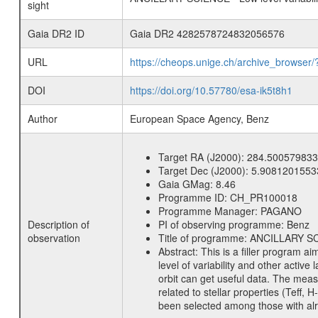
sight
Gaia DR2 ID
Gaia DR2 4282578724832056576
URL
https://cheops.unige.ch/archive_browser/
DOI
https://doi.org/10.57780/esa-ik5t8h1
Author
European Space Agency, Benz
Target RA (J2000):
284.500579833
Target Dec (J2000):
5.9081201553
Gaia GMag:
8.46
Programme ID:
CH_PR100018
Programme Manager:
PAGANO
Description of
PI of observing programme:
Benz
observation
Title of programme:
ANCILLARY SCIE
Abstract:
This is a filler program ai
level of variability and other acti
orbit can get useful data. The meas
related to stellar properties (Teff, 
been selected among those with alre