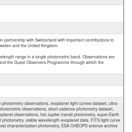
 partnership with Switzerland with important contributions to
 Sweden and the United Kingdom.
velength range in a single photometric band. Observations are
and the Guest Observers Programme through which the
hotometry observations, exoplanet light curves dataset, ultra-
s photometric observations, short-cadence photometry dataset,
oplanet observations, hot Jupiter transit photometry, super-Earth
 photometry, visible wavelength exoplanet data, FITS light curve
ar host characterization photometry, ESA CHEOPS science archive