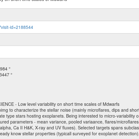
?visit-id=2188544
984 °
3447 °
NCE - Low level variability on short time scales of Mdwarfs
mimg to characterize the stellar noise (mainly microflares, dips and short 
ve late type stars hosting exoplanets. Being interested to micro-variabi
ured parameters - mean variance, pooled variaance, flares/microflares
H-alpha, Ca II H&K, X-ray and UV fluxes). Selected targets spans subclases
ady know stellar properties (typicall surveyed for exoplanet detection),