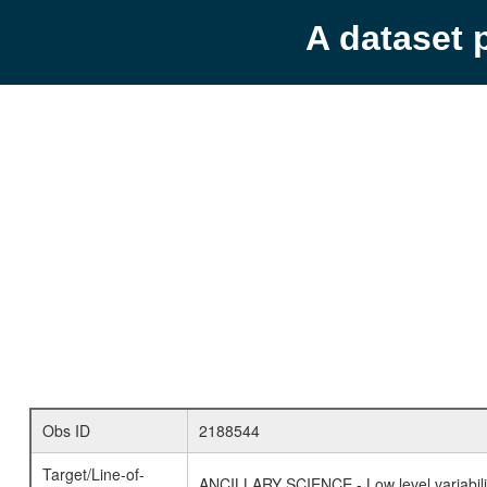
A dataset 
Obs ID
2188544
Target/Line-of-
ANCILLARY SCIENCE - Low level variabilit