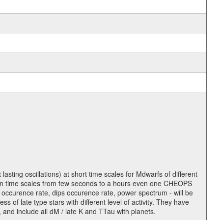
lasting oscillations) at short time scales for Mdwarfs of different
lity on time scales from few seconds to a hours even one CHEOPS
 occurence rate, dips occurence rate, power spectrum - will be
s of late type stars with different level of activity. They have
 and include all dM / late K and TTau with planets.