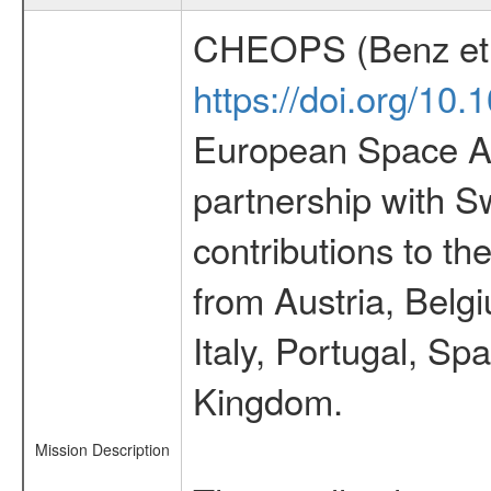
CHEOPS (Benz et 
https://doi.org/10
European Space Ag
partnership with S
contributions to t
from Austria, Belg
Italy, Portugal, S
Kingdom.
Mission Description