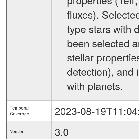
fluxes). Selecte
type stars with d
been selected a
stellar propertie
detection), and 
with planets.
2023-08-19T11:04
Temporal
Coverage
3.0
Version