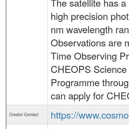
The satellite has a
high precision pho
nm wavelength rang
Observations are 
Time Observing Pr
CHEOPS Science T
Programme through
can apply for CHE
https://www.cosmo
Creator Contact