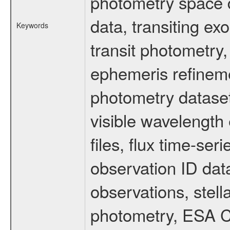
photometry space da
data, transiting ex
Keywords
transit photometry,
ephemeris refinem
photometry dataset
visible wavelength 
files, flux time-s
observation ID dat
observations, stell
photometry, ESA C