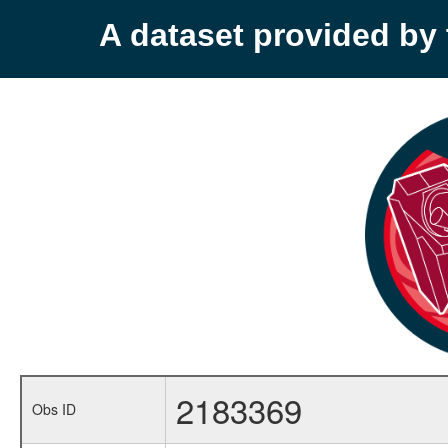
A dataset provided b
2183369
Obs ID