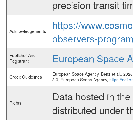
precision transit 
https://www.cosmo
Acknowledgements
observers-program
European Space 
Publisher And
Registrant
European Space Agency, Benz et al., 2026,
Credit Guidelines
3.0, European Space Agency,
https://doi.
Data hosted in th
Rights
distributed under 