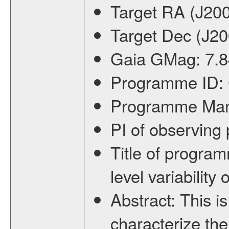
Target RA (J20
Target Dec (J2
Gaia GMag:
7.8
Programme ID:
Programme Ma
PI of observin
Title of progra
level variabilit
Abstract:
This is
characterize the