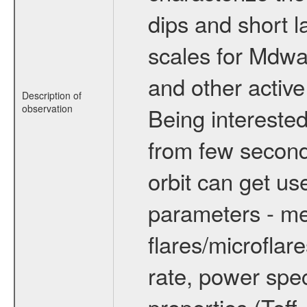
dips and short la
scales for Mdwarf
and other active
Description of
observation
Being interested
from few secon
orbit can get u
parameters - me
flares/microflar
rate, power spect
properties (Teff