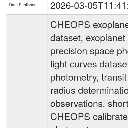
2026-03-05T11:41
Date Published
CHEOPS exoplane
dataset, exoplanet 
precision space ph
light curves dataset
photometry, transi
radius determinati
observations, shor
CHEOPS calibrated 