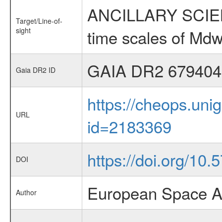
ANCILLARY SCIENCE
Target/Line-of-
sight
time scales of Mdw
GAIA DR2 679404
Gaia DR2 ID
https://cheops.unig
URL
id=2183369
https://doi.org/10
DOI
European Space A
Author