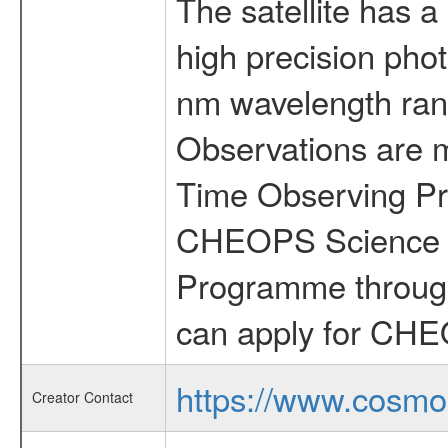
The satellite has a
high precision pho
nm wavelength rang
Observations are 
Time Observing Pr
CHEOPS Science T
Programme through
can apply for CHE
https://www.cosmo
Creator Contact