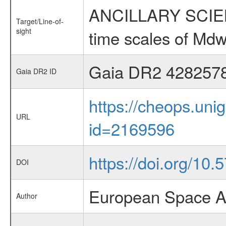
ANCILLARY SCIENCE
Target/Line-of-
sight
time scales of Mdw
Gaia DR2 428257
Gaia DR2 ID
https://cheops.unig
URL
id=2169596
https://doi.org/10
DOI
European Space A
Author