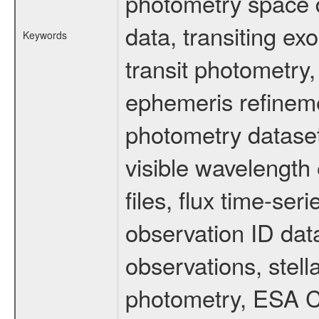
photometry space da
data, transiting ex
Keywords
transit photometry,
ephemeris refinem
photometry dataset
visible wavelength 
files, flux time-s
observation ID dat
observations, stell
photometry, ESA C