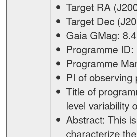
Target RA (J20
Target Dec (J2
Gaia GMag:
8.4
Programme ID:
Programme Ma
PI of observin
Title of progra
level variabilit
Abstract:
This is
characterize the