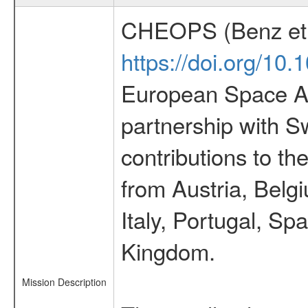
CHEOPS (Benz et 
https://doi.org/10
European Space Ag
partnership with S
contributions to t
from Austria, Belg
Italy, Portugal, S
Kingdom.
Mission Description