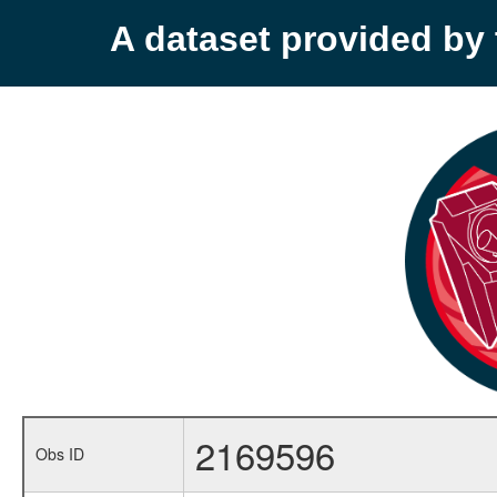
A dataset provided b
2169596
Obs ID