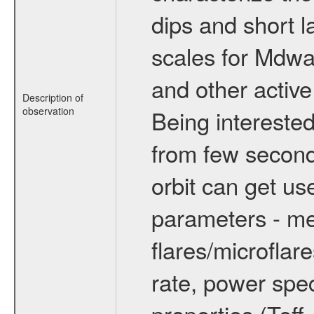
dips and short la
scales for Mdwarf
and other active
Description of
observation
Being interested
from few secon
orbit can get u
parameters - me
flares/microflar
rate, power spect
properties (Teff