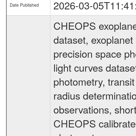
2026-03-05T11:41
Date Published
CHEOPS exoplane
dataset, exoplanet 
precision space ph
light curves dataset
photometry, transi
radius determinati
observations, shor
CHEOPS calibrated 