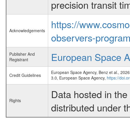
precision transit 
https://www.cosmo
Acknowledgements
observers-program
European Space 
Publisher And
Registrant
European Space Agency, Benz et al., 2026,
Credit Guidelines
3.0, European Space Agency,
https://doi.
Data hosted in th
Rights
distributed under 