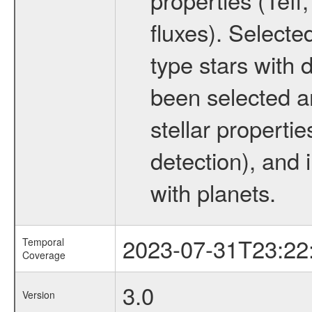
fluxes). Selecte
type stars with d
been selected a
stellar propertie
detection), and 
with planets.
2023-07-31T23:22
Temporal
Coverage
3.0
Version