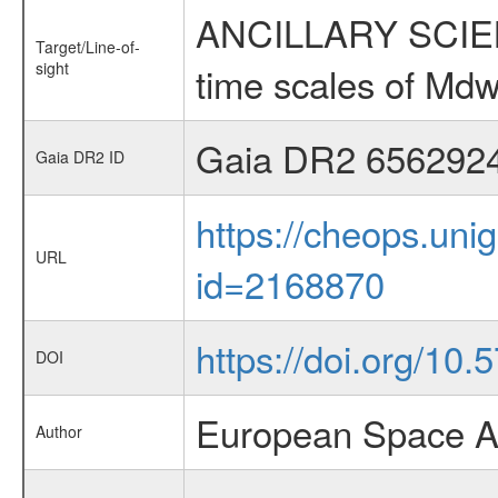
ANCILLARY SCIENCE
Target/Line-of-
sight
time scales of Mdw
Gaia DR2 656292
Gaia DR2 ID
https://cheops.unig
URL
id=2168870
https://doi.org/10
DOI
European Space A
Author