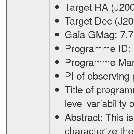
Target RA (J20
Target Dec (J2
Gaia GMag:
7.7
Programme ID:
Programme Ma
PI of observin
Title of progra
level variabilit
Abstract:
This is
characterize the