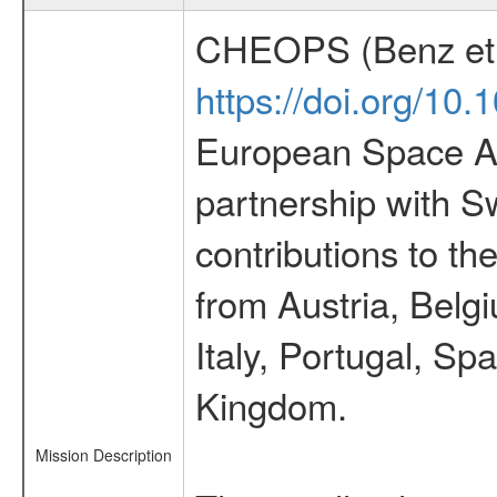
CHEOPS (Benz et 
https://doi.org/10
European Space Ag
partnership with S
contributions to t
from Austria, Belg
Italy, Portugal, S
Kingdom.
Mission Description