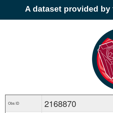
A dataset provided b
2168870
Obs ID