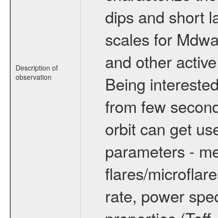
dips and short la
scales for Mdwarf
and other active
Description of
observation
Being interested
from few secon
orbit can get u
parameters - me
flares/microflar
rate, power spect
properties (Teff