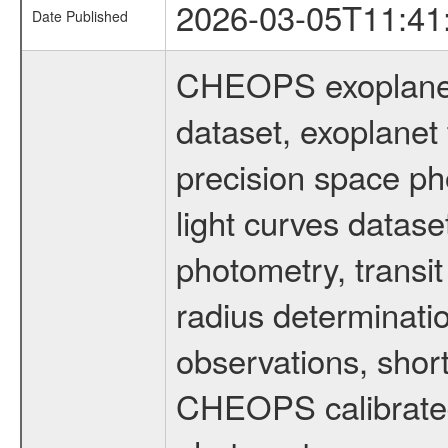
2026-03-05T11:41
Date Published
CHEOPS exoplane
dataset, exoplanet 
precision space ph
light curves dataset
photometry, transi
radius determinati
observations, shor
CHEOPS calibrated 