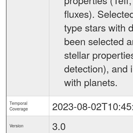
fluxes). Selecte
type stars with d
been selected a
stellar propertie
detection), and 
with planets.
2023-08-02T10:45
Temporal
Coverage
3.0
Version