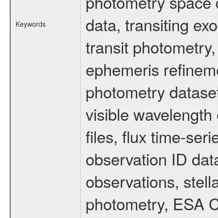
photometry space da
data, transiting ex
Keywords
transit photometry,
ephemeris refinem
photometry dataset
visible wavelength 
files, flux time-s
observation ID dat
observations, stell
photometry, ESA C