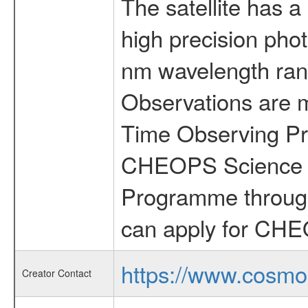
The satellite has a
high precision pho
nm wavelength rang
Observations are 
Time Observing Pr
CHEOPS Science T
Programme through
can apply for CHE
https://www.cosmo
Creator Contact