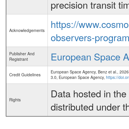
precision transit 
https://www.cosmo
Acknowledgements
observers-program
European Space 
Publisher And
Registrant
European Space Agency, Benz et al., 2026,
Credit Guidelines
3.0, European Space Agency,
https://doi.
Data hosted in th
Rights
distributed under 