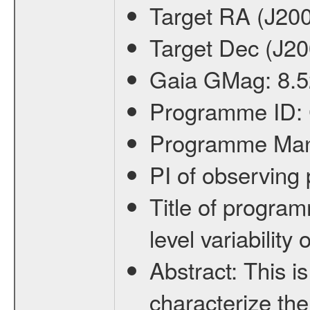
Target RA (J20
Target Dec (J2
Gaia GMag:
8.5
Programme ID:
Programme Ma
PI of observin
Title of progra
level variabilit
Abstract:
This is
characterize the