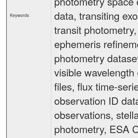
photometry space da
data, transiting ex
Keywords
transit photometry,
ephemeris refinem
photometry dataset
visible wavelength 
files, flux time-s
observation ID dat
observations, stell
photometry, ESA C