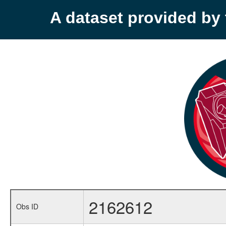
A dataset provided b
2162612
Obs ID