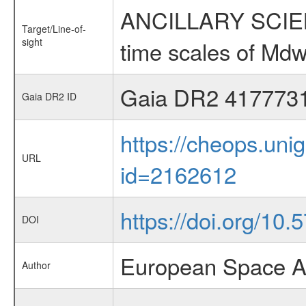
ANCILLARY SCIENCE
Target/Line-of-
sight
time scales of Mdw
Gaia DR2 417773
Gaia DR2 ID
https://cheops.unig
URL
id=2162612
https://doi.org/10
DOI
European Space A
Author