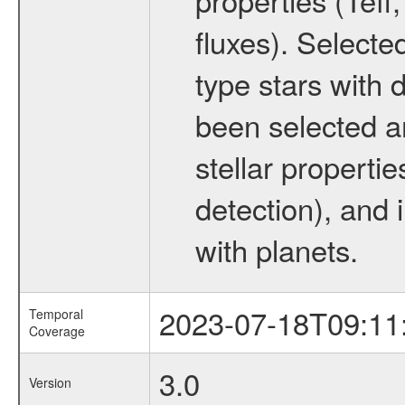
fluxes). Selecte
type stars with d
been selected a
stellar propertie
detection), and 
with planets.
2023-07-18T09:11
Temporal
Coverage
3.0
Version