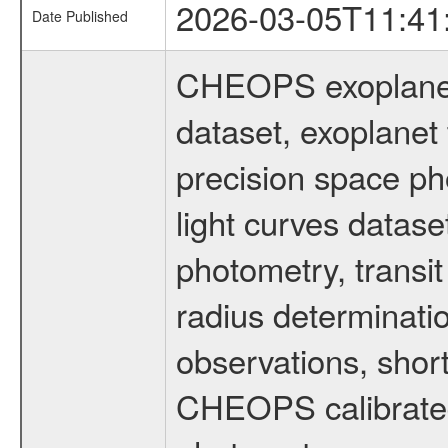
2026-03-05T11:41
Date Published
CHEOPS exoplane
dataset, exoplanet 
precision space ph
light curves dataset
photometry, transi
radius determinati
observations, shor
CHEOPS calibrated 