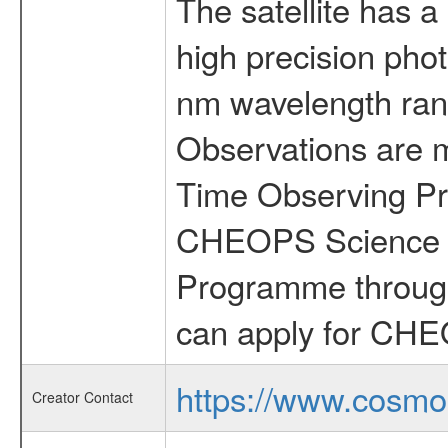
The satellite has a
high precision pho
nm wavelength rang
Observations are 
Time Observing Pr
CHEOPS Science T
Programme through
can apply for CHE
https://www.cosmo
Creator Contact