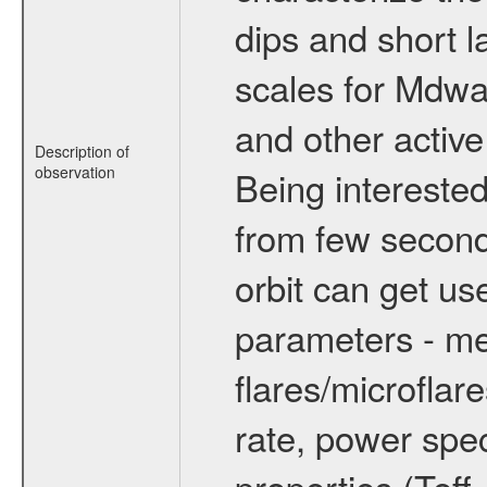
dips and short la
scales for Mdwarf
and other active
Description of
observation
Being interested
from few secon
orbit can get u
parameters - me
flares/microflar
rate, power spect
properties (Teff