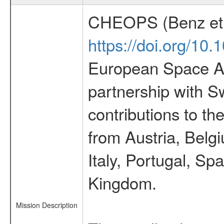
CHEOPS (Benz et 
https://doi.org/10
European Space Ag
partnership with S
contributions to t
from Austria, Belg
Italy, Portugal, S
Kingdom.
Mission Description