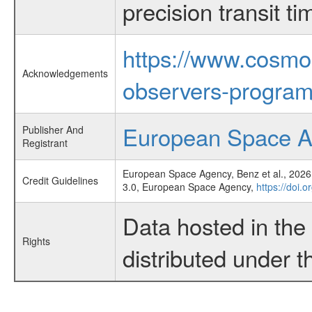
precision transit 
https://www.cosmo
Acknowledgements
observers-program
European Space 
Publisher And
Registrant
European Space Agency, Benz et al., 2026,
Credit Guidelines
3.0, European Space Agency,
https://doi.
Data hosted in th
Rights
distributed under 