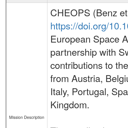
CHEOPS (Benz et 
https://doi.org/10
European Space Ag
partnership with S
contributions to t
from Austria, Belg
Italy, Portugal, S
Kingdom.
Mission Description