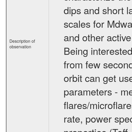
dips and short la
scales for Mdwarf
and other active
Description of
observation
Being interested
from few secon
orbit can get u
parameters - me
flares/microflar
rate, power spect
properties (Teff