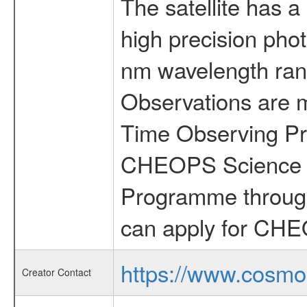
The satellite has a
high precision pho
nm wavelength rang
Observations are 
Time Observing Pr
CHEOPS Science T
Programme through
can apply for CHE
https://www.cosmo
Creator Contact