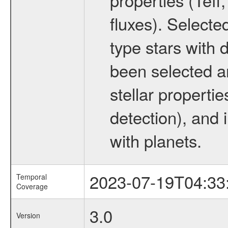
fluxes). Selecte
type stars with d
been selected a
stellar propertie
detection), and 
with planets.
2023-07-19T04:33
Temporal
Coverage
3.0
Version