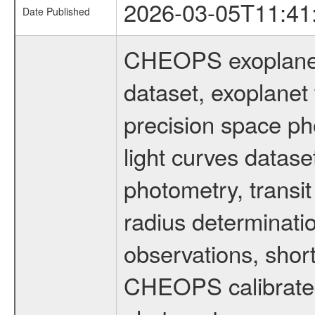
2026-03-05T11:41
Date Published
CHEOPS exoplane
dataset, exoplanet 
precision space ph
light curves dataset
photometry, transi
radius determinati
observations, shor
CHEOPS calibrated 