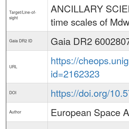
ANCILLARY SCIENCE
Target/Line-of-
sight
time scales of Mdw
Gaia DR2 600280
Gaia DR2 ID
https://cheops.unig
URL
id=2162323
https://doi.org/10
DOI
European Space A
Author