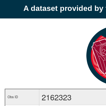
A dataset provided b
2162323
Obs ID