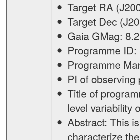
Target RA (J20
Target Dec (J2
Gaia GMag:
8.2
Programme ID:
Programme Ma
PI of observin
Title of progra
level variabilit
Abstract:
This is
characterize the