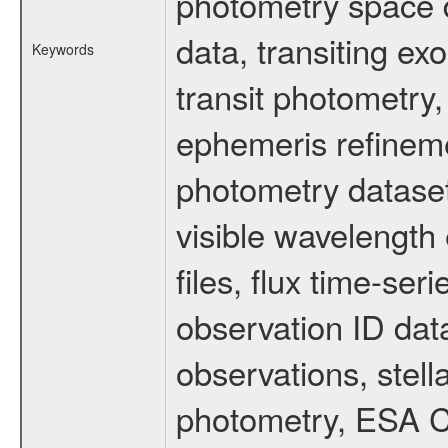
photometry space da
data, transiting ex
Keywords
transit photometry,
ephemeris refinem
photometry dataset
visible wavelength 
files, flux time-s
observation ID dat
observations, stell
photometry, ESA C