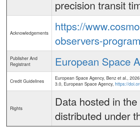
precision transit 
https://www.cosmo
Acknowledgements
observers-program
European Space 
Publisher And
Registrant
European Space Agency, Benz et al., 2026,
Credit Guidelines
3.0, European Space Agency,
https://doi.
Data hosted in th
Rights
distributed under 