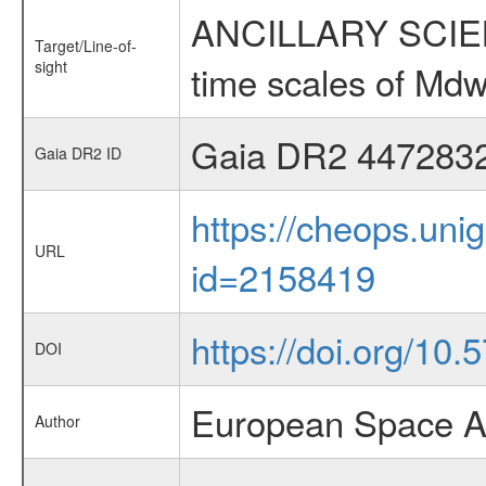
ANCILLARY SCIENCE
Target/Line-of-
sight
time scales of Mdw
Gaia DR2 447283
Gaia DR2 ID
https://cheops.unig
URL
id=2158419
https://doi.org/10.
DOI
European Space A
Author