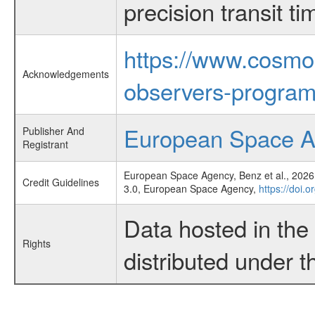
precision transit 
https://www.cosmo
Acknowledgements
observers-program
European Space 
Publisher And
Registrant
European Space Agency, Benz et al., 2026,
Credit Guidelines
3.0, European Space Agency,
https://doi.
Data hosted in th
Rights
distributed under 