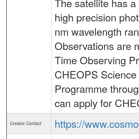
The satellite has a
high precision pho
nm wavelength rang
Observations are 
Time Observing Pr
CHEOPS Science T
Programme through
can apply for CHE
https://www.cosmo
Creator Contact