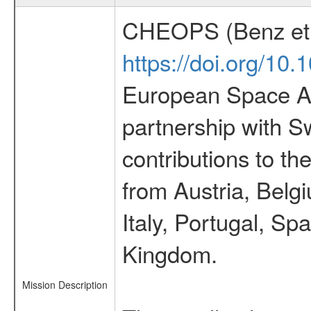
CHEOPS (Benz et 
https://doi.org/10
European Space Ag
partnership with S
contributions to t
from Austria, Belg
Italy, Portugal, S
Kingdom.
Mission Description