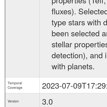
fluxes). Selecte
type stars with d
been selected a
stellar propertie
detection), and 
with planets.
2023-07-09T17:29
Temporal
Coverage
3.0
Version