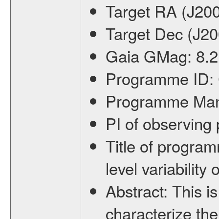
Target RA (J20
Target Dec (J2
Gaia GMag:
8.2
Programme ID:
Programme Ma
PI of observin
Title of progra
level variabilit
Abstract:
This is
characterize the