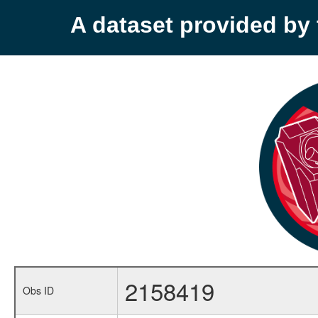
A dataset provided b
2158419
Obs ID