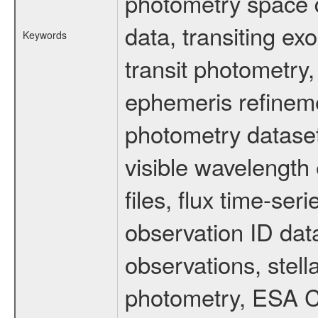
photometry space da
data, transiting ex
Keywords
transit photometry,
ephemeris refinem
photometry dataset
visible wavelength 
files, flux time-s
observation ID dat
observations, stell
photometry, ESA C