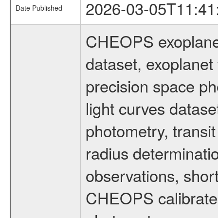
2026-03-05T11:41
Date Published
CHEOPS exoplane
dataset, exoplanet 
precision space ph
light curves dataset
photometry, transi
radius determinati
observations, shor
CHEOPS calibrated 