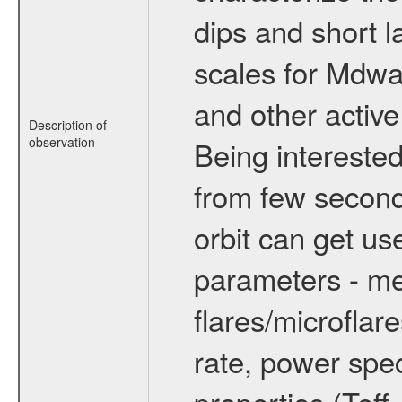
dips and short la
scales for Mdwarf
and other active
Description of
observation
Being interested
from few secon
orbit can get u
parameters - me
flares/microflar
rate, power spect
properties (Teff