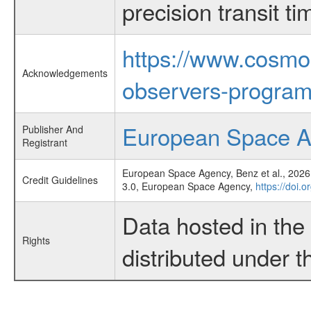
precision transit 
https://www.cosmo
Acknowledgements
observers-program
European Space 
Publisher And
Registrant
European Space Agency, Benz et al., 2026,
Credit Guidelines
3.0, European Space Agency,
https://doi.
Data hosted in th
Rights
distributed under 