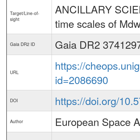
ANCILLARY SCIENCE
Target/Line-of-
sight
time scales of Mdw
Gaia DR2 374129
Gaia DR2 ID
https://cheops.unig
URL
id=2086690
https://doi.org/10
DOI
European Space A
Author