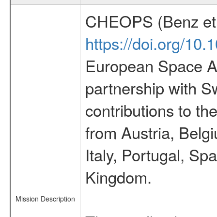
CHEOPS (Benz et 
https://doi.org/10
European Space Ag
partnership with S
contributions to t
from Austria, Belg
Italy, Portugal, S
Kingdom.
Mission Description