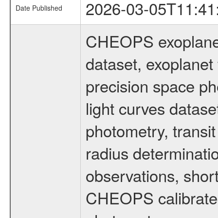
2026-03-05T11:41
Date Published
CHEOPS exoplane
dataset, exoplanet 
precision space ph
light curves dataset
photometry, transi
radius determinati
observations, shor
CHEOPS calibrated 