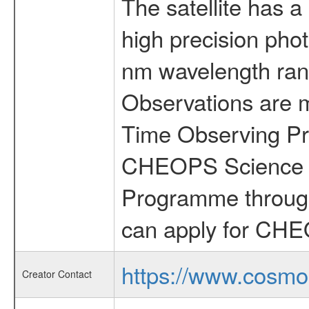
The satellite has a
high precision pho
nm wavelength rang
Observations are 
Time Observing Pr
CHEOPS Science T
Programme through
can apply for CHE
https://www.cosmo
Creator Contact