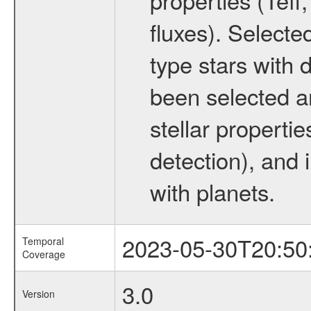
fluxes). Selecte
type stars with d
been selected a
stellar propertie
detection), and 
with planets.
2023-05-30T20:50
Temporal
Coverage
3.0
Version