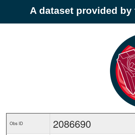
A dataset provided b
2086690
Obs ID