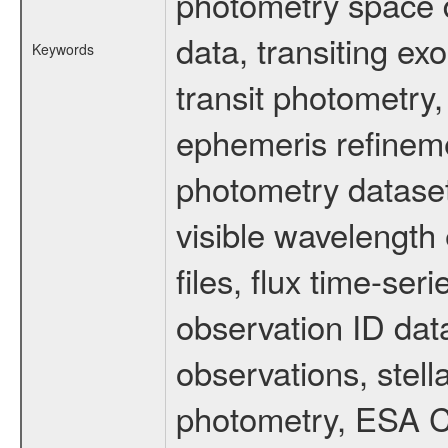
photometry space da
data, transiting ex
Keywords
transit photometry,
ephemeris refinem
photometry dataset
visible wavelength 
files, flux time-s
observation ID dat
observations, stell
photometry, ESA C