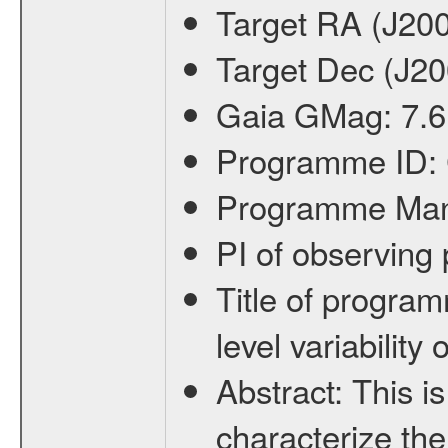
Target RA (J20
Target Dec (J2
Gaia GMag:
7.6
Programme ID:
Programme Ma
PI of observin
Title of progra
level variabilit
Abstract:
This is
characterize the