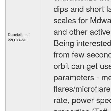
dips and short la
scales for Mdwarf
and other active
Description of
observation
Being interested
from few secon
orbit can get u
parameters - me
flares/microflar
rate, power spect
properties (Teff