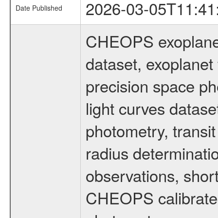
2026-03-05T11:41
Date Published
CHEOPS exoplane
dataset, exoplanet 
precision space ph
light curves dataset
photometry, transi
radius determinati
observations, shor
CHEOPS calibrated 