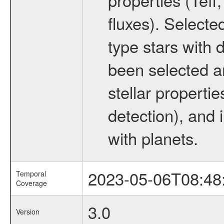
fluxes). Selecte
type stars with d
been selected a
stellar propertie
detection), and 
with planets.
2023-05-06T08:48
Temporal
Coverage
3.0
Version