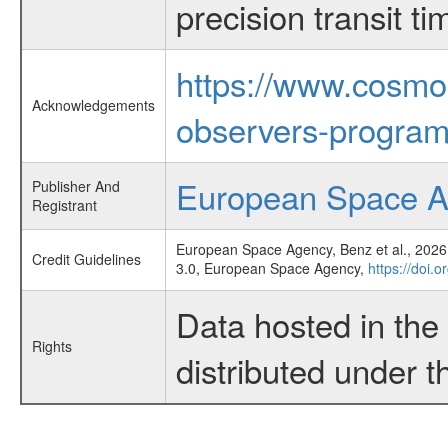
precision transit 
https://www.cosmo
Acknowledgements
observers-program
European Space 
Publisher And
Registrant
European Space Agency, Benz et al., 2026,
Credit Guidelines
3.0, European Space Agency,
https://doi.
Data hosted in th
Rights
distributed under 