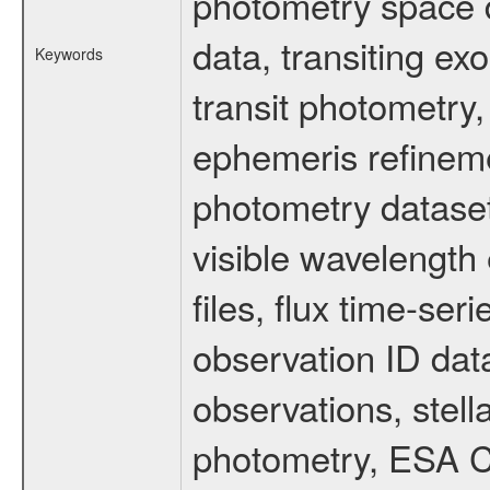
photometry space da
data, transiting ex
Keywords
transit photometry,
ephemeris refinem
photometry dataset
visible wavelength 
files, flux time-s
observation ID dat
observations, stell
photometry, ESA C