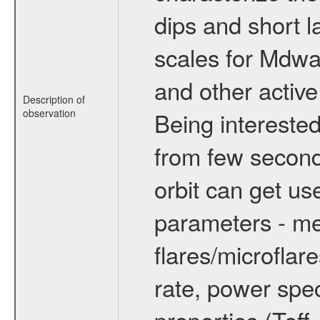
dips and short la
scales for Mdwarf
and other active
Description of
observation
Being interested
from few secon
orbit can get u
parameters - me
flares/microflar
rate, power spect
properties (Teff