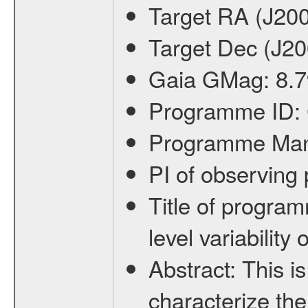
Target RA (J20
Target Dec (J2
Gaia GMag:
8.7
Programme ID:
Programme Ma
PI of observin
Title of progra
level variabilit
Abstract:
This is
characterize the