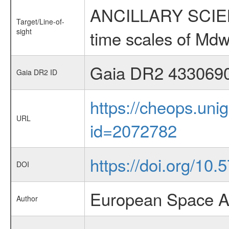
ANCILLARY SCIENCE
Target/Line-of-
sight
time scales of Mdw
Gaia DR2 433069
Gaia DR2 ID
https://cheops.unig
URL
id=2072782
https://doi.org/10
DOI
European Space A
Author