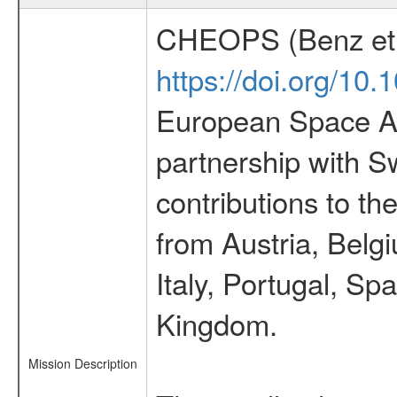
CHEOPS (Benz et 
https://doi.org/10
European Space Ag
partnership with S
contributions to t
from Austria, Belg
Italy, Portugal, S
Kingdom.
Mission Description