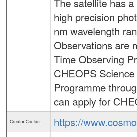
The satellite has a
high precision pho
nm wavelength rang
Observations are 
Time Observing Pr
CHEOPS Science T
Programme through
can apply for CHE
https://www.cosmo
Creator Contact