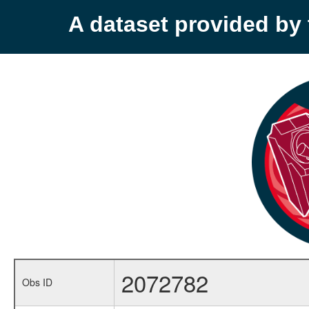
A dataset provided b
2072782
Obs ID