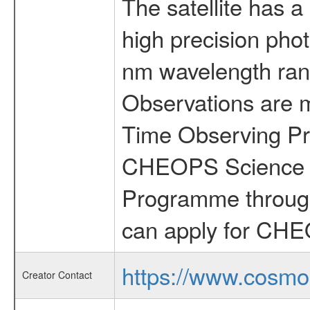
The satellite has a
high precision pho
nm wavelength rang
Observations are 
Time Observing Pr
CHEOPS Science T
Programme through
can apply for CHE
https://www.cosmo
Creator Contact