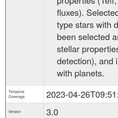
fluxes). Selecte
type stars with d
been selected a
stellar propertie
detection), and 
with planets.
2023-04-26T09:51
Temporal
Coverage
3.0
Version