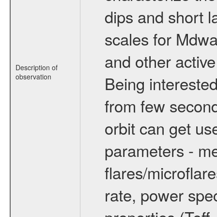
dips and short la
scales for Mdwarf
and other active
Description of
observation
Being interested
from few secon
orbit can get u
parameters - me
flares/microflar
rate, power spect
properties (Teff