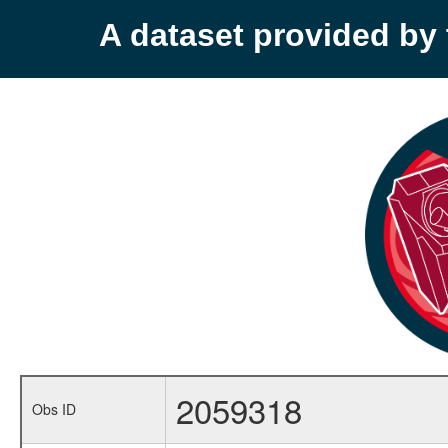
A dataset provided b
2059318
Obs ID