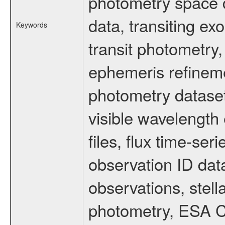
photometry space da
data, transiting ex
Keywords
transit photometry,
ephemeris refinem
photometry dataset
visible wavelength 
files, flux time-s
observation ID dat
observations, stell
photometry, ESA C