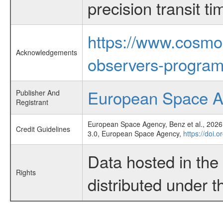
precision transit 
https://www.cosmo
Acknowledgements
observers-program
European Space 
Publisher And
Registrant
European Space Agency, Benz et al., 2026,
Credit Guidelines
3.0, European Space Agency,
https://doi.
Data hosted in th
Rights
distributed under 