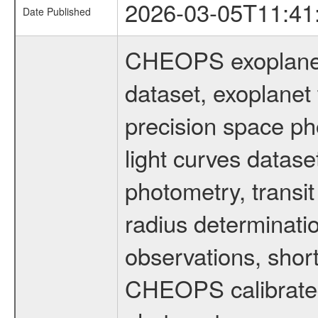
2026-03-05T11:41
Date Published
CHEOPS exoplane
dataset, exoplanet 
precision space ph
light curves dataset
photometry, transi
radius determinati
observations, shor
CHEOPS calibrated 