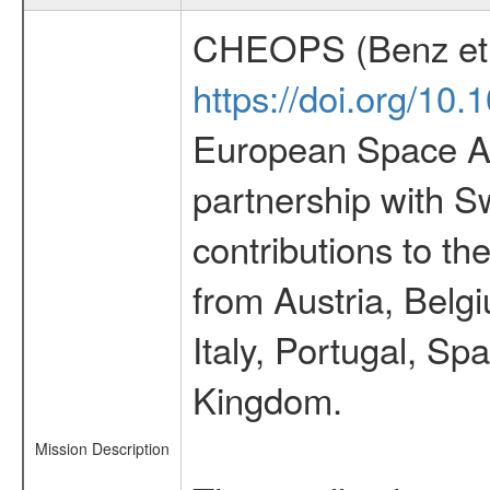
CHEOPS (Benz et 
https://doi.org/10
European Space Ag
partnership with S
contributions to t
from Austria, Belg
Italy, Portugal, S
Kingdom.
Mission Description