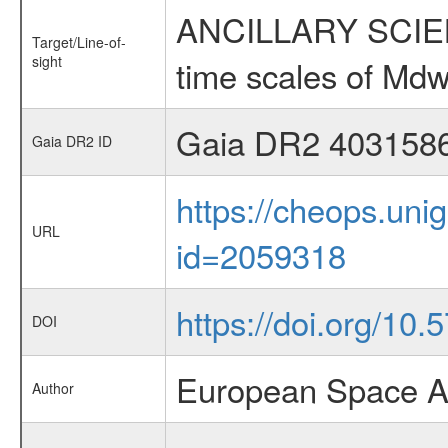
ANCILLARY SCIENCE
Target/Line-of-
sight
time scales of Mdw
Gaia DR2 403158
Gaia DR2 ID
https://cheops.unig
URL
id=2059318
https://doi.org/10.
DOI
European Space A
Author