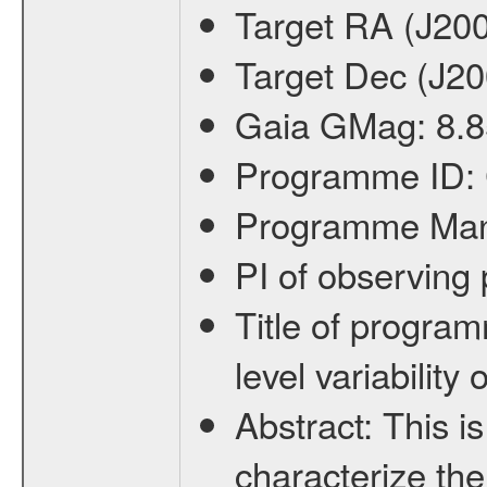
Target RA (J20
Target Dec (J2
Gaia GMag:
8.8
Programme ID:
Programme Ma
PI of observin
Title of progra
level variabilit
Abstract:
This is
characterize the