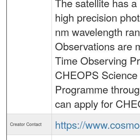
The satellite has a
high precision pho
nm wavelength rang
Observations are 
Time Observing Pr
CHEOPS Science T
Programme through
can apply for CHE
https://www.cosmo
Creator Contact