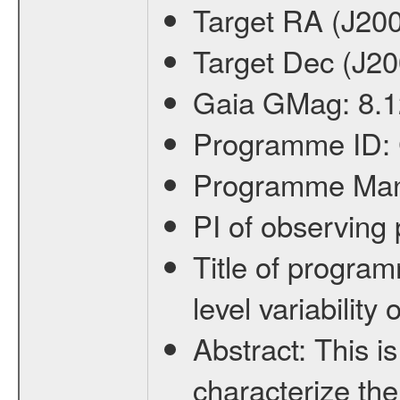
Target RA (J20
Target Dec (J2
Gaia GMag:
8.
Programme ID:
Programme Ma
PI of observin
Title of progra
level variabilit
Abstract:
This is
characterize the