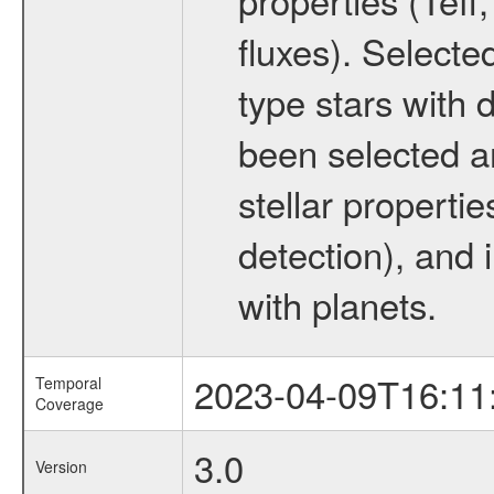
fluxes). Selecte
type stars with d
been selected a
stellar propertie
detection), and 
with planets.
2023-04-09T16:11
Temporal
Coverage
3.0
Version