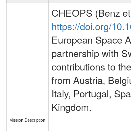
CHEOPS (Benz et 
https://doi.org/10
European Space Ag
partnership with S
contributions to t
from Austria, Belg
Italy, Portugal, S
Kingdom.
Mission Description