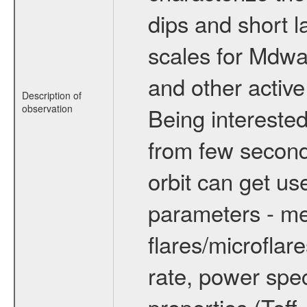
dips and short la
scales for Mdwarf
and other active
Description of
observation
Being interested
from few secon
orbit can get u
parameters - me
flares/microflar
rate, power spect
properties (Teff