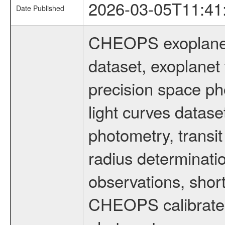
2026-03-05T11:41
Date Published
CHEOPS exoplane
dataset, exoplanet 
precision space ph
light curves dataset
photometry, transi
radius determinati
observations, shor
CHEOPS calibrated 