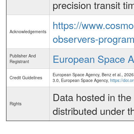
precision transit 
https://www.cosmo
Acknowledgements
observers-program
European Space 
Publisher And
Registrant
European Space Agency, Benz et al., 2026,
Credit Guidelines
3.0, European Space Agency,
https://doi.
Data hosted in th
Rights
distributed under 