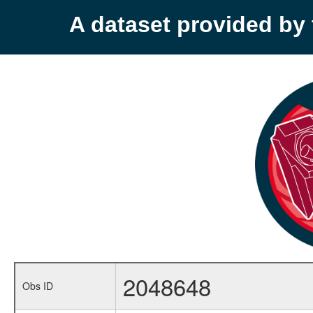
A dataset provided b
2048648
Obs ID