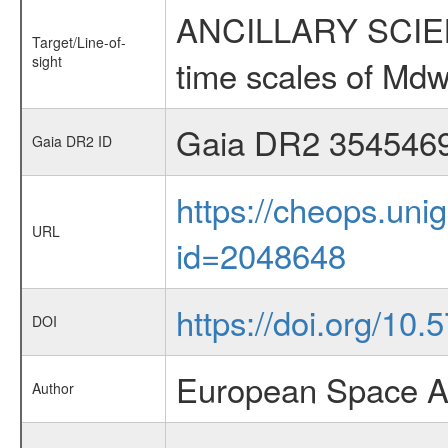
ANCILLARY SCIENCE
Target/Line-of-
sight
time scales of Mdw
Gaia DR2 354546
Gaia DR2 ID
https://cheops.unig
URL
id=2048648
https://doi.org/1
DOI
European Space A
Author