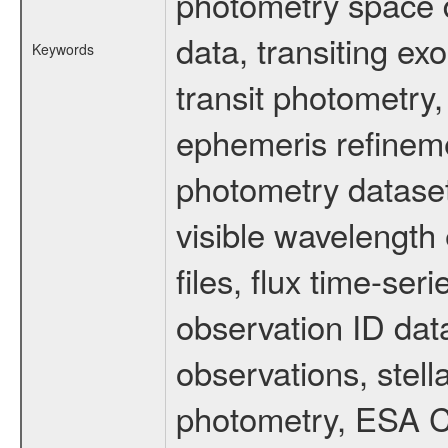
photometry space da
data, transiting ex
Keywords
transit photometry,
ephemeris refinem
photometry dataset
visible wavelength 
files, flux time-s
observation ID dat
observations, stell
photometry, ESA C