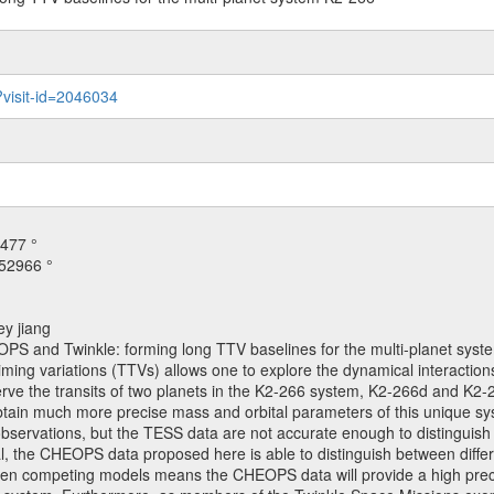
?visit-id=2046034
477 °
52966 °
ey jiang
OPS and Twinkle: forming long TTV baselines for the multi-planet sys
iming variations (TTVs) allows one to explore the dynamical interactions
ve the transits of two planets in the K2-266 system, K2-266d and K2-26
obtain much more precise mass and orbital parameters of this unique s
2 observations, but the TESS data are not accurate enough to distingu
posal, the CHEOPS data proposed here is able to distinguish between dif
etween competing models means the CHEOPS data will provide a high prec