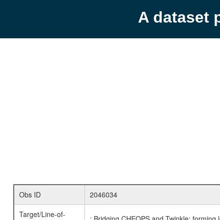
A dataset 
Obs ID
2046034
Target/Line-of-
: Bridging CHEOPS and Twinkle: forming l