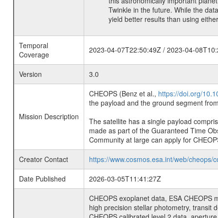
this astronomically important plan
Twinkle in the future. While the dat
yield better results than using eithe
Temporal
2023-04-07T22:50:49Z / 2023-04-08T10:
Coverage
Version
3.0
CHEOPS (Benz et al.,
https://doi.org/10
the payload and the ground segment from 
Mission Description
The satellite has a single payload compri
made as part of the Guaranteed Time Ob
Community at large can apply for CHEOP
Creator Contact
https://www.cosmos.esa.int/web/cheops/c
Date Published
2026-03-05T11:41:27Z
CHEOPS exoplanet data, ESA CHEOPS missio
high precision stellar photometry, transi
CHEOPS calibrated level 2 data, aperture p