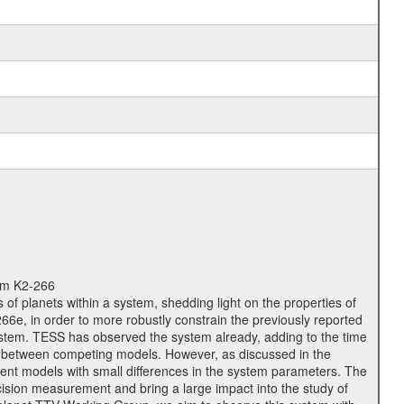
tem K2-266
 of planets within a system, shedding light on the properties of
6e, in order to more robustly constrain the previously reported
ystem. TESS has observed the system already, adding to the time
ish between competing models. However, as discussed in the
ferent models with small differences in the system parameters. The
ision measurement and bring a large impact into the study of