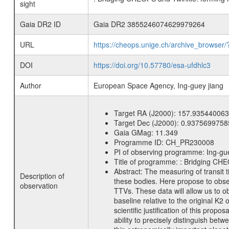
sight
Gaia DR2 ID
Gaia DR2 3855246074629979264
URL
https://cheops.unige.ch/archive_browser/
DOI
https://doi.org/10.57780/esa-ufdhlc3
Author
European Space Agency, Ing-guey jiang
Target RA (J2000):
157.935440063
Target Dec (J2000):
0.9375699758
Gaia GMag:
11.349
Programme ID:
CH_PR230008
PI of observing programme:
Ing-gu
Title of programme:
: Bridging CHE
Abstract:
The measuring of transit t
Description of
these bodies. Here propose to obser
observation
TTVs. These data will allow us to 
baseline relative to the original K
scientific justification of this pro
ability to precisely distinguish b