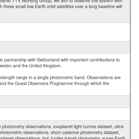
planet TTV Working Group, we aim to observe this system with
 these small low-Earth orbit satellites over a long baseline will
 partnership with Switzerland with important contributions to
 Sweden and the United Kingdom.
velength range in a single photometric band. Observations are
and the Guest Observers Programme through which the
hotometry observations, exoplanet light curves dataset, ultra-
s photometric observations, short-cadence photometry dataset,
oplanet observations, hot Jupiter transit photometry, super-Earth