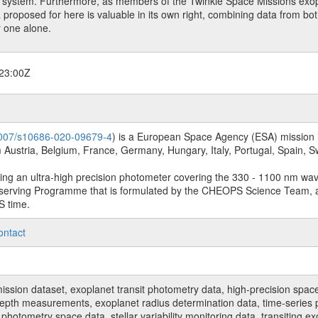
et system. Furthermore, as members of the Twinkle Space Missions exo
a proposed for here is valuable in its own right, combining data from both
r one alone.
23:00Z
.1007/s10686-020-09679-4
) is a European Space Agency (ESA) mission in
Austria, Belgium, France, Germany, Hungary, Italy, Portugal, Spain,
sing an ultra-high precision photometer covering the 330 - 1100 nm wa
serving Programme that is formulated by the CHEOPS Science Team, 
S time.
ontact
n dataset, exoplanet transit photometry data, high-precision space p
t depth measurements, exoplanet radius determination data, time-serie
hotometry space data, stellar variability monitoring data, transiting ex