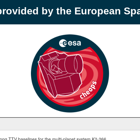
provided by the European S
ong TTV baselines for the multi-planet system K2-266