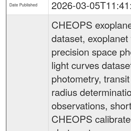
2026-03-05T11:41
Date Published
CHEOPS exoplane
dataset, exoplanet 
precision space ph
light curves dataset
photometry, transi
radius determinati
observations, shor
CHEOPS calibrated 