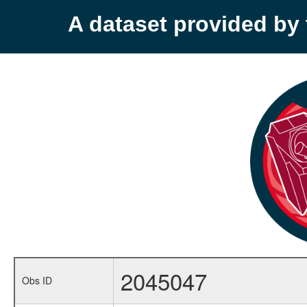
A dataset provided b
2045047
Obs ID