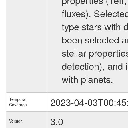
fluxes). Selecte
type stars with d
been selected a
stellar propertie
detection), and 
with planets.
2023-04-03T00:45
Temporal
Coverage
3.0
Version