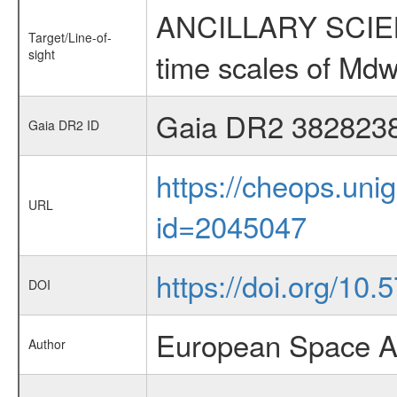
ANCILLARY SCIENCE
Target/Line-of-
sight
time scales of Mdw
Gaia DR2 382823
Gaia DR2 ID
https://cheops.unig
URL
id=2045047
https://doi.org/10
DOI
European Space A
Author