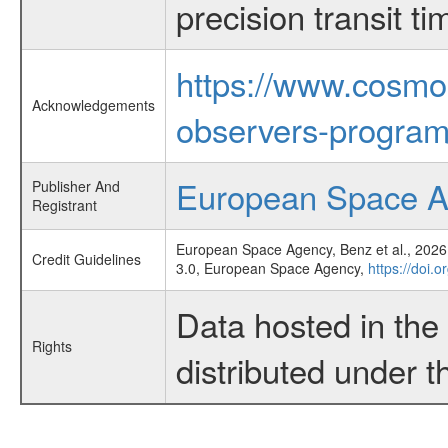
precision transit 
https://www.cosmo
Acknowledgements
observers-program
European Space 
Publisher And
Registrant
European Space Agency, Benz et al., 2026,
Credit Guidelines
3.0, European Space Agency,
https://doi.
Data hosted in th
Rights
distributed under 