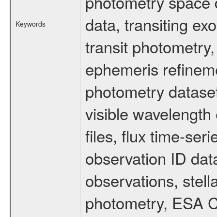
photometry space da
data, transiting ex
Keywords
transit photometry,
ephemeris refinem
photometry dataset
visible wavelength 
files, flux time-s
observation ID dat
observations, stell
photometry, ESA C