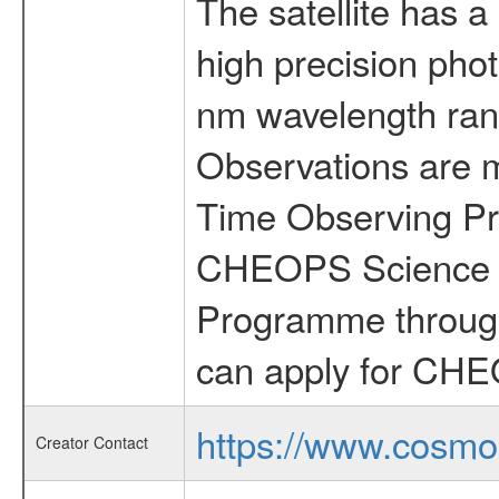
The satellite has a
high precision pho
nm wavelength rang
Observations are 
Time Observing Pr
CHEOPS Science T
Programme through
can apply for CHE
https://www.cosmo
Creator Contact