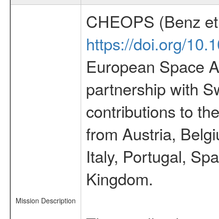
CHEOPS (Benz et 
https://doi.org/10
European Space Ag
partnership with S
contributions to t
from Austria, Belg
Italy, Portugal, S
Kingdom.
Mission Description