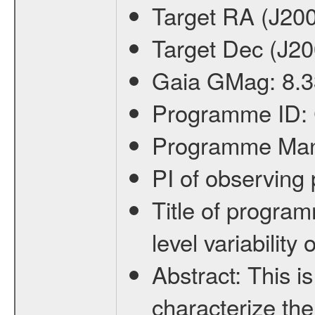
Target RA (J20
Target Dec (J2
Gaia GMag:
8.3
Programme ID:
Programme Ma
PI of observin
Title of progra
level variabilit
Abstract:
This is
characterize the