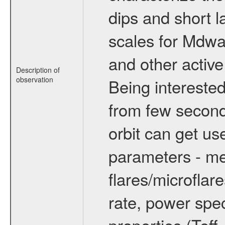
dips and short la
scales for Mdwarf
and other active
Description of
observation
Being interested
from few secon
orbit can get u
parameters - me
flares/microflar
rate, power spect
properties (Teff