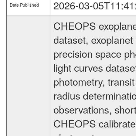
2026-03-05T11:41
Date Published
CHEOPS exoplane
dataset, exoplanet 
precision space ph
light curves dataset
photometry, transi
radius determinati
observations, shor
CHEOPS calibrated 