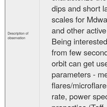
dips and short la
scales for Mdwarf
and other active
Description of
observation
Being interested
from few secon
orbit can get u
parameters - me
flares/microflar
rate, power spect
properties (Teff