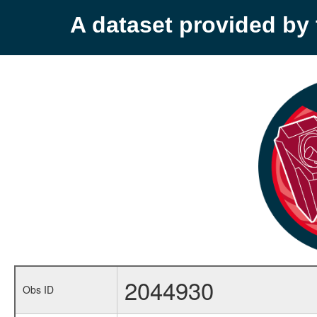
A dataset provided b
2044930
Obs ID