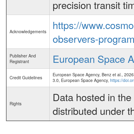
precision transit 
https://www.cosmo
Acknowledgements
observers-program
European Space 
Publisher And
Registrant
European Space Agency, Benz et al., 2026,
Credit Guidelines
3.0, European Space Agency,
https://doi.
Data hosted in th
Rights
distributed under 