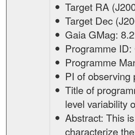
Target RA (J20
Target Dec (J2
Gaia GMag:
8.2
Programme ID:
Programme Ma
PI of observin
Title of progra
level variabilit
Abstract:
This is
characterize the