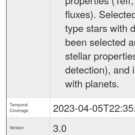
fluxes). Selecte
type stars with d
been selected a
stellar propertie
detection), and 
with planets.
2023-04-05T22:35
Temporal
Coverage
3.0
Version