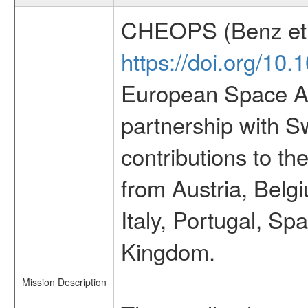
CHEOPS (Benz et 
https://doi.org/10
European Space Ag
partnership with S
contributions to t
from Austria, Belg
Italy, Portugal, S
Kingdom.
Mission Description