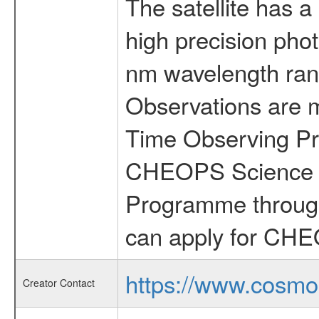
The satellite has a
high precision pho
nm wavelength rang
Observations are 
Time Observing Pr
CHEOPS Science T
Programme through
can apply for CHE
https://www.cosmo
Creator Contact