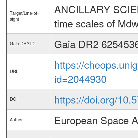
ANCILLARY SCIENCE
Target/Line-of-
sight
time scales of Mdw
Gaia DR2 625453
Gaia DR2 ID
https://cheops.unig
URL
id=2044930
https://doi.org/10
DOI
European Space A
Author