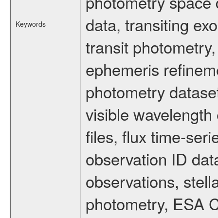
photometry space da
data, transiting ex
Keywords
transit photometry,
ephemeris refinem
photometry dataset
visible wavelength 
files, flux time-s
observation ID dat
observations, stell
photometry, ESA C