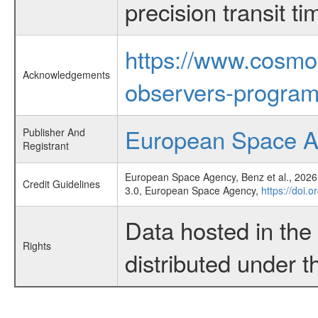
precision transit 
https://www.cosmo
Acknowledgements
observers-program
European Space 
Publisher And
Registrant
European Space Agency, Benz et al., 2026,
Credit Guidelines
3.0, European Space Agency,
https://doi.
Data hosted in th
Rights
distributed under 