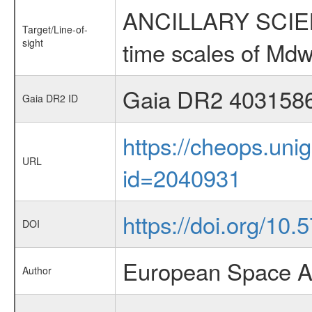
ANCILLARY SCIENCE
Target/Line-of-
sight
time scales of Mdw
Gaia DR2 403158
Gaia DR2 ID
https://cheops.unig
URL
id=2040931
https://doi.org/10
DOI
European Space A
Author