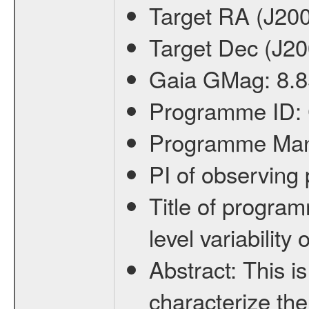
Target RA (J20
Target Dec (J2
Gaia GMag:
8.8
Programme ID:
Programme Ma
PI of observin
Title of progra
level variabilit
Abstract:
This is
characterize the