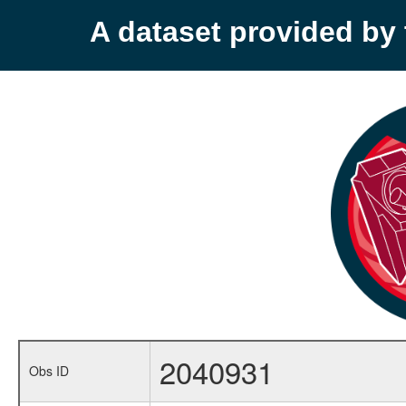
A dataset provided b
2040931
Obs ID