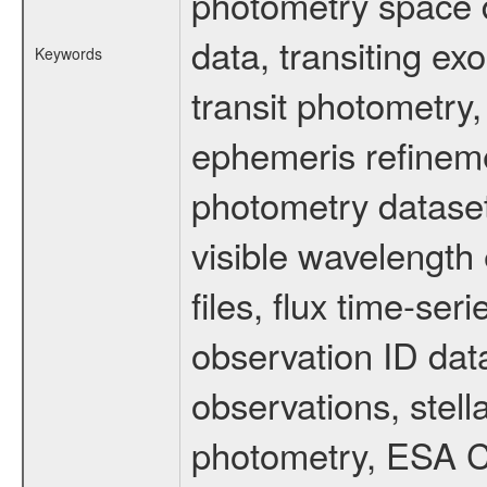
photometry space da
data, transiting ex
Keywords
transit photometry,
ephemeris refinem
photometry dataset
visible wavelength 
files, flux time-s
observation ID dat
observations, stell
photometry, ESA C