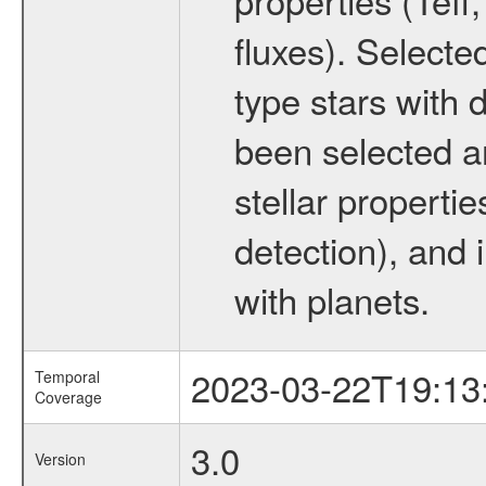
fluxes). Selecte
type stars with d
been selected a
stellar propertie
detection), and 
with planets.
2023-03-22T19:13
Temporal
Coverage
3.0
Version