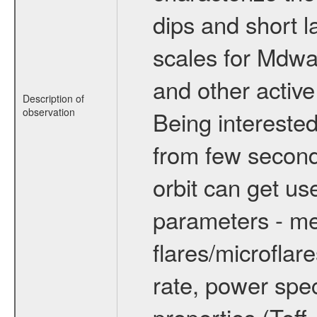
dips and short la
scales for Mdwarf
and other active
Description of
observation
Being interested
from few secon
orbit can get u
parameters - me
flares/microflar
rate, power spect
properties (Teff