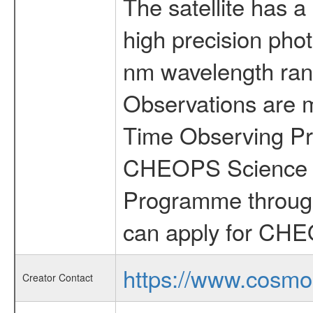
The satellite has a
high precision pho
nm wavelength rang
Observations are 
Time Observing Pr
CHEOPS Science T
Programme through
can apply for CHE
https://www.cosmo
Creator Contact