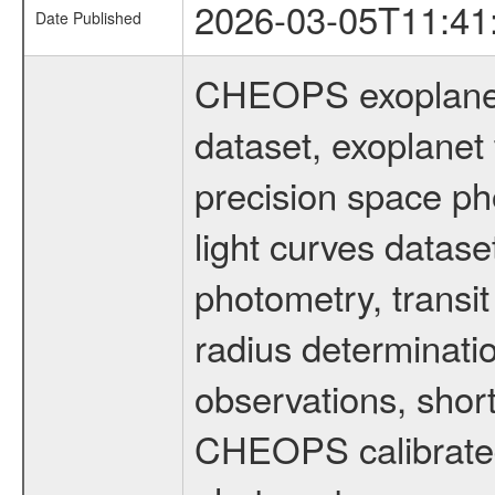
2026-03-05T11:41
Date Published
CHEOPS exoplane
dataset, exoplanet 
precision space ph
light curves dataset
photometry, transi
radius determinati
observations, shor
CHEOPS calibrated 