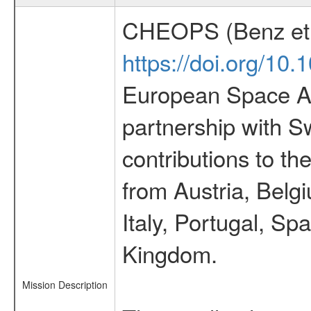
CHEOPS (Benz et 
https://doi.org/10
European Space Ag
partnership with S
contributions to t
from Austria, Belg
Italy, Portugal, S
Kingdom.
Mission Description