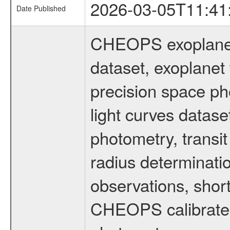
2026-03-05T11:41
Date Published
CHEOPS exoplane
dataset, exoplanet 
precision space ph
light curves dataset
photometry, transi
radius determinati
observations, shor
CHEOPS calibrated 