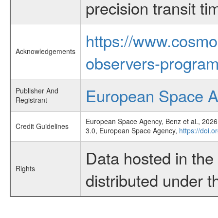
precision transit 
https://www.cosmo
Acknowledgements
observers-program
European Space 
Publisher And
Registrant
European Space Agency, Benz et al., 2026,
Credit Guidelines
3.0, European Space Agency,
https://doi.
Data hosted in th
Rights
distributed under 