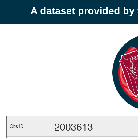
A dataset provided b
2003613
Obs ID