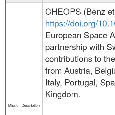
CHEOPS (Benz et 
https://doi.org/10
European Space Ag
partnership with S
contributions to t
from Austria, Belg
Italy, Portugal, S
Kingdom.
Mission Description