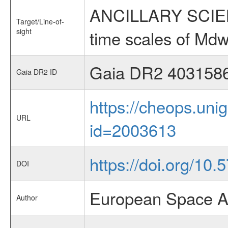
ANCILLARY SCIENCE
Target/Line-of-
sight
time scales of Mdw
Gaia DR2 403158
Gaia DR2 ID
https://cheops.unig
URL
id=2003613
https://doi.org/10
DOI
European Space A
Author