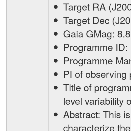
Target RA (J20
Target Dec (J2
Gaia GMag:
8.8
Programme ID:
Programme Ma
PI of observin
Title of progra
level variabilit
Abstract:
This is
characterize the