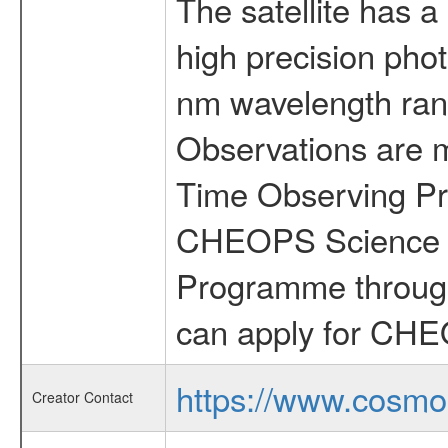
The satellite has a
high precision pho
nm wavelength rang
Observations are 
Time Observing Pr
CHEOPS Science T
Programme through
can apply for CHE
https://www.cosmo
Creator Contact