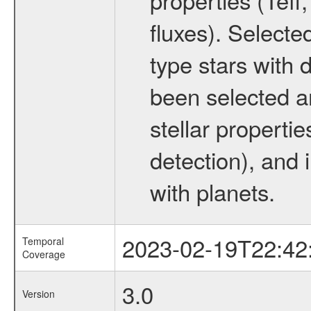
fluxes). Selecte
type stars with d
been selected a
stellar propertie
detection), and 
with planets.
2023-02-19T22:42
Temporal
Coverage
3.0
Version