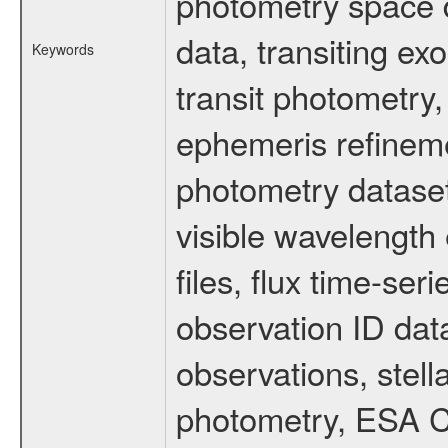
photometry space da
data, transiting ex
Keywords
transit photometry,
ephemeris refinem
photometry dataset
visible wavelength 
files, flux time-s
observation ID dat
observations, stell
photometry, ESA C