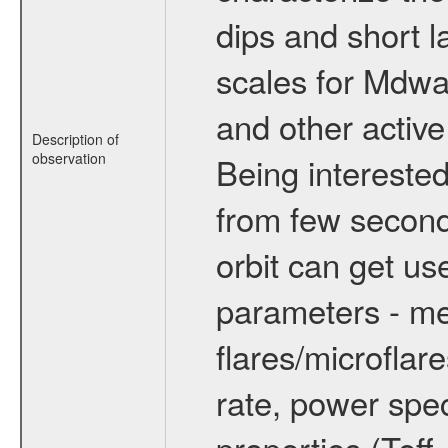
dips and short la
scales for Mdwarf
and other active
Description of
observation
Being interested
from few secon
orbit can get u
parameters - me
flares/microflar
rate, power spect
properties (Teff