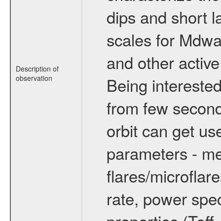
dips and short la
scales for Mdwarf
and other active
Description of
observation
Being interested
from few secon
orbit can get u
parameters - me
flares/microflar
rate, power spect
properties (Teff