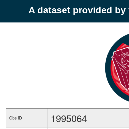
A dataset provided b
1995064
Obs ID