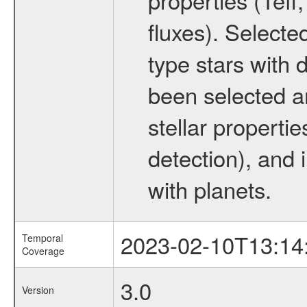
fluxes). Selecte
type stars with d
been selected a
stellar propertie
detection), and 
with planets.
2023-02-10T13:14
Temporal
Coverage
3.0
Version