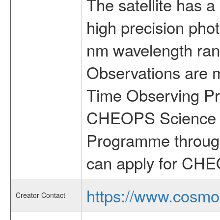
The satellite has a
high precision pho
nm wavelength rang
Observations are 
Time Observing Pr
CHEOPS Science T
Programme through
can apply for CHE
https://www.cosmo
Creator Contact