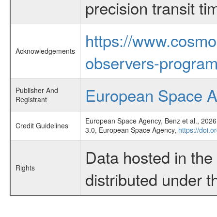
precision transit 
https://www.cosmo
Acknowledgements
observers-program
European Space 
Publisher And
Registrant
European Space Agency, Benz et al., 2026,
Credit Guidelines
3.0, European Space Agency,
https://doi.
Data hosted in th
Rights
distributed under 