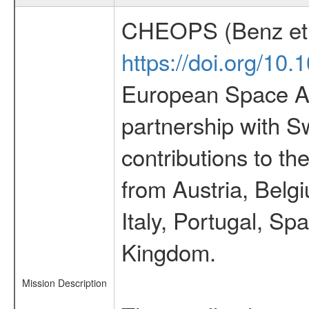
CHEOPS (Benz et 
https://doi.org/10
European Space Ag
partnership with S
contributions to t
from Austria, Belg
Italy, Portugal, S
Kingdom.
Mission Description