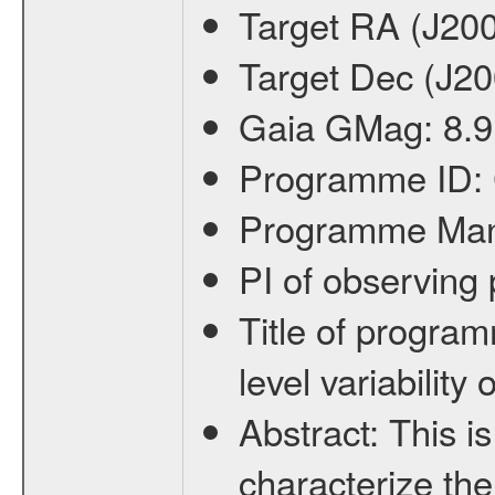
Target RA (J20
Target Dec (J2
Gaia GMag:
8.9
Programme ID:
Programme Ma
PI of observin
Title of progra
level variabilit
Abstract:
This is
characterize the