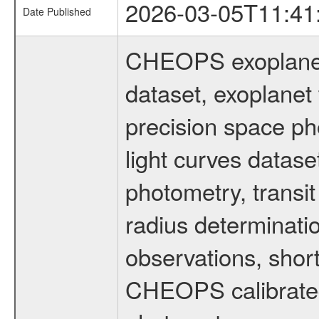
2026-03-05T11:41
Date Published
CHEOPS exoplane
dataset, exoplanet 
precision space ph
light curves dataset
photometry, transi
radius determinati
observations, shor
CHEOPS calibrated 