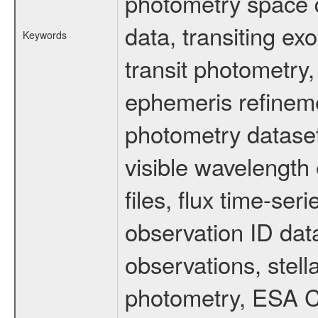
photometry space da
data, transiting ex
Keywords
transit photometry,
ephemeris refinem
photometry dataset
visible wavelength 
files, flux time-s
observation ID dat
observations, stell
photometry, ESA C