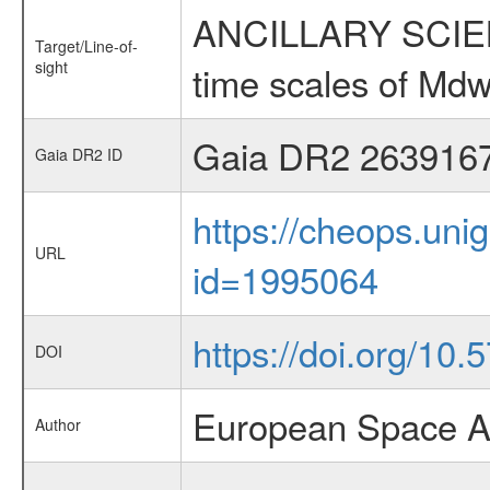
ANCILLARY SCIENCE
Target/Line-of-
sight
time scales of Mdw
Gaia DR2 263916
Gaia DR2 ID
https://cheops.unig
URL
id=1995064
https://doi.org/10.
DOI
European Space A
Author