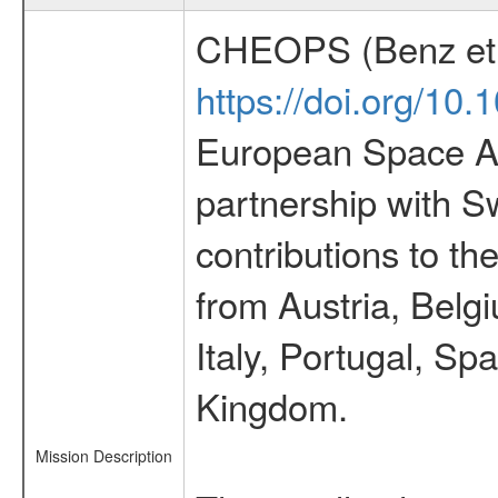
CHEOPS (Benz et 
https://doi.org/10
European Space Ag
partnership with S
contributions to t
from Austria, Belg
Italy, Portugal, S
Kingdom.
Mission Description