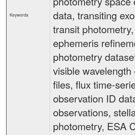
photometry space da
data, transiting ex
Keywords
transit photometry,
ephemeris refinem
photometry dataset
visible wavelength 
files, flux time-s
observation ID dat
observations, stell
photometry, ESA C