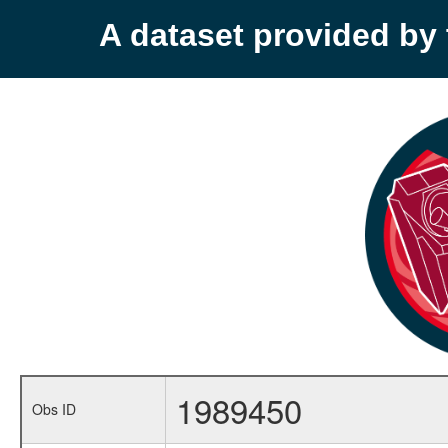
A dataset provided b
1989450
Obs ID