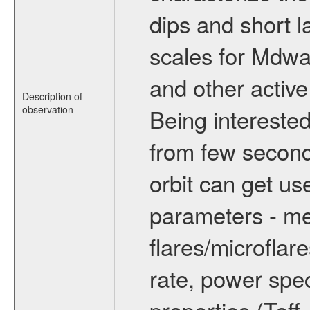
dips and short la
scales for Mdwarf
and other active
Description of
observation
Being interested
from few secon
orbit can get u
parameters - me
flares/microflar
rate, power spect
properties (Teff