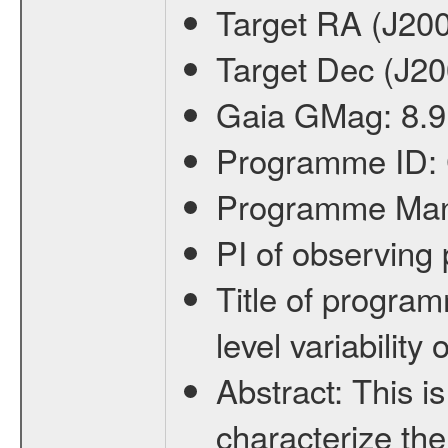
Target RA (J20
Target Dec (J2
Gaia GMag:
8.9
Programme ID:
Programme Ma
PI of observin
Title of progra
level variabilit
Abstract:
This is
characterize the