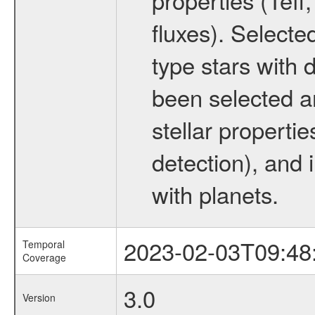
fluxes). Selecte
type stars with d
been selected a
stellar propertie
detection), and 
with planets.
2023-02-03T09:48
Temporal
Coverage
3.0
Version