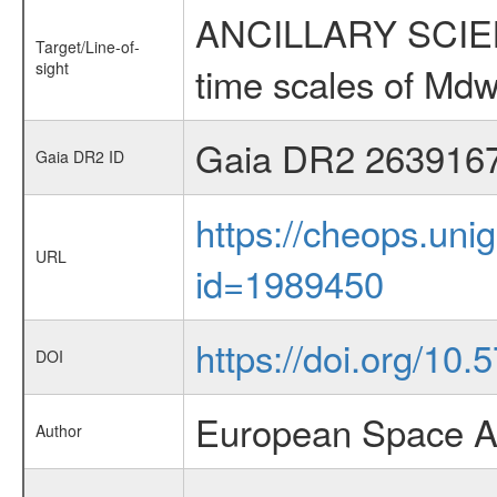
ANCILLARY SCIENCE
Target/Line-of-
sight
time scales of Mdw
Gaia DR2 263916
Gaia DR2 ID
https://cheops.unig
URL
id=1989450
https://doi.org/10.
DOI
European Space A
Author