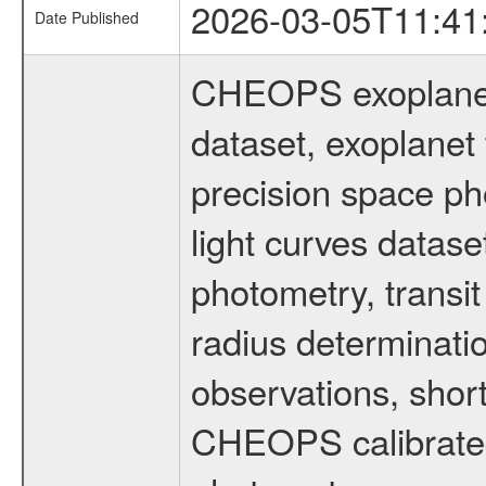
2026-03-05T11:41
Date Published
CHEOPS exoplane
dataset, exoplanet 
precision space ph
light curves dataset
photometry, transi
radius determinati
observations, shor
CHEOPS calibrated 