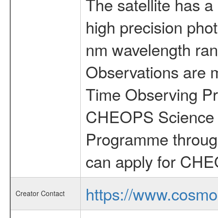
The satellite has a
high precision pho
nm wavelength rang
Observations are 
Time Observing Pr
CHEOPS Science T
Programme through
can apply for CHE
https://www.cosmo
Creator Contact