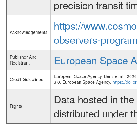
precision transit 
https://www.cosmo
Acknowledgements
observers-program
European Space 
Publisher And
Registrant
European Space Agency, Benz et al., 2026,
Credit Guidelines
3.0, European Space Agency,
https://doi.
Data hosted in th
Rights
distributed under 