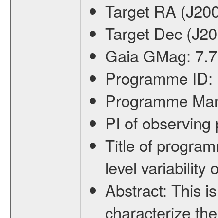
Target RA (J20
Target Dec (J2
Gaia GMag:
7.7
Programme ID:
Programme Ma
PI of observin
Title of progra
level variabilit
Abstract:
This is
characterize the