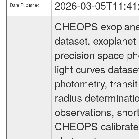
2026-03-05T11:41
Date Published
CHEOPS exoplane
dataset, exoplanet 
precision space ph
light curves dataset
photometry, transi
radius determinati
observations, shor
CHEOPS calibrated 