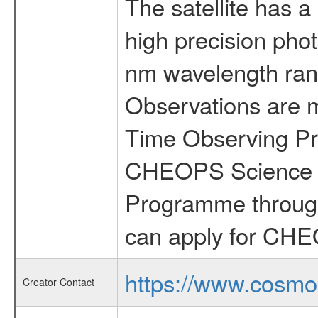
The satellite has a
high precision pho
nm wavelength rang
Observations are 
Time Observing Pr
CHEOPS Science T
Programme through
can apply for CHE
https://www.cosmo
Creator Contact