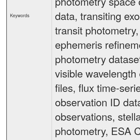
photometry space da
data, transiting ex
Keywords
transit photometry,
ephemeris refinem
photometry dataset
visible wavelength 
files, flux time-s
observation ID dat
observations, stell
photometry, ESA C