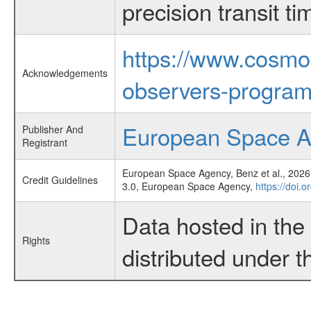
precision transit 
https://www.cosmo
Acknowledgements
observers-program
European Space 
Publisher And
Registrant
European Space Agency, Benz et al., 2026,
Credit Guidelines
3.0, European Space Agency,
https://doi.
Data hosted in th
Rights
distributed under 