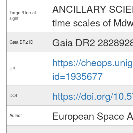
ANCILLARY SCIENCE
Target/Line-of-
sight
time scales of Mdw
Gaia DR2 282892
Gaia DR2 ID
https://cheops.unig
URL
id=1935677
https://doi.org/10.
DOI
European Space A
Author