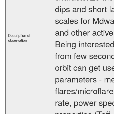
dips and short la
scales for Mdwarf
and other active
Description of
observation
Being interested
from few secon
orbit can get u
parameters - me
flares/microflar
rate, power spect
properties (Teff