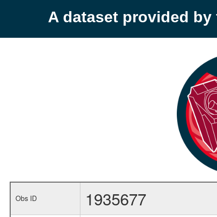
A dataset provided b
1935677
Obs ID