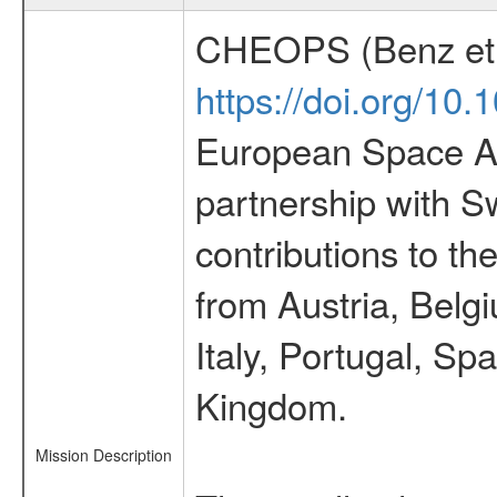
CHEOPS (Benz et 
https://doi.org/10
European Space Ag
partnership with S
contributions to t
from Austria, Belg
Italy, Portugal, S
Kingdom.
Mission Description