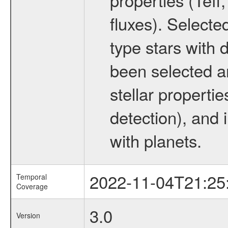
fluxes). Selecte
type stars with d
been selected a
stellar propertie
detection), and 
with planets.
2022-11-04T21:25
Temporal
Coverage
3.0
Version