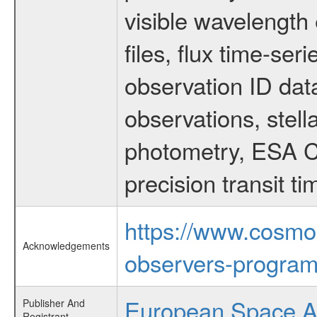
visible wavelength 
files, flux time-s
observation ID dat
observations, stell
photometry, ESA C
precision transit 
https://www.cosmo
Acknowledgements
observers-program
European Space 
Publisher And
Registrant