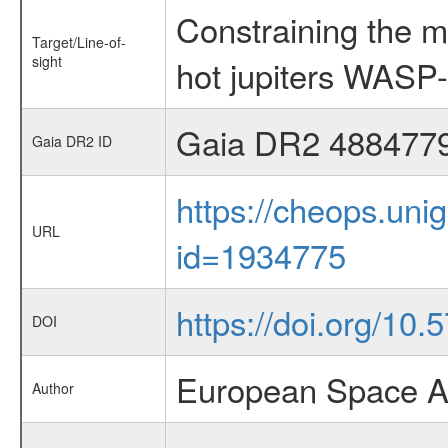
Constraining the m
Target/Line-of-
sight
hot jupiters WAS
Gaia DR2 488477
Gaia DR2 ID
https://cheops.unig
URL
id=1934775
https://doi.org/10
DOI
European Space Ag
Author