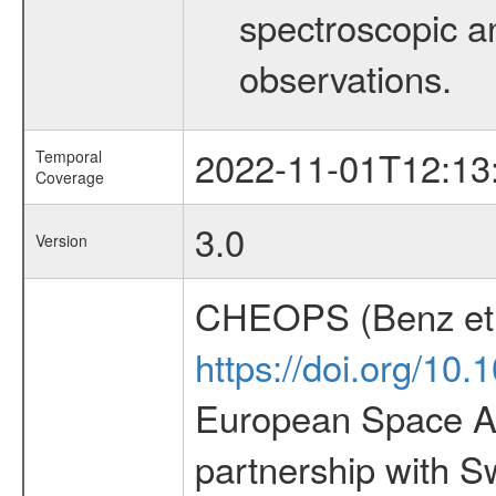
spectroscopic an
observations.
2022-11-01T12:13
Temporal
Coverage
3.0
Version
CHEOPS (Benz et 
https://doi.org/10
European Space Ag
partnership with S