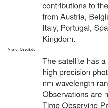
contributions to t
from Austria, Belg
Italy, Portugal, S
Kingdom.
Mission Description
The satellite has a
high precision pho
nm wavelength rang
Observations are 
Time Observing Pr