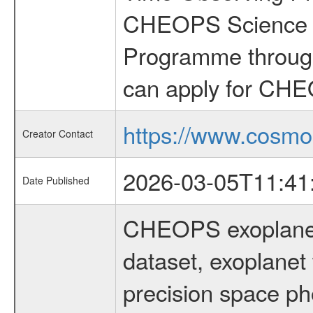
CHEOPS Science T
Programme through
can apply for CHE
https://www.cosmo
Creator Contact
2026-03-05T11:41
Date Published
CHEOPS exoplane
dataset, exoplanet 
precision space ph