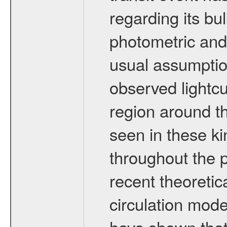
regarding its bu
photometric and
usual assumptio
observed lightcu
region around th
seen in these ki
throughout the 
recent theoreti
circulation mod
have shown that,