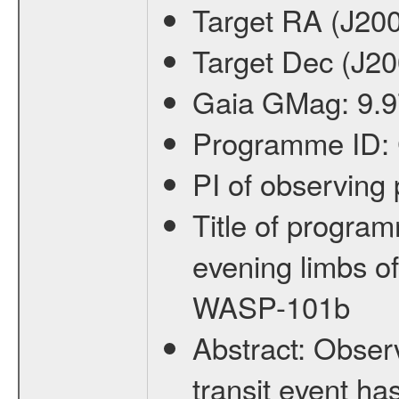
Target RA (J20
Target Dec (J2
Gaia GMag:
9.
Programme ID:
PI of observin
Title of progra
evening limbs o
WASP-101b
Abstract:
Observ
transit event ha