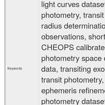
light curves dataset
photometry, transi
radius determinati
observations, shor
CHEOPS calibrated 
photometry space da
data, transiting ex
Keywords
transit photometry,
ephemeris refinem
photometry dataset