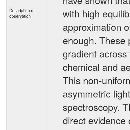
with high equili
Description of
observation
approximation of
enough. These p
gradient across 
chemical and aer
This non-uniform
asymmetric ligh
spectroscopy. T
direct evidence o