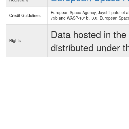
European Space Agency, Jayshil patel et al
Credit Guidelines
79b and WASP-101b', 3.0, European Spac
Data hosted in th
Rights
distributed under 