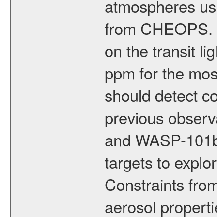
atmospheres usi
from CHEOPS. T
on the transit l
ppm for the mos
should detect c
previous obser
and WASP-101b 
targets to explo
Constraints fr
aerosol properti