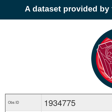
A dataset provided b
1934775
Obs ID