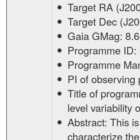
Target RA (J20
Target Dec (J2
Gaia GMag:
8.6
Programme ID:
Programme Ma
PI of observin
Title of progra
level variabilit
Abstract:
This is
characterize the