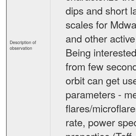
dips and short la
scales for Mdwarf
and other active
Description of
observation
Being interested
from few secon
orbit can get u
parameters - me
flares/microflar
rate, power spect
properties (Teff