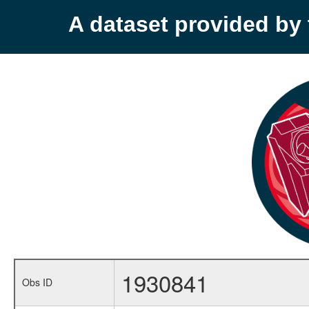
A dataset provided b
1930841
Obs ID