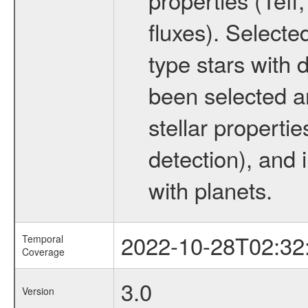
fluxes). Selecte
type stars with d
been selected a
stellar propertie
detection), and 
with planets.
2022-10-28T02:32
Temporal
Coverage
3.0
Version