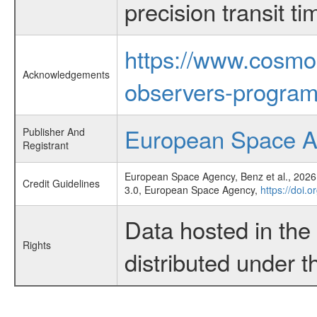
precision transit 
https://www.cosmo
Acknowledgements
observers-program
European Space 
Publisher And
Registrant
European Space Agency, Benz et al., 2026,
Credit Guidelines
3.0, European Space Agency,
https://doi.
Data hosted in th
Rights
distributed under 