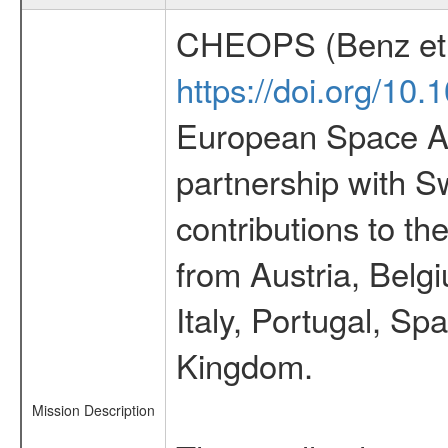
CHEOPS (Benz et 
https://doi.org/10
European Space Ag
partnership with S
contributions to t
from Austria, Belg
Italy, Portugal, S
Kingdom.
Mission Description