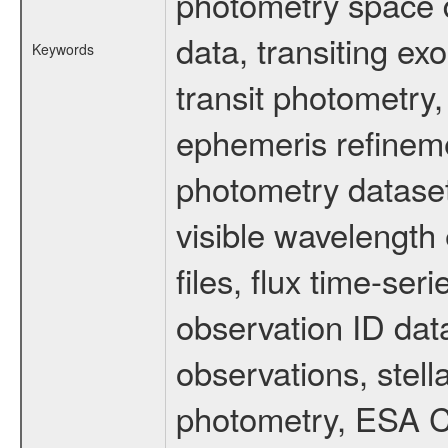
photometry space da
data, transiting ex
Keywords
transit photometry,
ephemeris refinem
photometry dataset
visible wavelength 
files, flux time-s
observation ID dat
observations, stell
photometry, ESA C