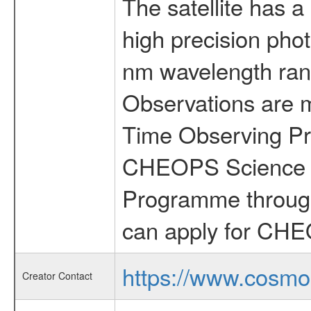
The satellite has a
high precision pho
nm wavelength rang
Observations are 
Time Observing Pr
CHEOPS Science T
Programme through
can apply for CHE
https://www.cosmo
Creator Contact