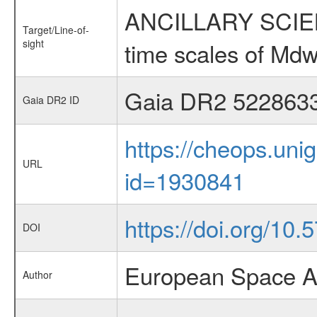
ANCILLARY SCIENCE
Target/Line-of-
sight
time scales of Mdw
Gaia DR2 522863
Gaia DR2 ID
https://cheops.unig
URL
id=1930841
https://doi.org/10
DOI
European Space A
Author