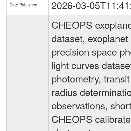
2026-03-05T11:41
Date Published
CHEOPS exoplane
dataset, exoplanet 
precision space ph
light curves dataset
photometry, transi
radius determinati
observations, shor
CHEOPS calibrated 