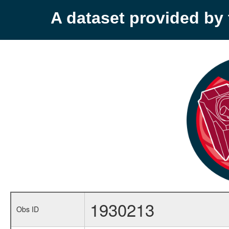
A dataset provided b
1930213
Obs ID