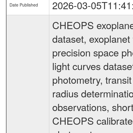
2026-03-05T11:41
Date Published
CHEOPS exoplane
dataset, exoplanet 
precision space ph
light curves dataset
photometry, transi
radius determinati
observations, shor
CHEOPS calibrated 