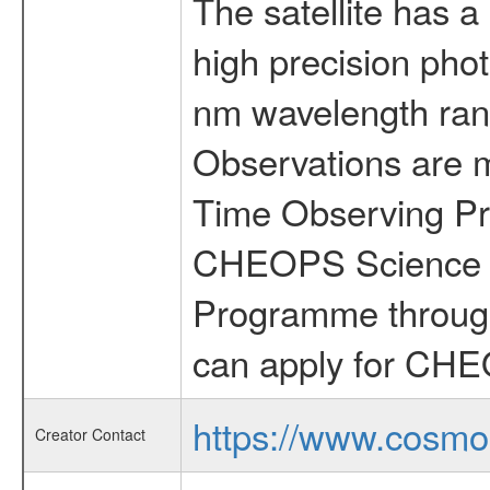
The satellite has a
high precision pho
nm wavelength rang
Observations are 
Time Observing Pr
CHEOPS Science T
Programme through
can apply for CHE
https://www.cosmo
Creator Contact