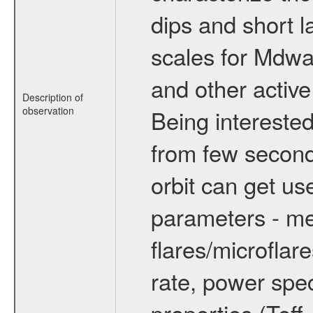
dips and short la
scales for Mdwarf
and other active
Description of
observation
Being interested
from few secon
orbit can get u
parameters - me
flares/microflar
rate, power spect
properties (Teff