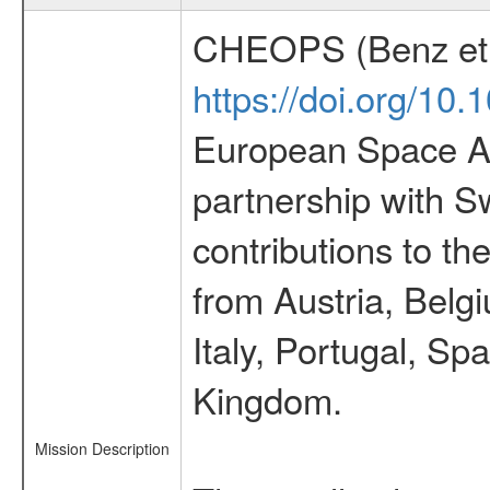
CHEOPS (Benz et 
https://doi.org/10
European Space Ag
partnership with S
contributions to t
from Austria, Belg
Italy, Portugal, S
Kingdom.
Mission Description