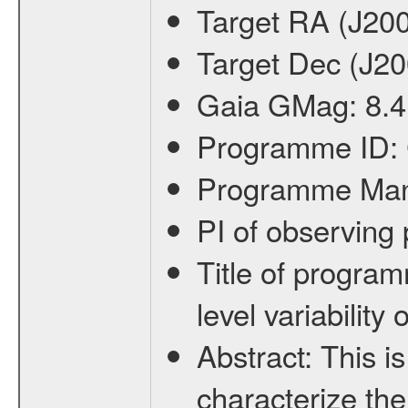
Target RA (J20
Target Dec (J2
Gaia GMag:
8.4
Programme ID:
Programme Ma
PI of observin
Title of progra
level variabilit
Abstract:
This is
characterize the