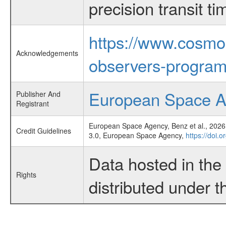
precision transit 
https://www.cosmo
Acknowledgements
observers-program
European Space 
Publisher And
Registrant
European Space Agency, Benz et al., 2026,
Credit Guidelines
3.0, European Space Agency,
https://doi.
Data hosted in th
Rights
distributed under 