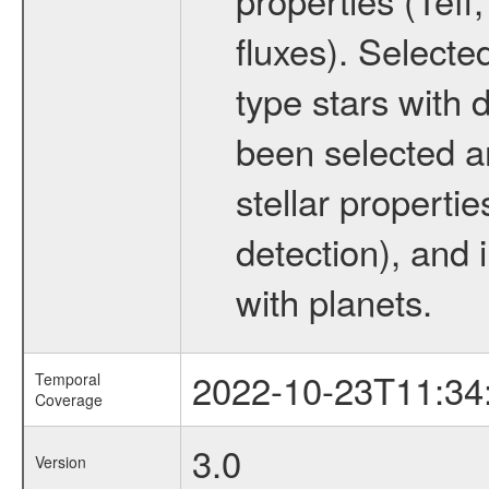
fluxes). Selecte
type stars with d
been selected a
stellar propertie
detection), and 
with planets.
2022-10-23T11:34
Temporal
Coverage
3.0
Version