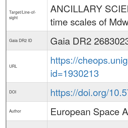
ANCILLARY SCIENCE
Target/Line-of-
sight
time scales of Mdw
Gaia DR2 268302
Gaia DR2 ID
https://cheops.unig
URL
id=1930213
https://doi.org/10
DOI
European Space A
Author