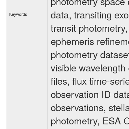
photometry space da
data, transiting ex
Keywords
transit photometry,
ephemeris refinem
photometry dataset
visible wavelength 
files, flux time-s
observation ID dat
observations, stell
photometry, ESA C