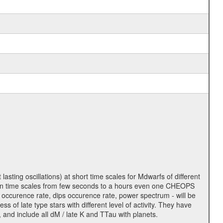
lasting oscillations) at short time scales for Mdwarfs of different
lity on time scales from few seconds to a hours even one CHEOPS
 occurence rate, dips occurence rate, power spectrum - will be
s of late type stars with different level of activity. They have
 and include all dM / late K and TTau with planets.