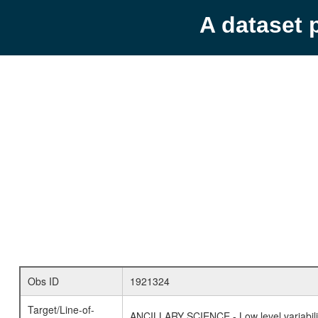
A dataset 
Obs ID
1921324
Target/Line-of-
ANCILLARY SCIENCE - Low level variabilit