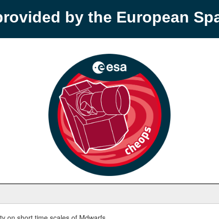
provided by the European S
y on short time scales of Mdwarfs