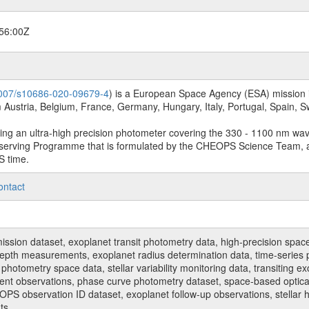
56:00Z
.1007/s10686-020-09679-4
) is a European Space Agency (ESA) mission in
Austria, Belgium, France, Germany, Hungary, Italy, Portugal, Spain,
sing an ultra-high precision photometer covering the 330 - 1100 nm wa
serving Programme that is formulated by the CHEOPS Science Team, 
S time.
ontact
n dataset, exoplanet transit photometry data, high-precision space p
t depth measurements, exoplanet radius determination data, time-serie
hotometry space data, stellar variability monitoring data, transiting ex
ent observations, phase curve photometry dataset, space-based optical
HEOPS observation ID dataset, exoplanet follow-up observations, stell
ts