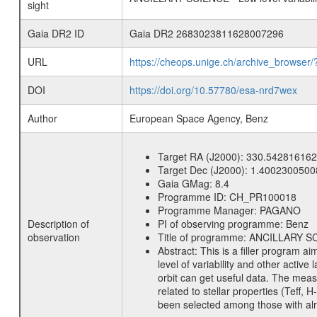
sight
Gaia DR2 ID
Gaia DR2 2683023811628007296
URL
https://cheops.unige.ch/archive_browser/
DOI
https://doi.org/10.57780/esa-nrd7wex
Author
European Space Agency, Benz
Target RA (J2000):
330.542816162
Target Dec (J2000):
1.4002300500
Gaia GMag:
8.4
Programme ID:
CH_PR100018
Programme Manager:
PAGANO
Description of
PI of observing programme:
Benz
observation
Title of programme:
ANCILLARY SCIE
Abstract:
This is a filler program ai
level of variability and other acti
orbit can get useful data. The meas
related to stellar properties (Teff, 
been selected among those with alre