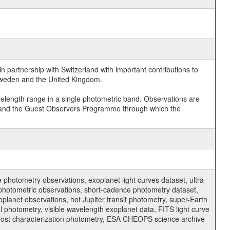
 partnership with Switzerland with important contributions to
 Sweden and the United Kingdom.
velength range in a single photometric band. Observations are
and the Guest Observers Programme through which the
hotometry observations, exoplanet light curves dataset, ultra-
s photometric observations, short-cadence photometry dataset,
oplanet observations, hot Jupiter transit photometry, super-Earth
 photometry, visible wavelength exoplanet data, FITS light curve
ar host characterization photometry, ESA CHEOPS science archive