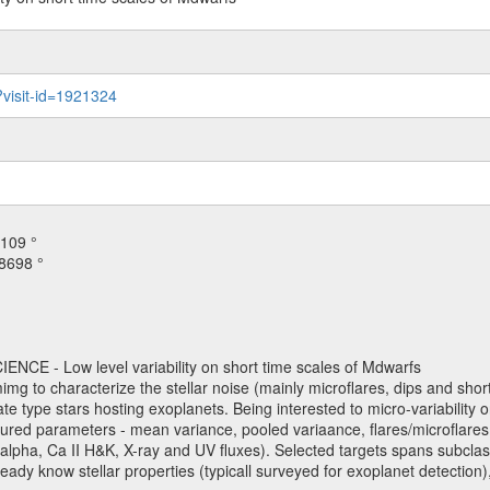
?visit-id=1921324
109 °
8698 °
NCE - Low level variability on short time scales of Mdwarfs
mimg to characterize the stellar noise (mainly microflares, dips and short 
ve late type stars hosting exoplanets. Being interested to micro-variabi
ured parameters - mean variance, pooled variaance, flares/microflares
H-alpha, Ca II H&K, X-ray and UV fluxes). Selected targets spans subclases
ady know stellar properties (typicall surveyed for exoplanet detection),