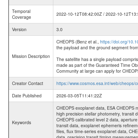
Temporal
2022-10-12T08:42:00Z / 2022-10-12T13:
Coverage
Version
3.0
CHEOPS (Benz et al.,
https://doi.org/10
the payload and the ground segment from 
Mission Description
The satellite has a single payload compri
made as part of the Guaranteed Time Ob
Community at large can apply for CHEOP
Creator Contact
https://www.cosmos.esa.int/web/cheops/c
Date Published
2026-03-05T11:41:22Z
CHEOPS exoplanet data, ESA CHEOPS missio
high precision stellar photometry, transi
CHEOPS calibrated level 2 data, aperture p
Keywords
transit data, exoplanet ephemeris refinem
files, flux time-series exoplanet data, C
data, precision transit timing measuremen