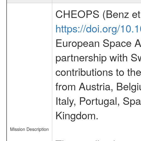
CHEOPS (Benz et 
https://doi.org/10
European Space Ag
partnership with S
contributions to t
from Austria, Belg
Italy, Portugal, S
Kingdom.
Mission Description