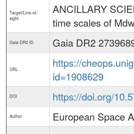
ANCILLARY SCIENCE
Target/Line-of-
sight
time scales of Mdw
Gaia DR2 273968
Gaia DR2 ID
https://cheops.unig
URL
id=1908629
https://doi.org/10
DOI
European Space A
Author