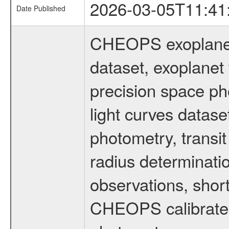
2026-03-05T11:41
Date Published
CHEOPS exoplane
dataset, exoplanet 
precision space ph
light curves dataset
photometry, transi
radius determinati
observations, shor
CHEOPS calibrated 