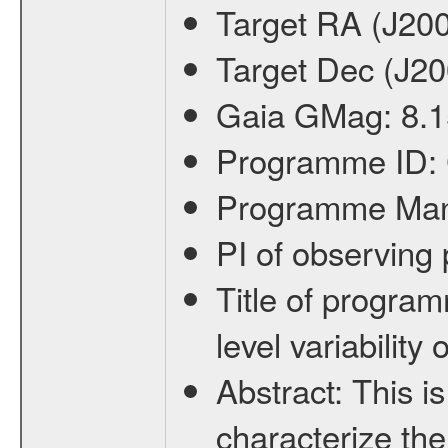
Target RA (J20
Target Dec (J2
Gaia GMag:
8.1
Programme ID:
Programme Ma
PI of observin
Title of progra
level variabilit
Abstract:
This is
characterize the