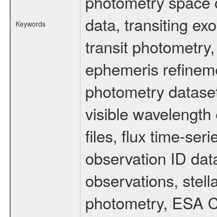
photometry space da
data, transiting ex
Keywords
transit photometry,
ephemeris refinem
photometry dataset
visible wavelength 
files, flux time-s
observation ID dat
observations, stell
photometry, ESA C