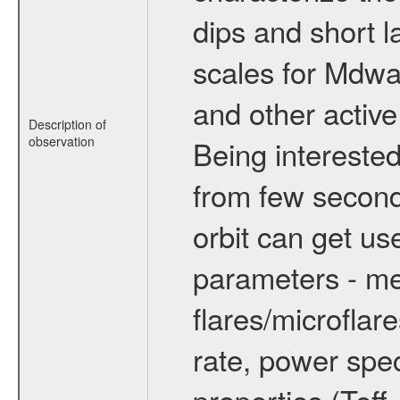
dips and short la
scales for Mdwarf
and other active
Description of
observation
Being interested
from few secon
orbit can get u
parameters - me
flares/microflar
rate, power spect
properties (Teff