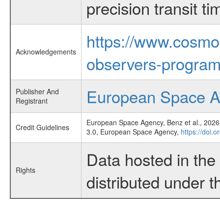
precision transit 
https://www.cosmo
Acknowledgements
observers-program
European Space 
Publisher And
Registrant
European Space Agency, Benz et al., 2026,
Credit Guidelines
3.0, European Space Agency,
https://doi.
Data hosted in th
Rights
distributed under 