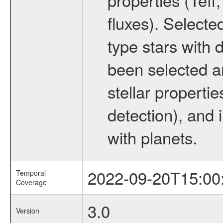
fluxes). Selecte
type stars with d
been selected a
stellar propertie
detection), and 
with planets.
2022-09-20T15:00
Temporal
Coverage
3.0
Version