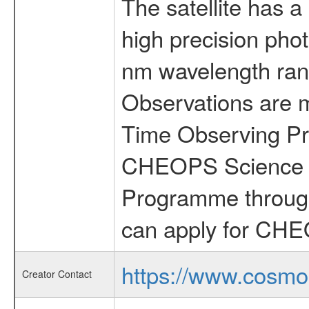
The satellite has a
high precision pho
nm wavelength rang
Observations are 
Time Observing Pr
CHEOPS Science T
Programme through
can apply for CHE
https://www.cosmo
Creator Contact