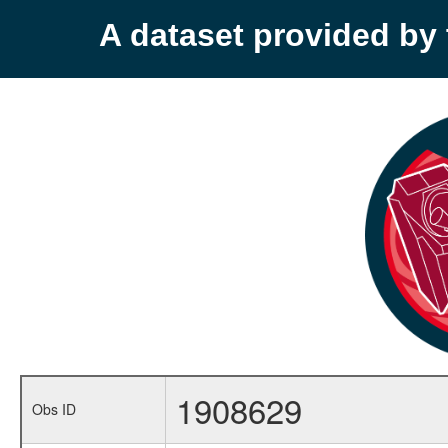
A dataset provided b
1908629
Obs ID