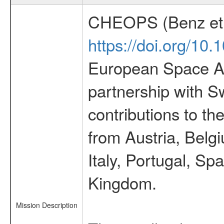
CHEOPS (Benz et 
https://doi.org/10
European Space Ag
partnership with S
contributions to t
from Austria, Belg
Italy, Portugal, S
Kingdom.
Mission Description