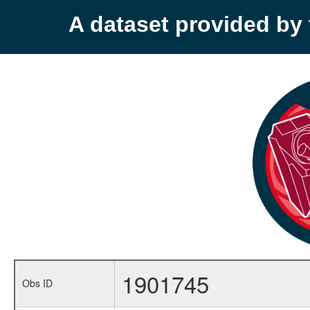
A dataset provided b
1901745
Obs ID