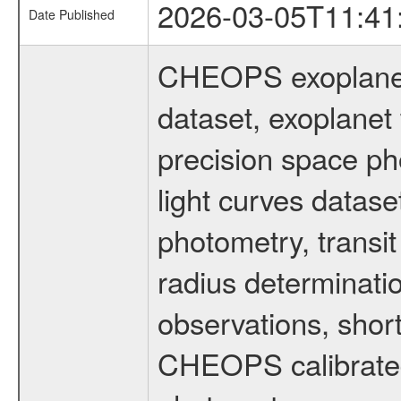
2026-03-05T11:41
Date Published
CHEOPS exoplane
dataset, exoplanet 
precision space ph
light curves dataset
photometry, transi
radius determinati
observations, shor
CHEOPS calibrated 