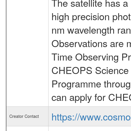
The satellite has a
high precision pho
nm wavelength rang
Observations are 
Time Observing Pr
CHEOPS Science T
Programme through
can apply for CHE
https://www.cosmo
Creator Contact