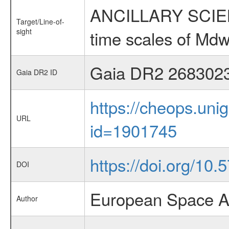
ANCILLARY SCIENCE
Target/Line-of-
sight
time scales of Mdw
Gaia DR2 268302
Gaia DR2 ID
https://cheops.unig
URL
id=1901745
https://doi.org/10
DOI
European Space A
Author