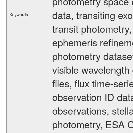
photometry space da
data, transiting ex
Keywords
transit photometry,
ephemeris refinem
photometry dataset
visible wavelength 
files, flux time-s
observation ID dat
observations, stell
photometry, ESA C