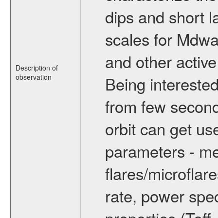
dips and short la
scales for Mdwarf
and other active
Description of
observation
Being interested
from few secon
orbit can get u
parameters - me
flares/microflar
rate, power spect
properties (Teff