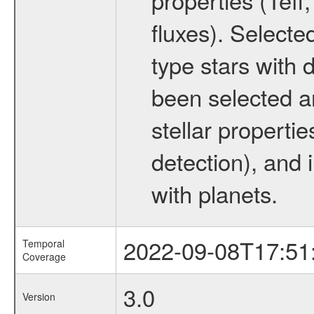
fluxes). Selecte
type stars with d
been selected a
stellar propertie
detection), and 
with planets.
2022-09-08T17:51
Temporal
Coverage
3.0
Version