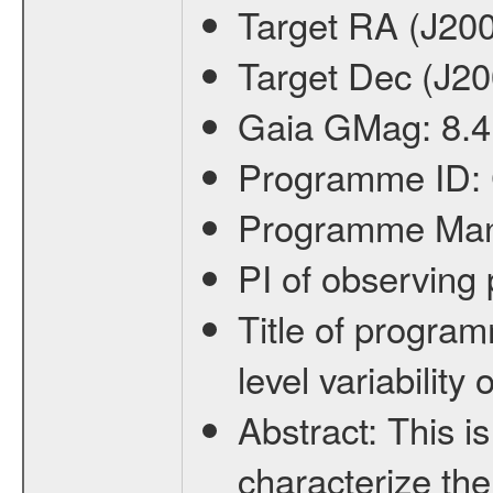
Target RA (J20
Target Dec (J2
Gaia GMag:
8.4
Programme ID:
Programme Ma
PI of observin
Title of progra
level variabilit
Abstract:
This is
characterize the