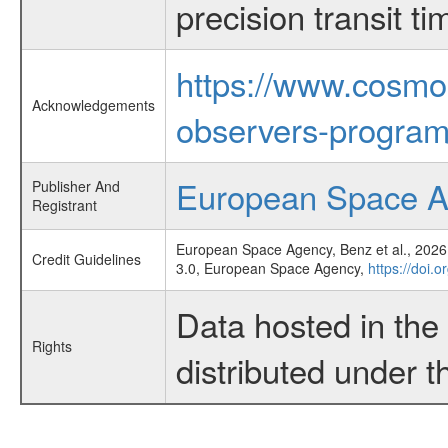
precision transit 
https://www.cosmo
Acknowledgements
observers-program
European Space 
Publisher And
Registrant
European Space Agency, Benz et al., 2026,
Credit Guidelines
3.0, European Space Agency,
https://doi.
Data hosted in th
Rights
distributed under 