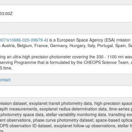
53:00Z
.1007/s10686-020-09679-4
) is a European Space Agency (ESA) mission in
Austria, Belgium, France, Germany, Hungary, Italy, Portugal, Spain,
sing an ultra-high precision photometer covering the 330 - 1100 nm wa
serving Programme that is formulated by the CHEOPS Science Team, 
S time.
ontact
n dataset, exoplanet transit photometry data, high-precision space p
t depth measurements, exoplanet radius determination data, time-serie
hotometry space data, stellar variability monitoring data, transiting ex
ent observations, phase curve photometry dataset, space-based optical
HEOPS observation ID dataset, exoplanet follow-up observations, stell
ts