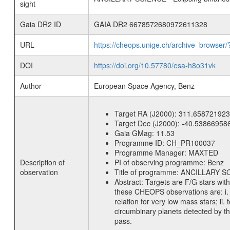
sight
Gaia DR2 ID
GAIA DR2 6678572680972611328
URL
https://cheops.unige.ch/archive_browser/
DOI
https://doi.org/10.57780/esa-h8o31vk
Author
European Space Agency, Benz
Target RA (J2000):
311.658721923
Target Dec (J2000):
-40.53866958
Gaia GMag:
11.53
Programme ID:
CH_PR100037
Programme Manager:
MAXTED
Description of
PI of observing programme:
Benz
observation
Title of programme:
ANCILLARY SCIE
Abstract:
Targets are F/G stars wit
these CHEOPS observations are: i. t
relation for very low mass stars; ii
circumbinary planets detected by th
pass.