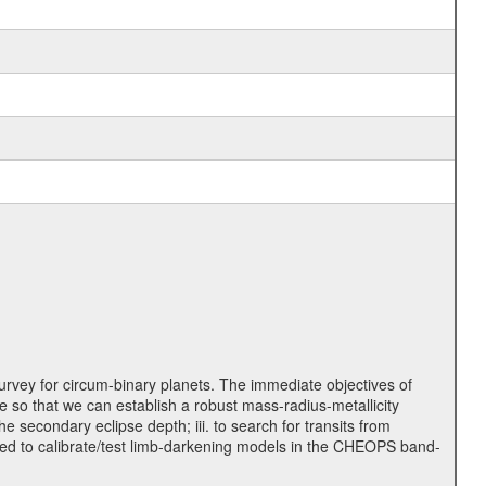
rvey for circum-binary planets. The immediate objectives of
 so that we can establish a robust mass-radius-metallicity
e secondary eclipse depth; iii. to search for transits from
used to calibrate/test limb-darkening models in the CHEOPS band-