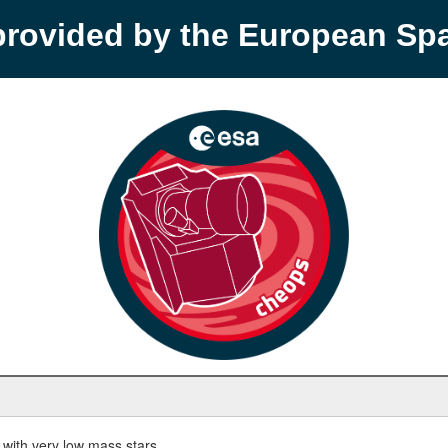
provided by the European S
with very low mass stars