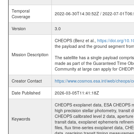
Temporal
2022-06-30T14:30:52Z / 2022-07-01T06:
Coverage
Version
3.0
CHEOPS (Benz et al.,
https://doi.org/10
the payload and the ground segment from 
Mission Description
The satellite has a single payload compri
made as part of the Guaranteed Time Ob
Community at large can apply for CHEOP
Creator Contact
https://www.cosmos.esa.int/web/cheops/c
Date Published
2026-03-05T11:41:18Z
CHEOPS exoplanet data, ESA CHEOPS missio
high precision stellar photometry, transi
CHEOPS calibrated level 2 data, aperture p
Keywords
transit data, exoplanet ephemeris refinem
files, flux time-series exoplanet data, C
data, precision transit timing measuremen