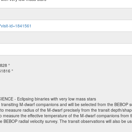
?visit-id=1841561
828 °
61816 °
NCE - Eclipsing binaries with very low mass stars
h transiting M-dwarf companions and will be selected from the BEBOP su
o measure radius of the M-dwarf precisely from the transit depth/shape
. to measure the effective temperature of the M-dwarf companions from th
e BEBOP radial velocity survey. The transit observations will also be 