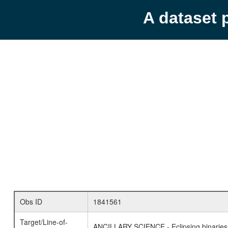
A dataset 
Obs ID
1841561
Target/Line-of-
ANCILLARY SCIENCE - Eclipsing binaries 