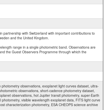
 partnership with Switzerland with important contributions to
 Sweden and the United Kingdom.
velength range in a single photometric band. Observations are
and the Guest Observers Programme through which the
hotometry observations, exoplanet light curves dataset, ultra-
s photometric observations, short-cadence photometry dataset,
oplanet observations, hot Jupiter transit photometry, super-Earth
 photometry, visible wavelength exoplanet data, FITS light curve
ar host characterization photometry, ESA CHEOPS science archive