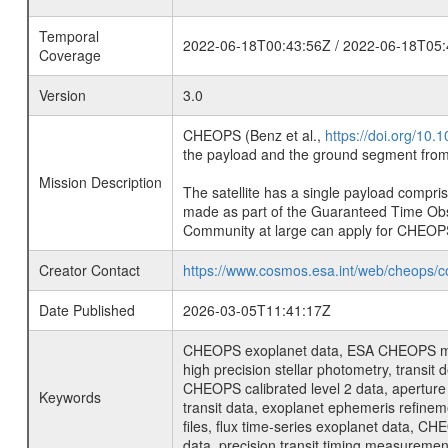
Temporal
2022-06-18T00:43:56Z / 2022-06-18T05:
Coverage
Version
3.0
CHEOPS (Benz et al.,
https://doi.org/10
the payload and the ground segment from 
Mission Description
The satellite has a single payload compri
made as part of the Guaranteed Time Ob
Community at large can apply for CHEOP
Creator Contact
https://www.cosmos.esa.int/web/cheops/c
Date Published
2026-03-05T11:41:17Z
CHEOPS exoplanet data, ESA CHEOPS missio
high precision stellar photometry, transi
CHEOPS calibrated level 2 data, aperture p
Keywords
transit data, exoplanet ephemeris refinem
files, flux time-series exoplanet data, C
data, precision transit timing measuremen