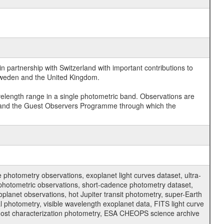
 partnership with Switzerland with important contributions to
 Sweden and the United Kingdom.
velength range in a single photometric band. Observations are
and the Guest Observers Programme through which the
hotometry observations, exoplanet light curves dataset, ultra-
s photometric observations, short-cadence photometry dataset,
oplanet observations, hot Jupiter transit photometry, super-Earth
 photometry, visible wavelength exoplanet data, FITS light curve
ar host characterization photometry, ESA CHEOPS science archive