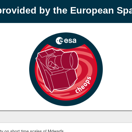
provided by the European S
y on short time scales of Mdwarfs