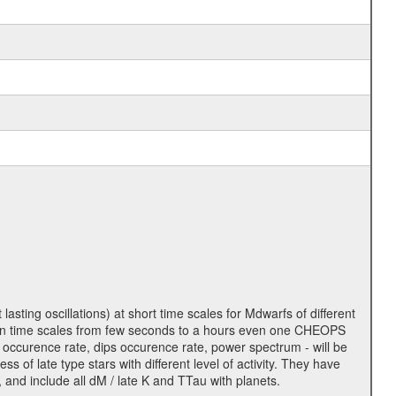
lasting oscillations) at short time scales for Mdwarfs of different
lity on time scales from few seconds to a hours even one CHEOPS
 occurence rate, dips occurence rate, power spectrum - will be
s of late type stars with different level of activity. They have
 and include all dM / late K and TTau with planets.