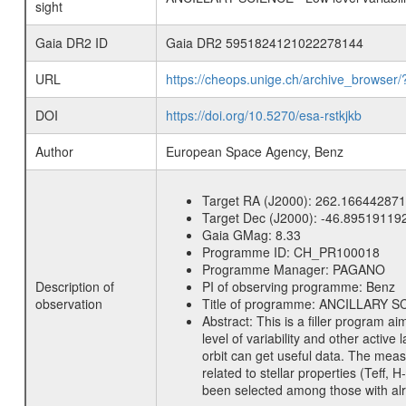
sight
Gaia DR2 ID
Gaia DR2 5951824121022278144
URL
https://cheops.unige.ch/archive_browser/
DOI
https://doi.org/10.5270/esa-rstkjkb
Author
European Space Agency, Benz
Target RA (J2000):
262.166442871
Target Dec (J2000):
-46.89519119
Gaia GMag:
8.33
Programme ID:
CH_PR100018
Programme Manager:
PAGANO
Description of
PI of observing programme:
Benz
observation
Title of programme:
ANCILLARY SCIE
Abstract:
This is a filler program ai
level of variability and other acti
orbit can get useful data. The meas
related to stellar properties (Teff, 
been selected among those with alre