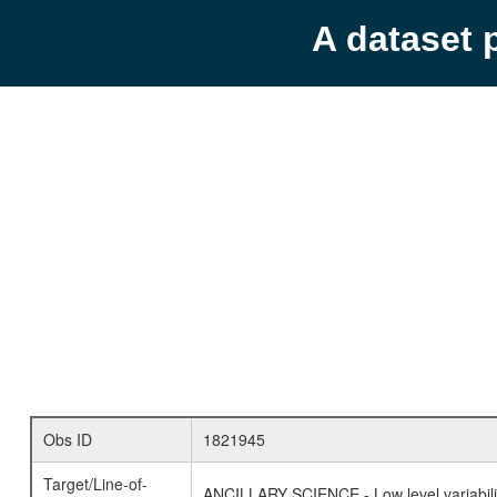
A dataset 
Obs ID
1821945
Target/Line-of-
ANCILLARY SCIENCE - Low level variabilit