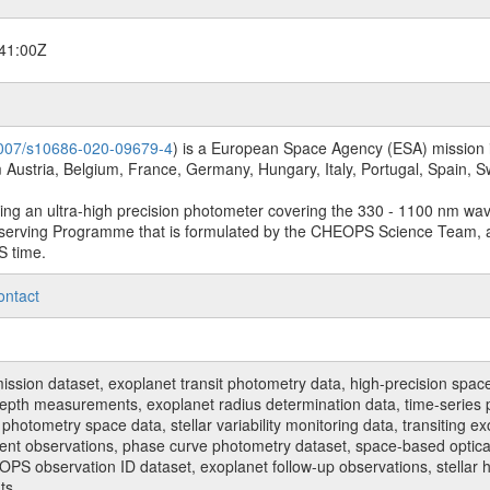
41:00Z
.1007/s10686-020-09679-4
) is a European Space Agency (ESA) mission in
Austria, Belgium, France, Germany, Hungary, Italy, Portugal, Spain,
sing an ultra-high precision photometer covering the 330 - 1100 nm wa
serving Programme that is formulated by the CHEOPS Science Team, 
S time.
ontact
n dataset, exoplanet transit photometry data, high-precision space p
t depth measurements, exoplanet radius determination data, time-serie
hotometry space data, stellar variability monitoring data, transiting ex
ent observations, phase curve photometry dataset, space-based optical
HEOPS observation ID dataset, exoplanet follow-up observations, stell
ts