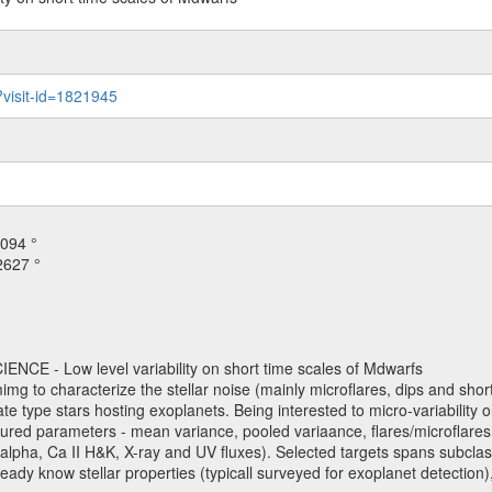
?visit-id=1821945
094 °
2627 °
NCE - Low level variability on short time scales of Mdwarfs
mimg to characterize the stellar noise (mainly microflares, dips and short 
ve late type stars hosting exoplanets. Being interested to micro-variabi
ured parameters - mean variance, pooled variaance, flares/microflares
H-alpha, Ca II H&K, X-ray and UV fluxes). Selected targets spans subclases
ady know stellar properties (typicall surveyed for exoplanet detection),