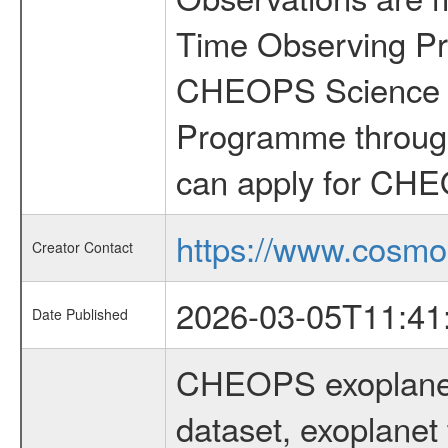
Time Observing Pr
CHEOPS Science T
Programme through
can apply for CHE
https://www.cosmo
Creator Contact
2026-03-05T11:41
Date Published
CHEOPS exoplane
dataset, exoplanet 