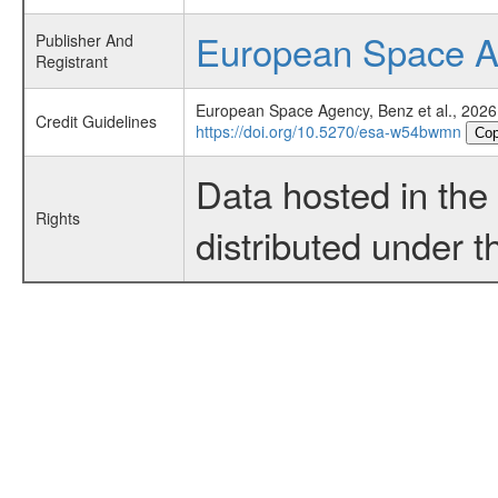
European Space 
Publisher And
Registrant
European Space Agency, Benz et al., 2026
Credit Guidelines
https://doi.org/10.5270/esa-w54bwmn
Cop
Data hosted in th
Rights
distributed under 