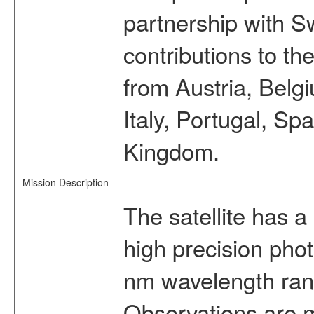
partnership with S
contributions to t
from Austria, Belg
Italy, Portugal, S
Kingdom.
Mission Description
The satellite has a
high precision pho
nm wavelength rang
Observations are 