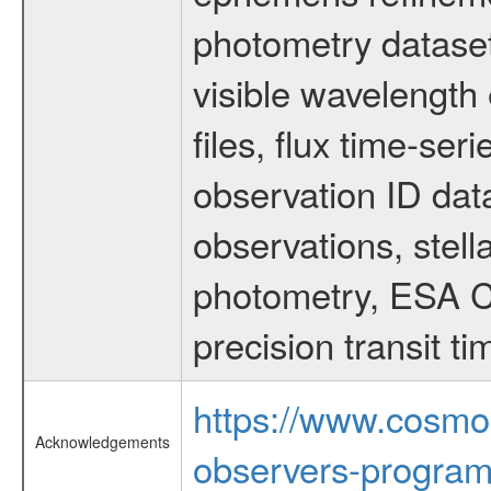
photometry dataset
visible wavelength 
files, flux time-s
observation ID dat
observations, stell
photometry, ESA C
precision transit 
https://www.cosmo
Acknowledgements
observers-program