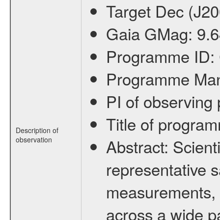
Target Dec (J2
Gaia GMag:
9.
Programme ID:
Programme Ma
PI of observin
Title of progra
Description of
observation
Abstract:
Scienti
representative s
measurements, c
across a wide p