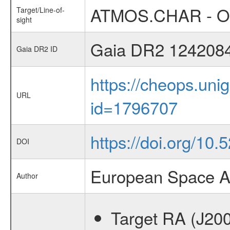
ATMOS.CHAR - Occ
Target/Line-of-
sight
Gaia DR2 124208
Gaia DR2 ID
https://cheops.unig
URL
id=1796707
https://doi.org/1
DOI
European Space A
Author
Target RA (J20