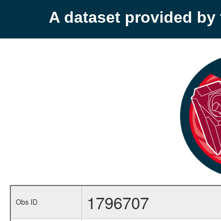
A dataset provided b
1796707
Obs ID