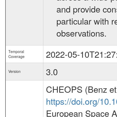
and provide con
particular with
observations.
2022-05-10T21:27
Temporal
Coverage
3.0
Version
CHEOPS (Benz et 
https://doi.org/10
European Space Ag