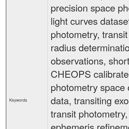
precision space ph
light curves dataset
photometry, transi
radius determinati
observations, shor
CHEOPS calibrated 
photometry space da
data, transiting ex
Keywords
transit photometry,
ephemeris refinem