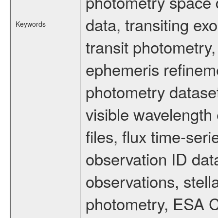
photometry space da
data, transiting ex
Keywords
transit photometry,
ephemeris refinem
photometry dataset
visible wavelength 
files, flux time-s
observation ID dat
observations, stell
photometry, ESA C