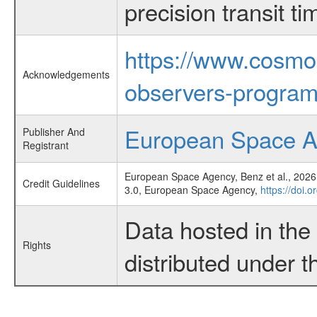
precision transit 
https://www.cosmo
Acknowledgements
observers-program
European Space 
Publisher And
Registrant
European Space Agency, Benz et al., 2026,
Credit Guidelines
3.0, European Space Agency,
https://doi.
Data hosted in th
Rights
distributed under 