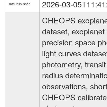
2026-03-05T11:41
Date Published
CHEOPS exoplane
dataset, exoplanet 
precision space ph
light curves dataset
photometry, transi
radius determinati
observations, shor
CHEOPS calibrated 