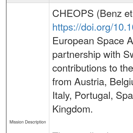
CHEOPS (Benz et 
https://doi.org/10
European Space Ag
partnership with S
contributions to t
from Austria, Belg
Italy, Portugal, S
Kingdom.
Mission Description