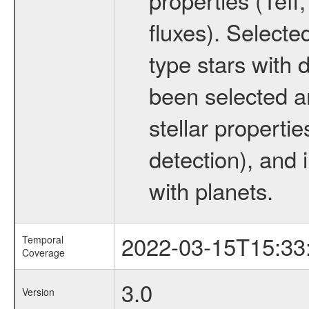
fluxes). Selecte
type stars with d
been selected a
stellar propertie
detection), and 
with planets.
2022-03-15T15:33
Temporal
Coverage
3.0
Version