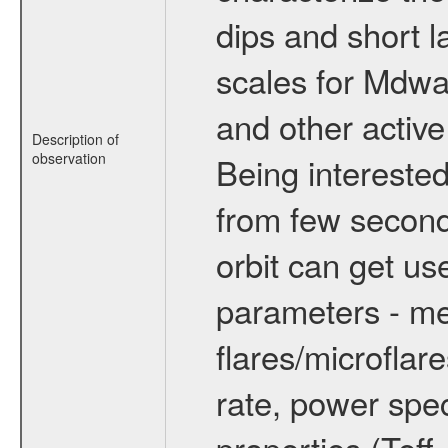
dips and short la
scales for Mdwarf
and other active
Description of
observation
Being interested
from few secon
orbit can get u
parameters - me
flares/microflar
rate, power spect
properties (Teff