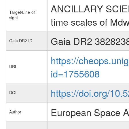
ANCILLARY SCIENCE
Target/Line-of-
sight
time scales of Mdw
Gaia DR2 382823
Gaia DR2 ID
https://cheops.unig
URL
id=1755608
https://doi.org/10
DOI
European Space A
Author