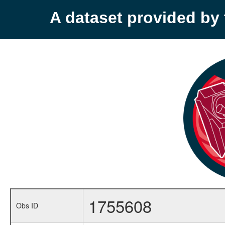
A dataset provided b
1755608
Obs ID