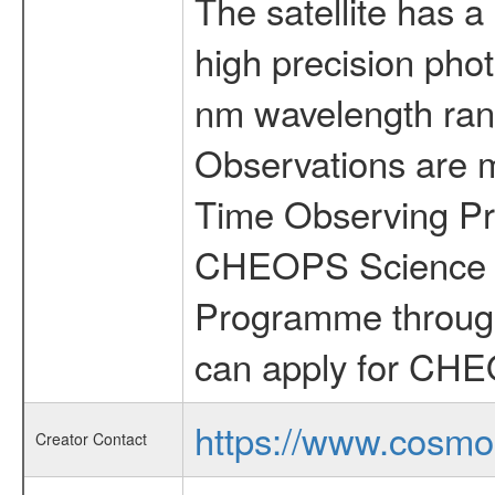
The satellite has a
high precision pho
nm wavelength rang
Observations are 
Time Observing Pr
CHEOPS Science T
Programme through
can apply for CHE
https://www.cosmo
Creator Contact