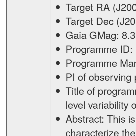
Target RA (J20
Target Dec (J2
Gaia GMag:
8.3
Programme ID:
Programme Ma
PI of observin
Title of progra
level variabilit
Abstract:
This is
characterize the