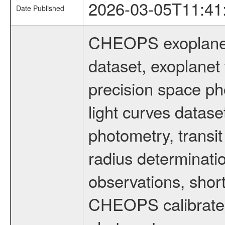
2026-03-05T11:41
Date Published
CHEOPS exoplane
dataset, exoplanet 
precision space ph
light curves dataset
photometry, transi
radius determinati
observations, shor
CHEOPS calibrated 