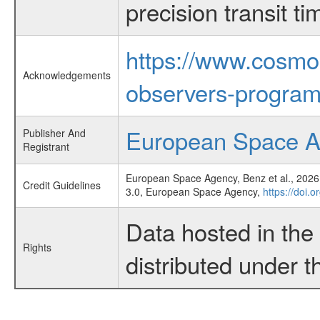
precision transit 
https://www.cosmo
Acknowledgements
observers-program
European Space 
Publisher And
Registrant
European Space Agency, Benz et al., 2026,
Credit Guidelines
3.0, European Space Agency,
https://doi.
Data hosted in th
Rights
distributed under 