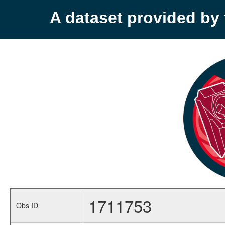
A dataset provided b
1711753
Obs ID