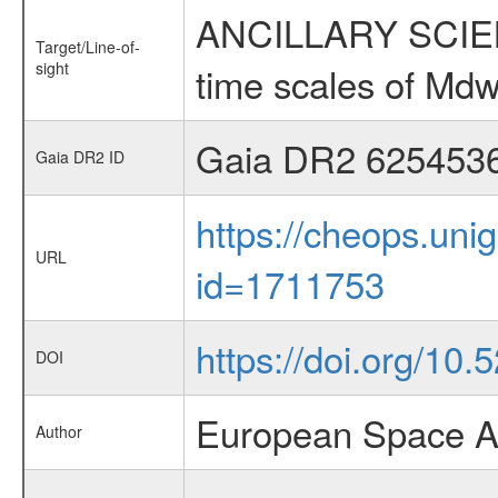
ANCILLARY SCIENCE
Target/Line-of-
sight
time scales of Mdw
Gaia DR2 625453
Gaia DR2 ID
https://cheops.unig
URL
id=1711753
https://doi.org/10.
DOI
European Space A
Author