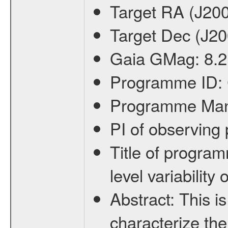
Target RA (J20
Target Dec (J2
Gaia GMag:
8.2
Programme ID:
Programme Ma
PI of observin
Title of progra
level variabilit
Abstract:
This is
characterize the