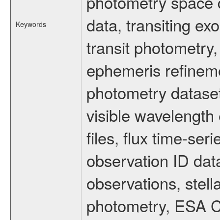
photometry space da
data, transiting ex
Keywords
transit photometry,
ephemeris refinem
photometry dataset
visible wavelength 
files, flux time-s
observation ID dat
observations, stell
photometry, ESA C