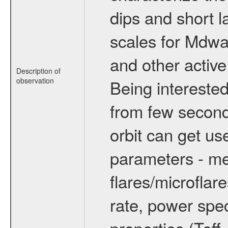
dips and short la
scales for Mdwarf
and other active
Description of
observation
Being interested
from few secon
orbit can get u
parameters - me
flares/microflar
rate, power spect
properties (Teff