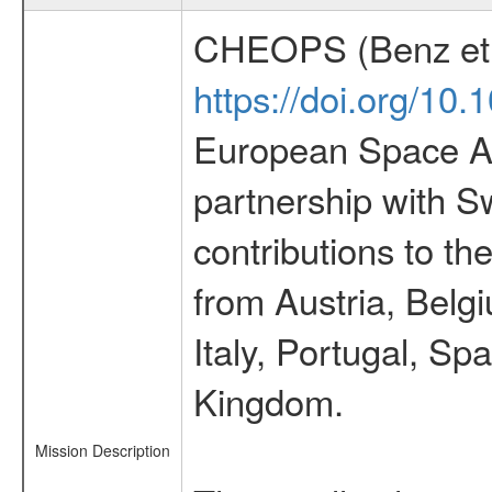
CHEOPS (Benz et 
https://doi.org/10
European Space Ag
partnership with S
contributions to t
from Austria, Belg
Italy, Portugal, S
Kingdom.
Mission Description