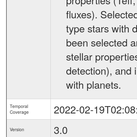
fluxes). Selecte
type stars with d
been selected a
stellar propertie
detection), and 
with planets.
2022-02-19T02:08
Temporal
Coverage
3.0
Version