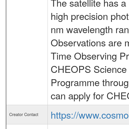
The satellite has a
high precision pho
nm wavelength rang
Observations are 
Time Observing Pr
CHEOPS Science T
Programme through
can apply for CHE
https://www.cosmo
Creator Contact