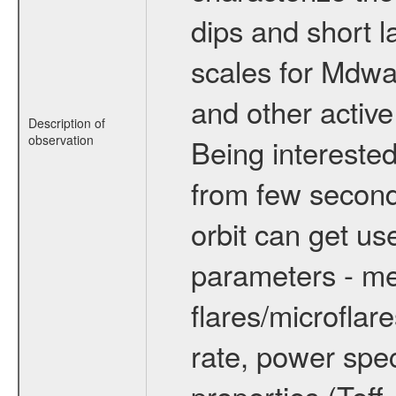
dips and short la
scales for Mdwarf
and other active
Description of
observation
Being interested
from few secon
orbit can get u
parameters - me
flares/microflar
rate, power spect
properties (Teff