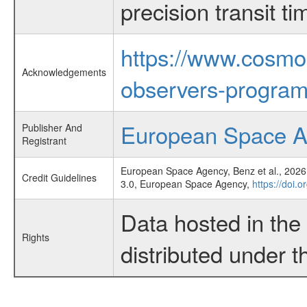
precision transit 
https://www.cosmo
Acknowledgements
observers-program
European Space 
Publisher And
Registrant
European Space Agency, Benz et al., 2026,
Credit Guidelines
3.0, European Space Agency,
https://doi.
Data hosted in th
Rights
distributed under 