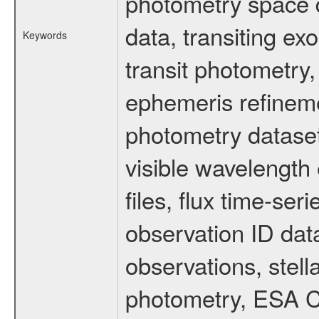
photometry space da
data, transiting ex
Keywords
transit photometry,
ephemeris refinem
photometry dataset
visible wavelength 
files, flux time-s
observation ID dat
observations, stell
photometry, ESA C