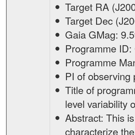
Target RA (J20
Target Dec (J2
Gaia GMag:
9.5
Programme ID:
Programme Ma
PI of observin
Title of progra
level variabilit
Abstract:
This is
characterize the