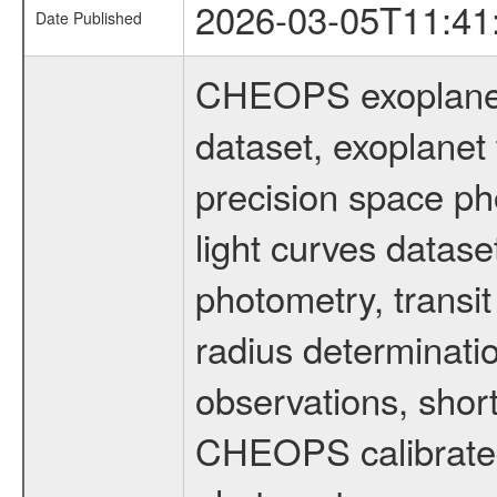
2026-03-05T11:41
Date Published
CHEOPS exoplane
dataset, exoplanet 
precision space ph
light curves dataset
photometry, transi
radius determinati
observations, shor
CHEOPS calibrated 