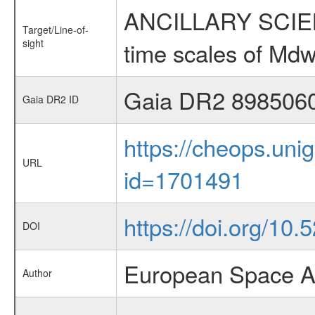
ANCILLARY SCIENCE
Target/Line-of-
sight
time scales of Mdw
Gaia DR2 898506
Gaia DR2 ID
https://cheops.unig
URL
id=1701491
https://doi.org/10
DOI
European Space A
Author