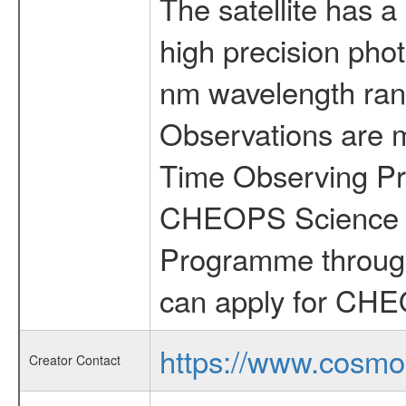
The satellite has a
high precision pho
nm wavelength rang
Observations are 
Time Observing Pr
CHEOPS Science T
Programme through
can apply for CHE
https://www.cosmo
Creator Contact