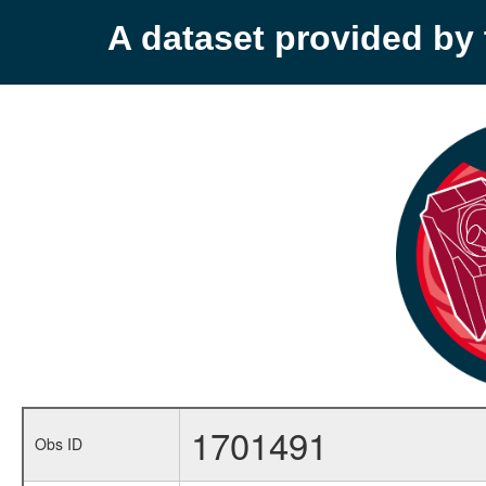
A dataset provided b
1701491
Obs ID