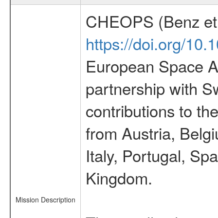
CHEOPS (Benz et 
https://doi.org/10
European Space Ag
partnership with S
contributions to t
from Austria, Belg
Italy, Portugal, S
Kingdom.
Mission Description