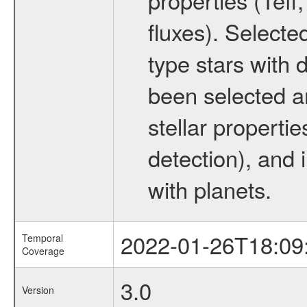
fluxes). Selecte
type stars with d
been selected a
stellar propertie
detection), and 
with planets.
2022-01-26T18:09
Temporal
Coverage
3.0
Version