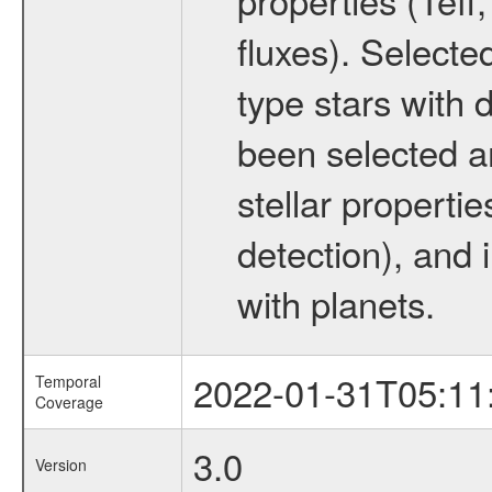
fluxes). Selecte
type stars with d
been selected a
stellar propertie
detection), and 
with planets.
2022-01-31T05:11
Temporal
Coverage
3.0
Version