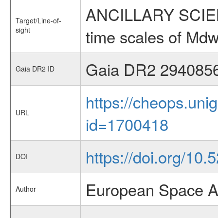
ANCILLARY SCIENCE
Target/Line-of-
sight
time scales of Mdw
Gaia DR2 294085
Gaia DR2 ID
https://cheops.unig
URL
id=1700418
https://doi.org/10
DOI
European Space A
Author