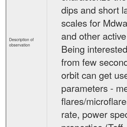
dips and short la
scales for Mdwarf
and other active
Description of
observation
Being interested
from few secon
orbit can get u
parameters - me
flares/microflar
rate, power spect
properties (Teff