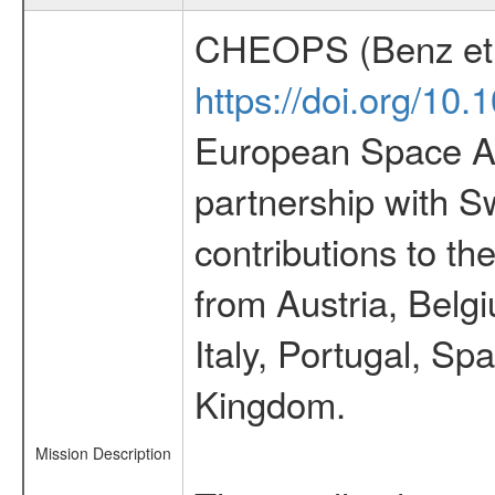
CHEOPS (Benz et 
https://doi.org/10
European Space Ag
partnership with S
contributions to t
from Austria, Belg
Italy, Portugal, S
Kingdom.
Mission Description