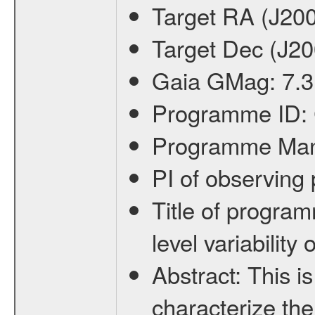
Target RA (J20
Target Dec (J2
Gaia GMag:
7.3
Programme ID:
Programme Ma
PI of observin
Title of progra
level variabilit
Abstract:
This is
characterize the