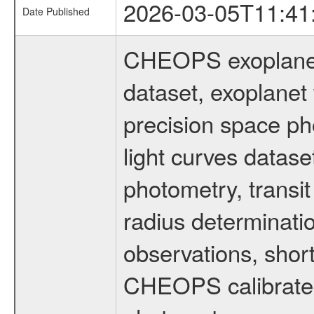
2026-03-05T11:41
Date Published
CHEOPS exoplane
dataset, exoplanet 
precision space ph
light curves dataset
photometry, transi
radius determinati
observations, shor
CHEOPS calibrated 