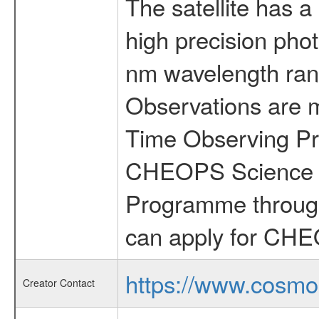
The satellite has a
high precision pho
nm wavelength rang
Observations are 
Time Observing Pr
CHEOPS Science T
Programme through
can apply for CHE
https://www.cosmo
Creator Contact