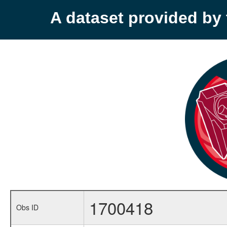
A dataset provided b
1700418
Obs ID