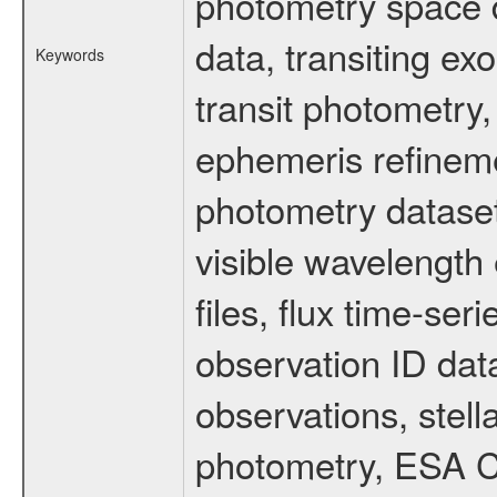
photometry space da
data, transiting ex
Keywords
transit photometry,
ephemeris refinem
photometry dataset
visible wavelength 
files, flux time-s
observation ID dat
observations, stell
photometry, ESA C