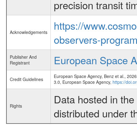
precision transit 
https://www.cosmo
Acknowledgements
observers-program
European Space 
Publisher And
Registrant
European Space Agency, Benz et al., 2026,
Credit Guidelines
3.0, European Space Agency,
https://doi.
Data hosted in th
Rights
distributed under 