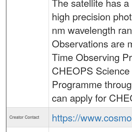
The satellite has a
high precision pho
nm wavelength rang
Observations are 
Time Observing Pr
CHEOPS Science T
Programme through
can apply for CHE
https://www.cosmo
Creator Contact