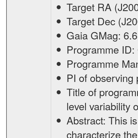
Target RA (J20
Target Dec (J2
Gaia GMag:
6.6
Programme ID:
Programme Ma
PI of observin
Title of progra
level variabilit
Abstract:
This is
characterize the