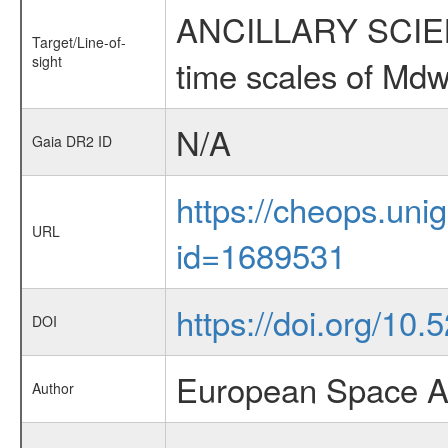
ANCILLARY SCIENCE
Target/Line-of-
sight
time scales of Mdw
N/A
Gaia DR2 ID
https://cheops.unig
URL
id=1689531
https://doi.org/1
DOI
European Space A
Author