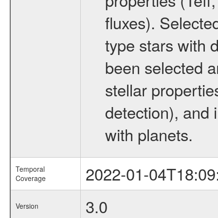
fluxes). Selecte
type stars with d
been selected a
stellar propertie
detection), and 
with planets.
2022-01-04T18:09
Temporal
Coverage
3.0
Version