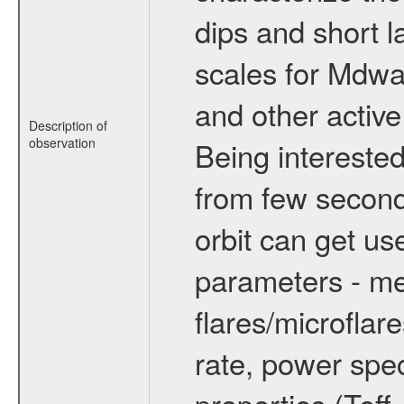
dips and short la
scales for Mdwarf
and other active
Description of
observation
Being interested
from few secon
orbit can get u
parameters - me
flares/microflar
rate, power spect
properties (Teff