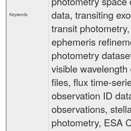
photometry space da
data, transiting ex
Keywords
transit photometry,
ephemeris refinem
photometry dataset
visible wavelength 
files, flux time-s
observation ID dat
observations, stell
photometry, ESA C