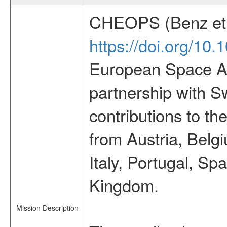
CHEOPS (Benz et 
https://doi.org/10
European Space Ag
partnership with S
contributions to t
from Austria, Belg
Italy, Portugal, S
Kingdom.
Mission Description