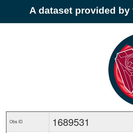
A dataset provided b
1689531
Obs ID