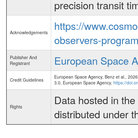
precision transit 
https://www.cosmo
Acknowledgements
observers-program
European Space 
Publisher And
Registrant
European Space Agency, Benz et al., 2026,
Credit Guidelines
3.0, European Space Agency,
https://doi
Data hosted in th
Rights
distributed under 