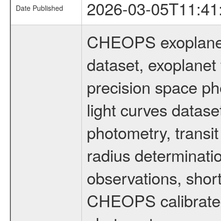
2026-03-05T11:41
Date Published
CHEOPS exoplane
dataset, exoplanet 
precision space ph
light curves dataset
photometry, transi
radius determinati
observations, shor
CHEOPS calibrated 