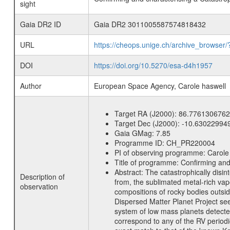
sight
Gaia DR2 ID
Gaia DR2 3011005587574818432
URL
https://cheops.unige.ch/archive_browser/
DOI
https://doi.org/10.5270/esa-d4h1957
Author
European Space Agency, Carole haswell
Target RA (J2000):
86.7761306762
Target Dec (J2000):
-10.63022994
Gaia GMag:
7.85
Programme ID:
CH_PR220004
PI of observing programme:
Carole
Title of programme:
Confirming and
Abstract:
The catastrophically disin
Description of
from, the sublimated metal-rich vapo
observation
compositions of rocky bodies outsid
Dispersed Matter Planet Project see
system of low mass planets detected
correspond to any of the RV periodic