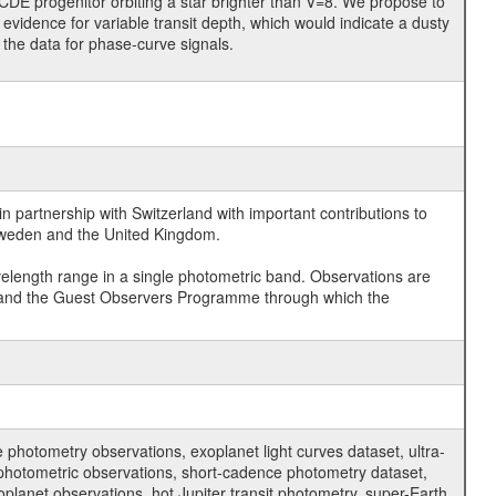
CDE progenitor orbiting a star brighter than V=8. We propose to
evidence for variable transit depth, which would indicate a dusty
e the data for phase-curve signals.
 partnership with Switzerland with important contributions to
 Sweden and the United Kingdom.
velength range in a single photometric band. Observations are
and the Guest Observers Programme through which the
hotometry observations, exoplanet light curves dataset, ultra-
s photometric observations, short-cadence photometry dataset,
oplanet observations, hot Jupiter transit photometry, super-Earth