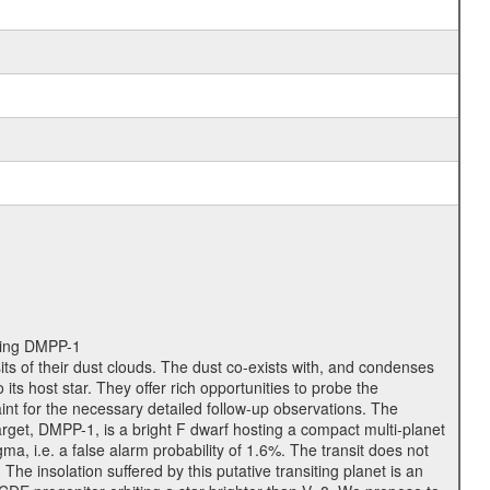
iting DMPP-1
ts of their dust clouds. The dust co-exists with, and condenses
ts host star. They offer rich opportunities to probe the
nt for the necessary detailed follow-up observations. The
rget, DMPP-1, is a bright F dwarf hosting a compact multi-planet
, i.e. a false alarm probability of 1.6%. The transit does not
he insolation suffered by this putative transiting planet is an