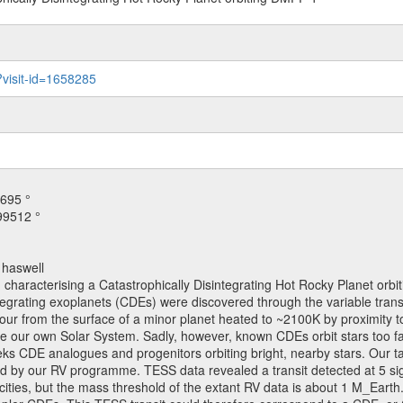
?visit-id=1658285
695 °
99512 °
 haswell
 characterising a Catastrophically Disintegrating Hot Rocky Planet orb
tegrating exoplanets (CDEs) were discovered through the variable transi
ur from the surface of a minor planet heated to ~2100K by proximity to i
e our own Solar System. Sadly, however, known CDEs orbit stars too fai
ks CDE analogues and progenitors orbiting bright, nearby stars. Our ta
 by our RV programme. TESS data revealed a transit detected at 5 sigma
ities, but the mass threshold of the extant RV data is about 1 M_Earth. T