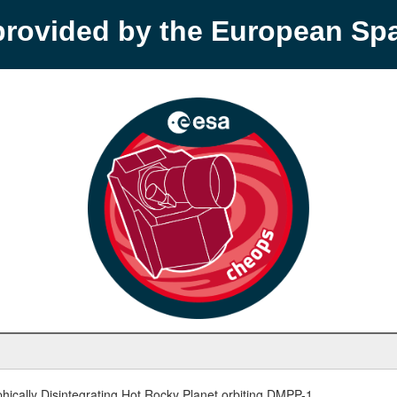
provided by the European S
hically Disintegrating Hot Rocky Planet orbiting DMPP-1