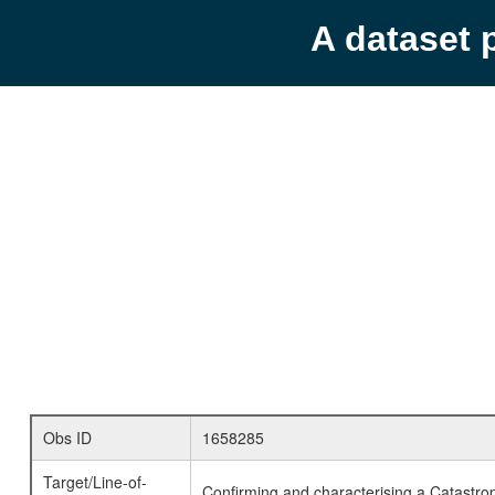
A dataset 
Obs ID
1658285
Target/Line-of-
Confirming and characterising a Catastrop