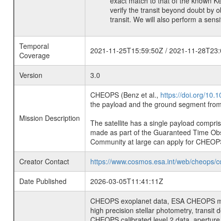
exact match to that of the known K
verify the transit beyond doubt by 
transit. We will also perform a sens
Temporal
2021-11-25T15:59:50Z / 2021-11-28T23:
Coverage
Version
3.0
CHEOPS (Benz et al.,
https://doi.org/10
the payload and the ground segment from 
Mission Description
The satellite has a single payload compri
made as part of the Guaranteed Time Ob
Community at large can apply for CHEOP
Creator Contact
https://www.cosmos.esa.int/web/cheops/c
Date Published
2026-03-05T11:41:11Z
CHEOPS exoplanet data, ESA CHEOPS missio
high precision stellar photometry, transi
CHEOPS calibrated level 2 data, aperture p