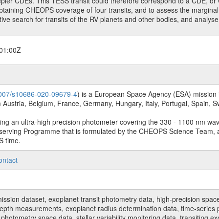
epler CDEs. This TESS transit could therefore correspond to a CDE, or 
obtaining CHEOPS coverage of four transits, and to assess the marginal 
itive search for transits of the RV planets and other bodies, and analys
01:00Z
.1007/s10686-020-09679-4
) is a European Space Agency (ESA) mission in
Austria, Belgium, France, Germany, Hungary, Italy, Portugal, Spain,
sing an ultra-high precision photometer covering the 330 - 1100 nm wa
serving Programme that is formulated by the CHEOPS Science Team, 
S time.
ontact
n dataset, exoplanet transit photometry data, high-precision space p
t depth measurements, exoplanet radius determination data, time-serie
hotometry space data, stellar variability monitoring data, transiting ex