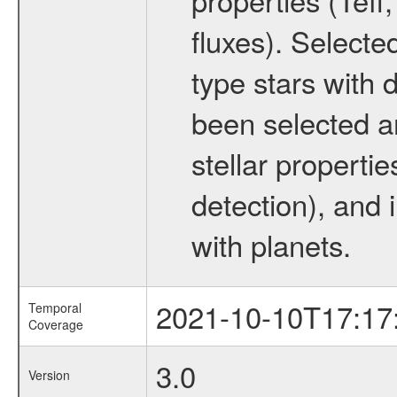
fluxes). Selecte
type stars with d
been selected a
stellar propertie
detection), and 
with planets.
2021-10-10T17:17
Temporal
Coverage
3.0
Version