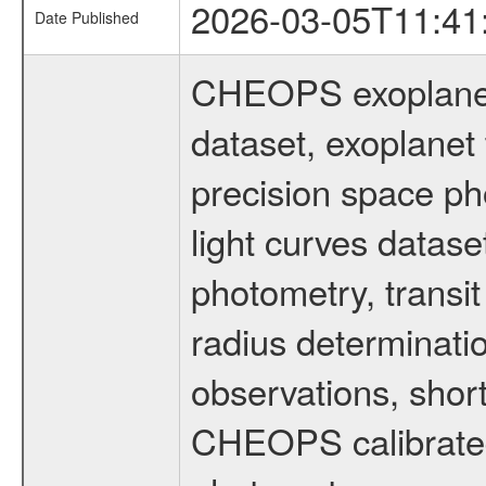
2026-03-05T11:41
Date Published
CHEOPS exoplane
dataset, exoplanet 
precision space ph
light curves dataset
photometry, transi
radius determinati
observations, shor
CHEOPS calibrated 