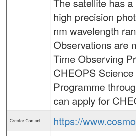
The satellite has a
high precision pho
nm wavelength rang
Observations are 
Time Observing Pr
CHEOPS Science T
Programme through
can apply for CHE
https://www.cosmo
Creator Contact