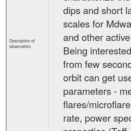
dips and short la
scales for Mdwarf
and other active
Description of
observation
Being interested
from few secon
orbit can get u
parameters - me
flares/microflar
rate, power spect
properties (Teff