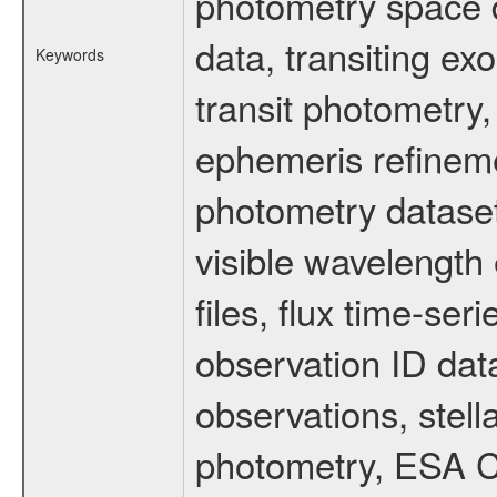
photometry space da
data, transiting ex
Keywords
transit photometry,
ephemeris refinem
photometry dataset
visible wavelength 
files, flux time-s
observation ID dat
observations, stell
photometry, ESA C