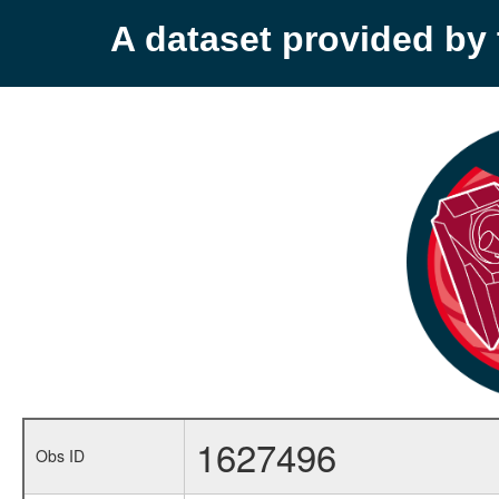
A dataset provided b
1627496
Obs ID