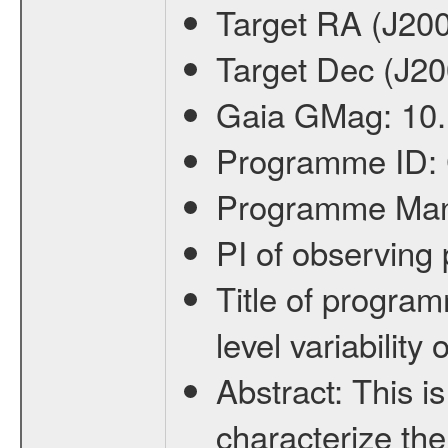
Target RA (J20
Target Dec (J2
Gaia GMag:
10
Programme ID:
Programme Ma
PI of observin
Title of progra
level variabilit
Abstract:
This is
characterize the