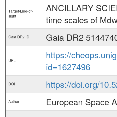
ANCILLARY SCIENCE
Target/Line-of-
sight
time scales of Mdw
Gaia DR2 514474
Gaia DR2 ID
https://cheops.unig
URL
id=1627496
https://doi.org/10
DOI
European Space A
Author