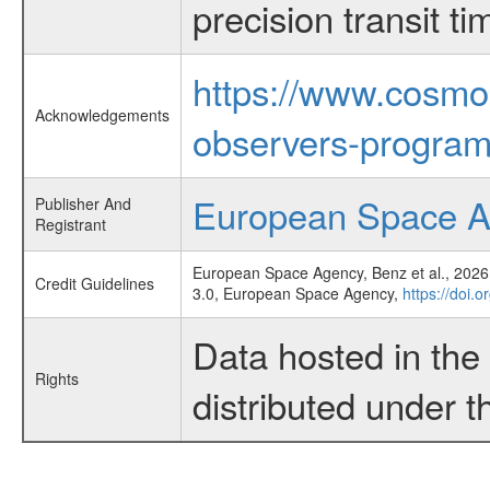
precision transit 
https://www.cosmo
Acknowledgements
observers-program
European Space 
Publisher And
Registrant
European Space Agency, Benz et al., 2026,
Credit Guidelines
3.0, European Space Agency,
https://doi.
Data hosted in th
Rights
distributed under 