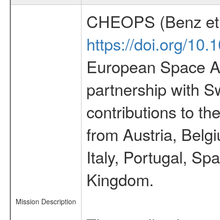
CHEOPS (Benz et 
https://doi.org/10
European Space Ag
partnership with S
contributions to t
from Austria, Belg
Italy, Portugal, S
Kingdom.
Mission Description