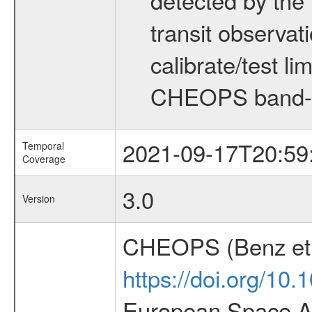
transit observat
calibrate/test l
CHEOPS band-
2021-09-17T20:59
Temporal
Coverage
3.0
Version
CHEOPS (Benz et 
https://doi.org/10
European Space Ag