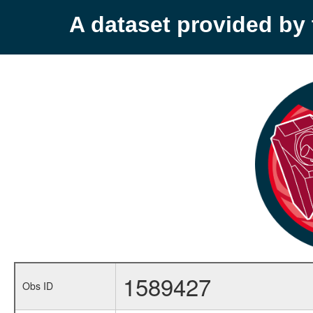
A dataset provided b
1589427
Obs ID