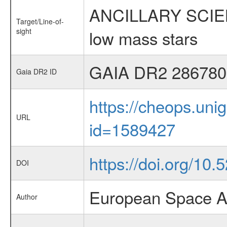
ANCILLARY SCIENCE
Target/Line-of-
sight
low mass stars
GAIA DR2 286780
Gaia DR2 ID
https://cheops.unig
URL
id=1589427
https://doi.org/10.
DOI
European Space A
Author