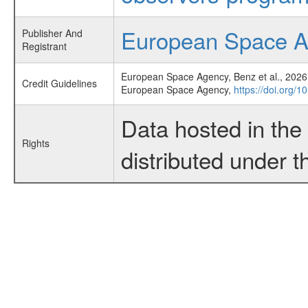
European Space 
Publisher And
Registrant
European Space Agency, Benz et al., 2026,
Credit Guidelines
European Space Agency,
https://doi.org/1
Data hosted in th
Rights
distributed under 