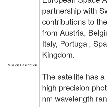
partnership with S
contributions to t
from Austria, Belg
Italy, Portugal, S
Kingdom.
Mission Description
The satellite has a
high precision pho
nm wavelength rang