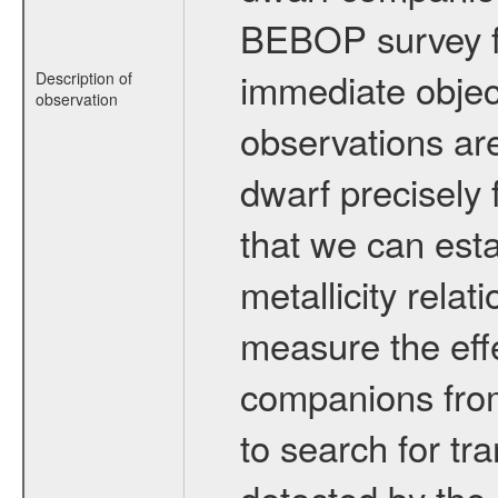
BEBOP survey fo
immediate obje
Description of
observation
observations are
dwarf precisely 
that we can esta
metallicity relat
measure the eff
companions from 
to search for tr
detected by the