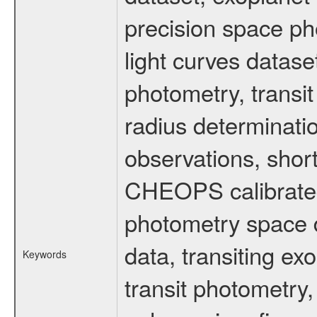
precision space ph
light curves dataset
photometry, transi
radius determinati
observations, shor
CHEOPS calibrated 
photometry space da
data, transiting ex
Keywords
transit photometry,