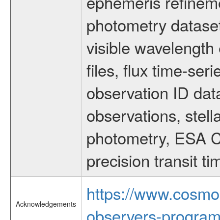
ephemeris refinem
photometry dataset
visible wavelength 
files, flux time-s
observation ID dat
observations, stell
photometry, ESA C
precision transit 
https://www.cosmo
Acknowledgements
observers-program