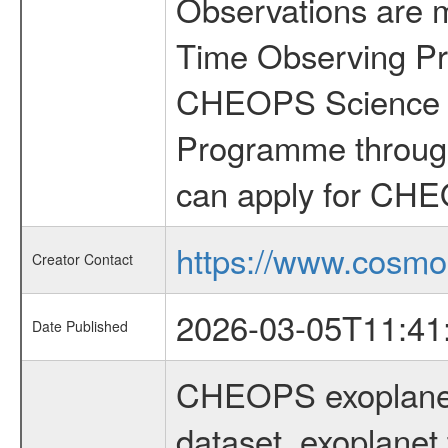
Observations are 
Time Observing Pr
CHEOPS Science T
Programme through
can apply for CHE
https://www.cosmo
Creator Contact
2026-03-05T11:41
Date Published
CHEOPS exoplane
dataset, exoplanet 