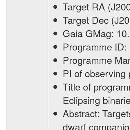
Target RA (J20
Target Dec (J2
Gaia GMag:
10
Programme ID:
Programme Ma
PI of observin
Title of progra
Eclipsing binari
Abstract:
Target
dwarf companion