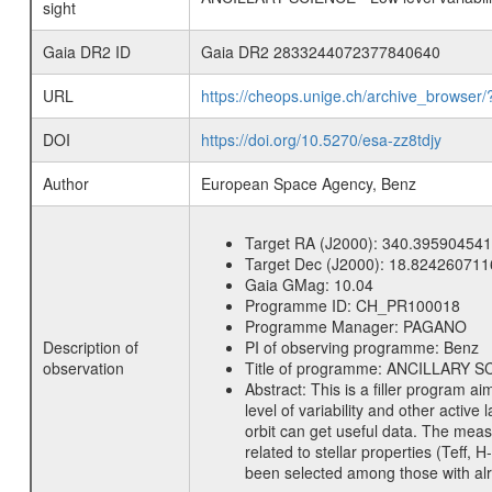
sight
Gaia DR2 ID
Gaia DR2 2833244072377840640
URL
https://cheops.unige.ch/archive_browser/
DOI
https://doi.org/10.5270/esa-zz8tdjy
Author
European Space Agency, Benz
Target RA (J2000):
340.395904541
Target Dec (J2000):
18.824260711
Gaia GMag:
10.04
Programme ID:
CH_PR100018
Programme Manager:
PAGANO
Description of
PI of observing programme:
Benz
observation
Title of programme:
ANCILLARY SCIE
Abstract:
This is a filler program ai
level of variability and other acti
orbit can get useful data. The meas
related to stellar properties (Teff, 
been selected among those with alre