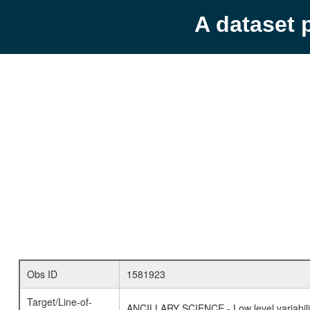
A dataset 
Obs ID
1581923
Target/Line-of-
ANCILLARY SCIENCE - Low level variabilit