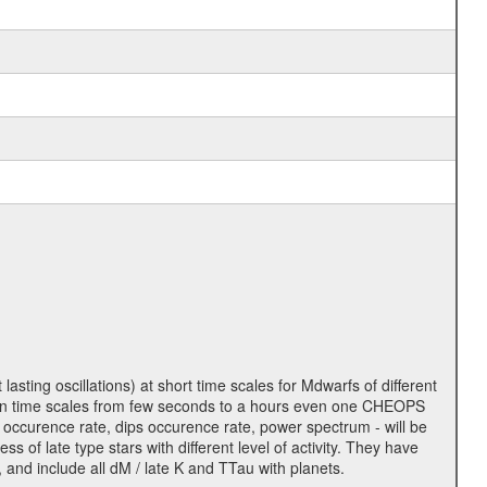
lasting oscillations) at short time scales for Mdwarfs of different
lity on time scales from few seconds to a hours even one CHEOPS
 occurence rate, dips occurence rate, power spectrum - will be
s of late type stars with different level of activity. They have
 and include all dM / late K and TTau with planets.