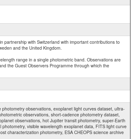
 partnership with Switzerland with important contributions to
 Sweden and the United Kingdom.
velength range in a single photometric band. Observations are
and the Guest Observers Programme through which the
hotometry observations, exoplanet light curves dataset, ultra-
s photometric observations, short-cadence photometry dataset,
oplanet observations, hot Jupiter transit photometry, super-Earth
 photometry, visible wavelength exoplanet data, FITS light curve
ar host characterization photometry, ESA CHEOPS science archive