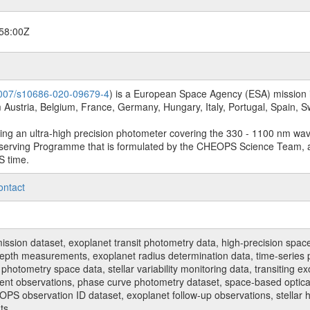
58:00Z
.1007/s10686-020-09679-4
) is a European Space Agency (ESA) mission in
Austria, Belgium, France, Germany, Hungary, Italy, Portugal, Spain,
sing an ultra-high precision photometer covering the 330 - 1100 nm wa
serving Programme that is formulated by the CHEOPS Science Team, 
S time.
ontact
n dataset, exoplanet transit photometry data, high-precision space p
t depth measurements, exoplanet radius determination data, time-serie
hotometry space data, stellar variability monitoring data, transiting ex
ent observations, phase curve photometry dataset, space-based optical
HEOPS observation ID dataset, exoplanet follow-up observations, stell
ts