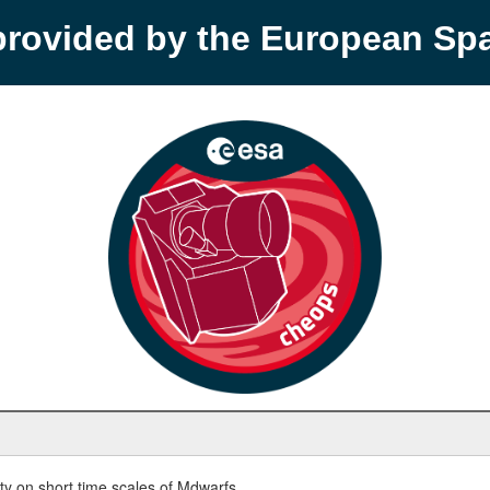
provided by the European S
y on short time scales of Mdwarfs