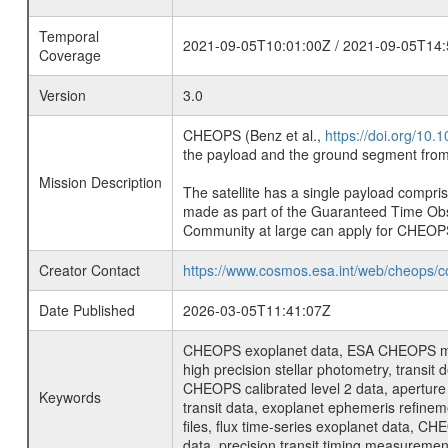
Temporal
2021-09-05T10:01:00Z / 2021-09-05T14:
Coverage
Version
3.0
CHEOPS (Benz et al.,
https://doi.org/10
the payload and the ground segment from 
Mission Description
The satellite has a single payload compri
made as part of the Guaranteed Time Ob
Community at large can apply for CHEOP
Creator Contact
https://www.cosmos.esa.int/web/cheops/c
Date Published
2026-03-05T11:41:07Z
CHEOPS exoplanet data, ESA CHEOPS missio
high precision stellar photometry, transi
CHEOPS calibrated level 2 data, aperture p
Keywords
transit data, exoplanet ephemeris refinem
files, flux time-series exoplanet data, C
data, precision transit timing measuremen