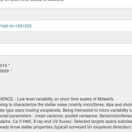
?visit-id=1581923
016 °
6699 °
NCE - Low level variability on short time scales of Mdwarfs
mimg to characterize the stellar noise (mainly microflares, dips and short 
ve late type stars hosting exoplanets. Being interested to micro-variabi
ured parameters - mean variance, pooled variaance, flares/microflares
H-alpha, Ca II H&K, X-ray and UV fluxes). Selected targets spans subclases
ady know stellar properties (typicall surveyed for exoplanet detection),