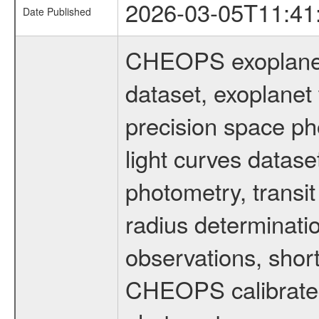
2026-03-05T11:41
Date Published
CHEOPS exoplane
dataset, exoplanet 
precision space ph
light curves dataset
photometry, transi
radius determinati
observations, shor
CHEOPS calibrated 