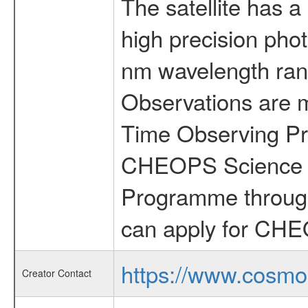
The satellite has a
high precision pho
nm wavelength rang
Observations are 
Time Observing Pr
CHEOPS Science T
Programme through
can apply for CHE
https://www.cosmo
Creator Contact