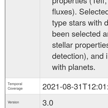
fluxes). Selecte
type stars with d
been selected a
stellar propertie
detection), and 
with planets.
2021-08-31T12:01
Temporal
Coverage
3.0
Version