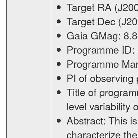
Target RA (J20
Target Dec (J2
Gaia GMag:
8.8
Programme ID:
Programme Ma
PI of observin
Title of progra
level variabilit
Abstract:
This is
characterize the