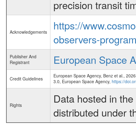
precision transit 
https://www.cosmo
Acknowledgements
observers-program
European Space 
Publisher And
Registrant
European Space Agency, Benz et al., 2026,
Credit Guidelines
3.0, European Space Agency,
https://doi.
Data hosted in th
Rights
distributed under 