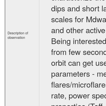
dips and short la
scales for Mdwarf
and other active
Description of
observation
Being interested
from few secon
orbit can get u
parameters - me
flares/microflar
rate, power spect
properties (Teff