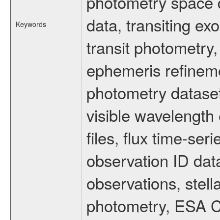
photometry space da
data, transiting ex
Keywords
transit photometry,
ephemeris refinem
photometry dataset
visible wavelength 
files, flux time-s
observation ID dat
observations, stell
photometry, ESA C