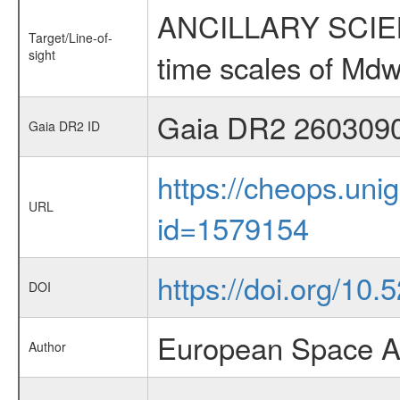
ANCILLARY SCIENCE
Target/Line-of-
sight
time scales of Mdw
Gaia DR2 260309
Gaia DR2 ID
https://cheops.unig
URL
id=1579154
https://doi.org/10
DOI
European Space A
Author