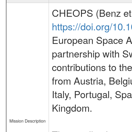
CHEOPS (Benz et 
https://doi.org/10
European Space Ag
partnership with S
contributions to t
from Austria, Belg
Italy, Portugal, S
Kingdom.
Mission Description