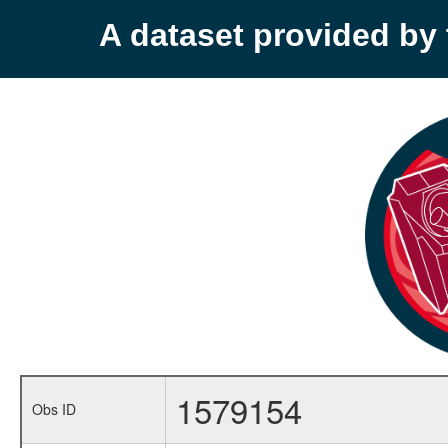
A dataset provided b
1579154
Obs ID