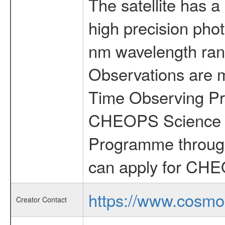
The satellite has a
high precision pho
nm wavelength rang
Observations are 
Time Observing Pr
CHEOPS Science T
Programme through
can apply for CHE
https://www.cosmo
Creator Contact