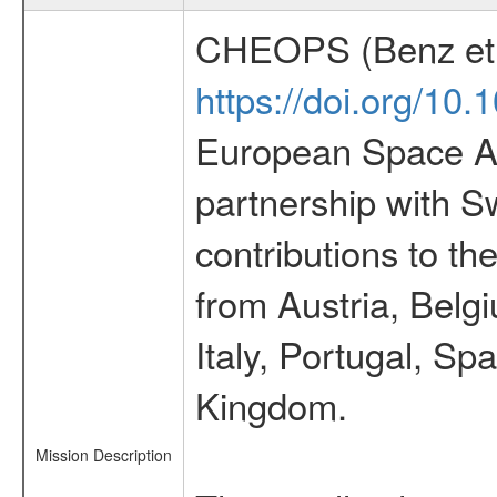
CHEOPS (Benz et 
https://doi.org/10
European Space Ag
partnership with S
contributions to t
from Austria, Belg
Italy, Portugal, S
Kingdom.
Mission Description