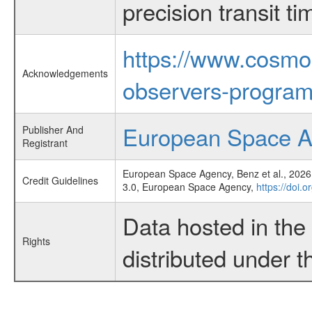
precision transit 
https://www.cosmo
Acknowledgements
observers-program
European Space 
Publisher And
Registrant
European Space Agency, Benz et al., 2026,
Credit Guidelines
3.0, European Space Agency,
https://doi.
Data hosted in th
Rights
distributed under 