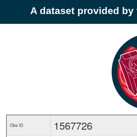
A dataset provided b
1567726
Obs ID