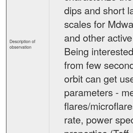
dips and short la
scales for Mdwarf
and other active
Description of
observation
Being interested
from few secon
orbit can get u
parameters - me
flares/microflar
rate, power spect
properties (Teff