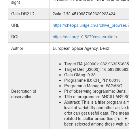
sight
Gaia DR2 ID
Gaia DR2 4510987662629223424
URL
https://cheops.unige.ch/archive_browser/
DOI
https://doi.org/10.5270/esa-yrh0efo
Author
European Space Agency, Benz
Target RA (J2000):
282.963256835
Target Dec (J2000):
16.583280563
Gaia GMag:
9.38
Programme ID:
CH_PR100018
Programme Manager:
PAGANO
Description of
PI of observing programme:
Benz
observation
Title of programme:
ANCILLARY SCIE
Abstract:
This is a filler program ai
level of variability and other acti
orbit can get useful data. The meas
related to stellar properties (Teff, 
been selected among those with alre