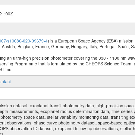
21:00Z
.1007/s10686-020-09679-4
) is a European Space Agency (ESA) mission in
Austria, Belgium, France, Germany, Hungary, Italy, Portugal, Spain,
sing an ultra-high precision photometer covering the 330 - 1100 nm wa
serving Programme that is formulated by the CHEOPS Science Team, 
S time.
ontact
n dataset, exoplanet transit photometry data, high-precision space p
t depth measurements, exoplanet radius determination data, time-serie
hotometry space data, stellar variability monitoring data, transiting ex
ent observations, phase curve photometry dataset, space-based optical
HEOPS observation ID dataset, exoplanet follow-up observations, stell
ts