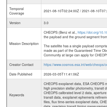
Temporal
2021-08-10T02:24:00Z / 2021-08-10T07:
Coverage
Version
3.0
CHEOPS (Benz et al.,
https://doi.org/10
the payload and the ground segment from 
Mission Description
The satellite has a single payload compri
made as part of the Guaranteed Time Ob
Community at large can apply for CHEOP
Creator Contact
https://www.cosmos.esa.int/web/cheops/c
Date Published
2026-03-05T11:41:06Z
CHEOPS exoplanet data, ESA CHEOPS missio
high precision stellar photometry, transi
CHEOPS calibrated level 2 data, aperture p
Keywords
transit data, exoplanet ephemeris refinem
files, flux time-series exoplanet data, C
data, precision transit timing measuremen