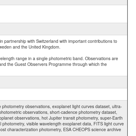
 partnership with Switzerland with important contributions to
 Sweden and the United Kingdom.
velength range in a single photometric band. Observations are
and the Guest Observers Programme through which the
hotometry observations, exoplanet light curves dataset, ultra-
s photometric observations, short-cadence photometry dataset,
oplanet observations, hot Jupiter transit photometry, super-Earth
 photometry, visible wavelength exoplanet data, FITS light curve
ar host characterization photometry, ESA CHEOPS science archive