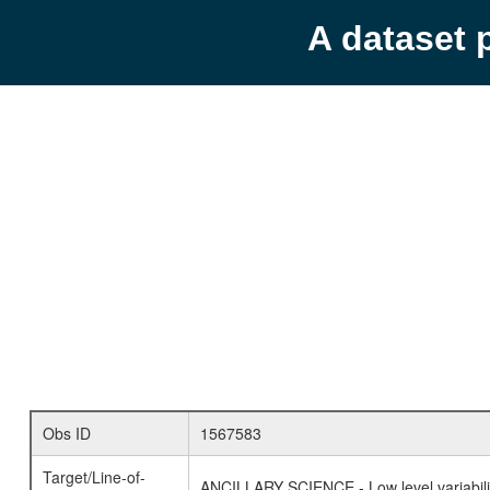
A dataset 
Obs ID
1567583
Target/Line-of-
ANCILLARY SCIENCE - Low level variabilit