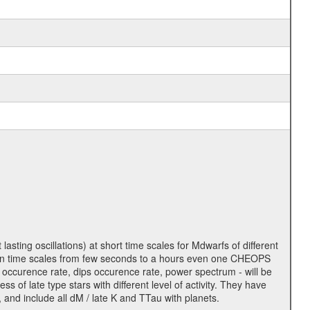
lasting oscillations) at short time scales for Mdwarfs of different
lity on time scales from few seconds to a hours even one CHEOPS
 occurence rate, dips occurence rate, power spectrum - will be
s of late type stars with different level of activity. They have
 and include all dM / late K and TTau with planets.