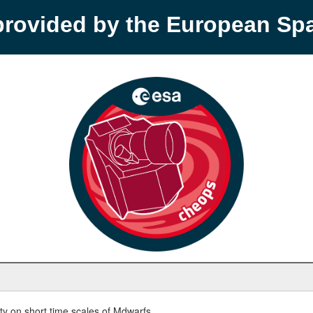
provided by the European S
y on short time scales of Mdwarfs