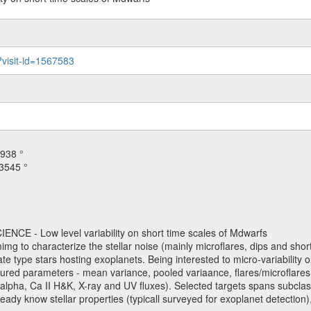
?visit-id=1567583
938 °
3545 °
NCE - Low level variability on short time scales of Mdwarfs
mimg to characterize the stellar noise (mainly microflares, dips and short 
ve late type stars hosting exoplanets. Being interested to micro-variabi
ured parameters - mean variance, pooled variaance, flares/microflares
H-alpha, Ca II H&K, X-ray and UV fluxes). Selected targets spans subclases
ady know stellar properties (typicall surveyed for exoplanet detection),