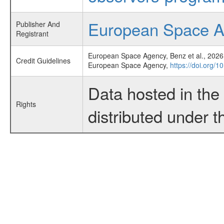
European Space 
Publisher And
Registrant
European Space Agency, Benz et al., 2026,
Credit Guidelines
European Space Agency,
https://doi.org/
Data hosted in th
Rights
distributed under 