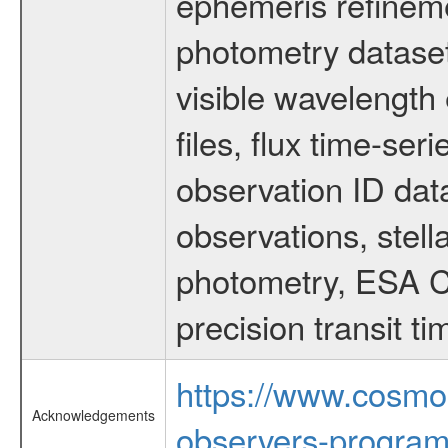
ephemeris refinem
photometry dataset
visible wavelength 
files, flux time-s
observation ID dat
observations, stell
photometry, ESA C
precision transit 
https://www.cosmo
Acknowledgements
observers-program