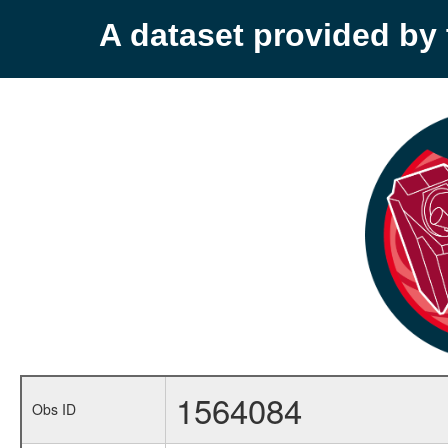
A dataset provided b
1564084
Obs ID