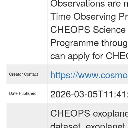
Observations are 
Time Observing Pr
CHEOPS Science T
Programme through
can apply for CHE
https://www.cosmo
Creator Contact
2026-03-05T11:41
Date Published
CHEOPS exoplane
dataset, exoplanet 