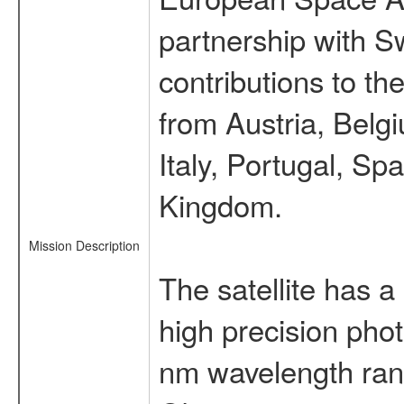
partnership with S
contributions to t
from Austria, Belg
Italy, Portugal, S
Kingdom.
Mission Description
The satellite has a
high precision pho
nm wavelength rang