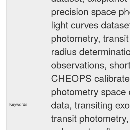
precision space ph
light curves dataset
photometry, transi
radius determinati
observations, shor
CHEOPS calibrated 
photometry space da
data, transiting ex
Keywords
transit photometry,