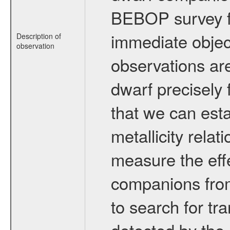
BEBOP survey fo
immediate obje
Description of
observation
observations are
dwarf precisely 
that we can esta
metallicity relat
measure the eff
companions from 
to search for tr
detected by the