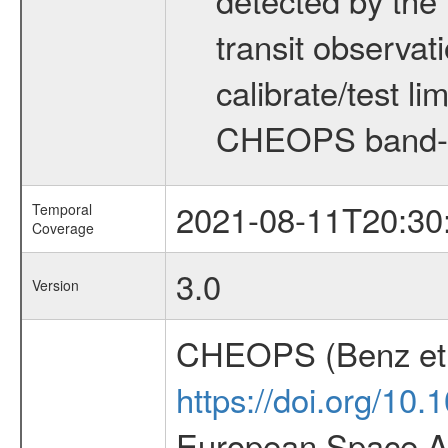
transit observat
calibrate/test l
CHEOPS band-
2021-08-11T20:30
Temporal
Coverage
3.0
Version
CHEOPS (Benz et 
https://doi.org/10
European Space Ag