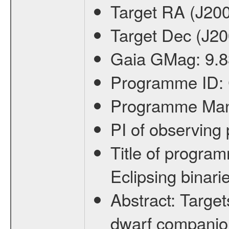
Target RA (J20
Target Dec (J2
Gaia GMag:
9.8
Programme ID:
Programme Ma
PI of observin
Title of progra
Eclipsing binari
Abstract:
Target
dwarf companion