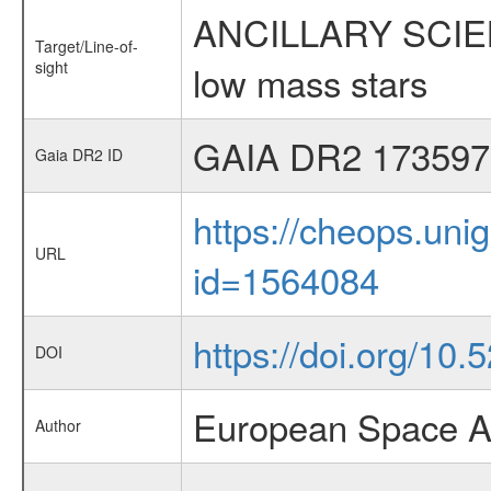
ANCILLARY SCIENCE
Target/Line-of-
sight
low mass stars
GAIA DR2 173597
Gaia DR2 ID
https://cheops.unig
URL
id=1564084
https://doi.org/10
DOI
European Space A
Author