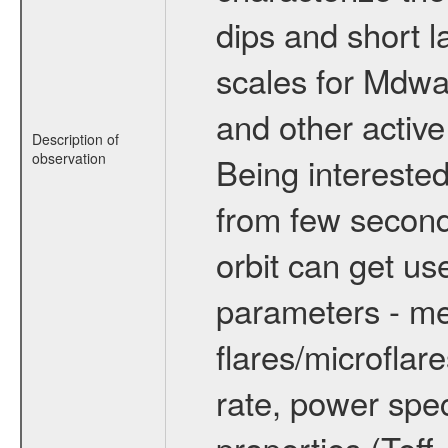
dips and short la
scales for Mdwarf
and other active
Description of
observation
Being interested
from few secon
orbit can get u
parameters - me
flares/microflar
rate, power spect
properties (Teff