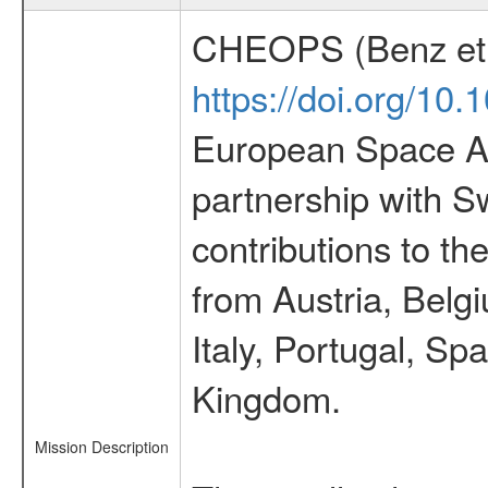
CHEOPS (Benz et 
https://doi.org/10
European Space Ag
partnership with S
contributions to t
from Austria, Belg
Italy, Portugal, S
Kingdom.
Mission Description