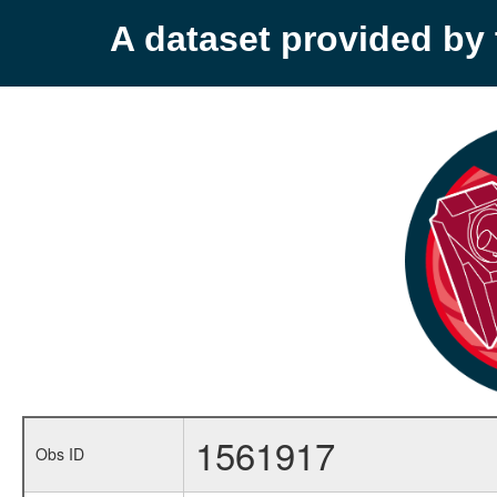
A dataset provided b
1561917
Obs ID