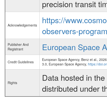
precision transit 
https://www.cosmo
Acknowledgements
observers-program
European Space 
Publisher And
Registrant
European Space Agency, Benz et al., 2026,
Credit Guidelines
3.0, European Space Agency,
https://doi.
Data hosted in th
Rights
distributed under 