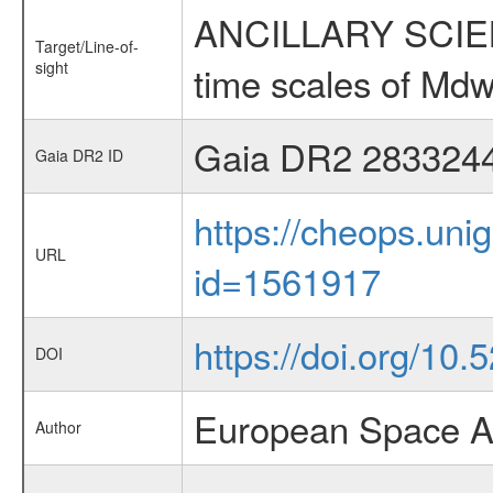
ANCILLARY SCIENCE
Target/Line-of-
sight
time scales of Mdw
Gaia DR2 283324
Gaia DR2 ID
https://cheops.unig
URL
id=1561917
https://doi.org/10
DOI
European Space A
Author