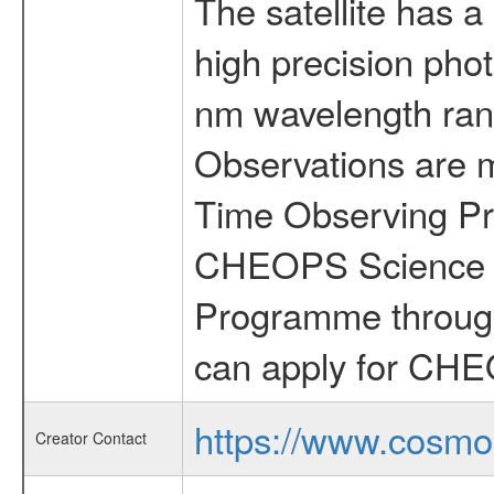
The satellite has a
high precision pho
nm wavelength rang
Observations are 
Time Observing Pr
CHEOPS Science T
Programme through
can apply for CHE
https://www.cosmo
Creator Contact