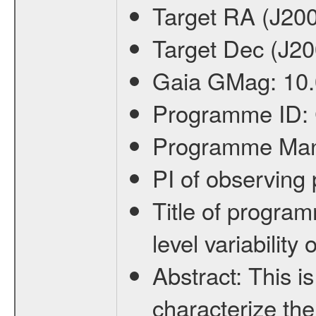
Target RA (J20
Target Dec (J2
Gaia GMag:
10
Programme ID:
Programme Ma
PI of observin
Title of progra
level variabilit
Abstract:
This is
characterize the