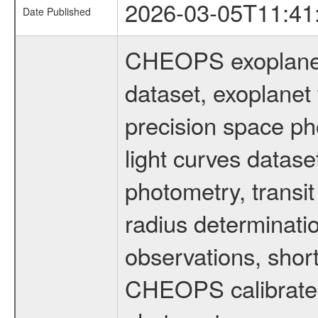
2026-03-05T11:41
Date Published
CHEOPS exoplane
dataset, exoplanet 
precision space ph
light curves dataset
photometry, transi
radius determinati
observations, shor
CHEOPS calibrated 