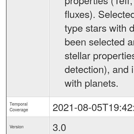
fluxes). Selecte
type stars with d
been selected a
stellar propertie
detection), and 
with planets.
2021-08-05T19:42
Temporal
Coverage
3.0
Version