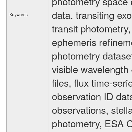
photometry space da
data, transiting ex
Keywords
transit photometry,
ephemeris refinem
photometry dataset
visible wavelength 
files, flux time-s
observation ID dat
observations, stell
photometry, ESA C