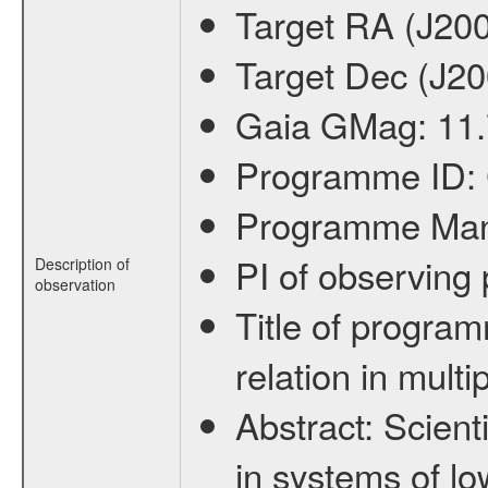
Target RA (J20
Target Dec (J2
Gaia GMag:
11
Programme ID:
Programme Ma
PI of observin
Description of
observation
Title of progra
relation in mult
Abstract:
Scienti
in systems of lo