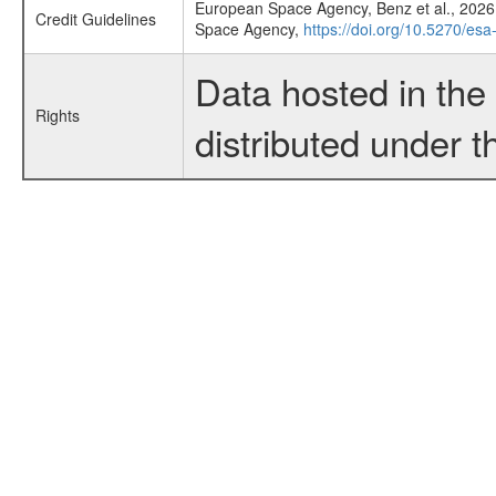
European Space Agency, Benz et al., 2026,
Credit Guidelines
Space Agency,
https://doi.org/10.5270/esa
Data hosted in th
Rights
distributed under 