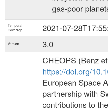
gas-poor planet
2021-07-28T17:55
Temporal
Coverage
3.0
Version
CHEOPS (Benz et 
https://doi.org/10
European Space Ag
partnership with S
contributions to t