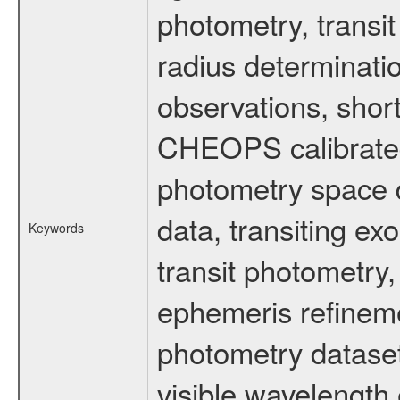
photometry, transi
radius determinati
observations, shor
CHEOPS calibrated 
photometry space da
data, transiting ex
Keywords
transit photometry,
ephemeris refinem
photometry dataset
visible wavelength 