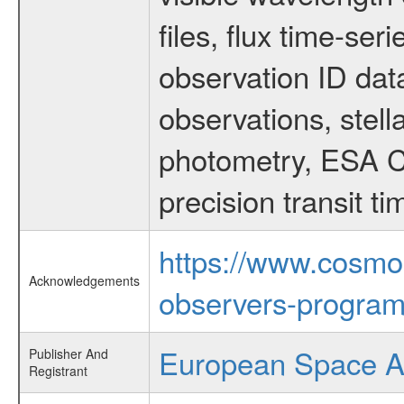
files, flux time-s
observation ID dat
observations, stell
photometry, ESA C
precision transit 
https://www.cosmo
Acknowledgements
observers-program
European Space 
Publisher And
Registrant