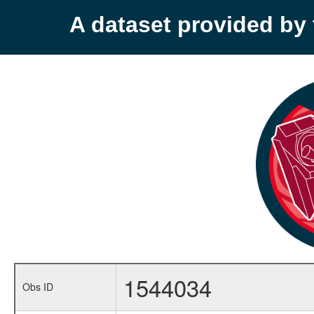
A dataset provided b
1544034
Obs ID