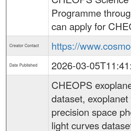
Programme through
can apply for CHE
https://www.cosmo
Creator Contact
2026-03-05T11:41
Date Published
CHEOPS exoplane
dataset, exoplanet 
precision space ph
light curves dataset