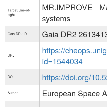
MR.IMPROVE - Mass
Target/Line-of-
sight
systems
Gaia DR2 261341
Gaia DR2 ID
https://cheops.unig
URL
id=1544034
https://doi.org/10
DOI
European Space A
Author