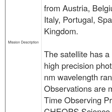
from Austria, Belg
Italy, Portugal, S
Kingdom.
Mission Description
The satellite has a
high precision pho
nm wavelength rang
Observations are 
Time Observing Pr
CHEOPS Science T