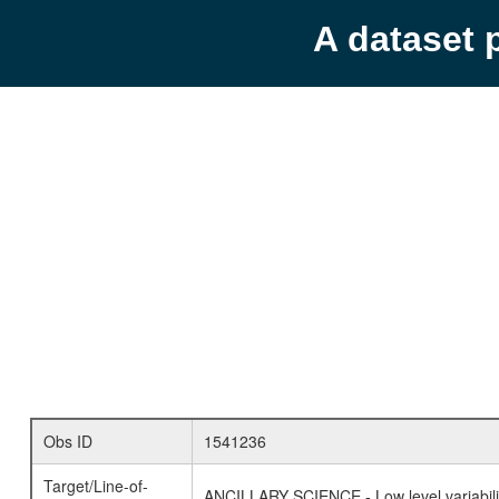
A dataset 
Obs ID
1541236
Target/Line-of-
ANCILLARY SCIENCE - Low level variabilit