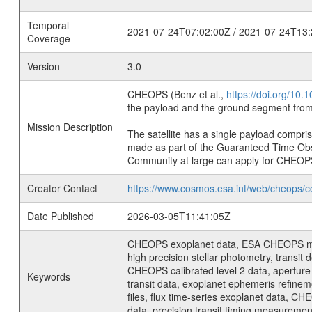
Temporal
2021-07-24T07:02:00Z / 2021-07-24T13:
Coverage
Version
3.0
CHEOPS (Benz et al.,
https://doi.org/10
the payload and the ground segment from 
Mission Description
The satellite has a single payload compri
made as part of the Guaranteed Time Ob
Community at large can apply for CHEOP
Creator Contact
https://www.cosmos.esa.int/web/cheops/c
Date Published
2026-03-05T11:41:05Z
CHEOPS exoplanet data, ESA CHEOPS missio
high precision stellar photometry, transi
CHEOPS calibrated level 2 data, aperture p
Keywords
transit data, exoplanet ephemeris refinem
files, flux time-series exoplanet data, C
data, precision transit timing measuremen