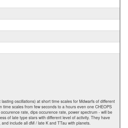
lasting oscillations) at short time scales for Mdwarfs of different
lity on time scales from few seconds to a hours even one CHEOPS
 occurence rate, dips occurence rate, power spectrum - will be
s of late type stars with different level of activity. They have
 and include all dM / late K and TTau with planets.