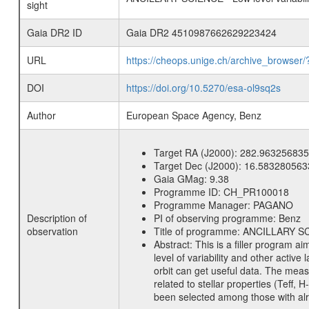
sight
Gaia DR2 ID
Gaia DR2 4510987662629223424
URL
https://cheops.unige.ch/archive_browser/
DOI
https://doi.org/10.5270/esa-ol9sq2s
Author
European Space Agency, Benz
Target RA (J2000):
282.963256835
Target Dec (J2000):
16.583280563
Gaia GMag:
9.38
Programme ID:
CH_PR100018
Programme Manager:
PAGANO
Description of
PI of observing programme:
Benz
observation
Title of programme:
ANCILLARY SCIE
Abstract:
This is a filler program ai
level of variability and other acti
orbit can get useful data. The meas
related to stellar properties (Teff, 
been selected among those with alre