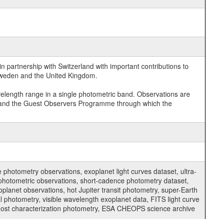
 partnership with Switzerland with important contributions to
 Sweden and the United Kingdom.
velength range in a single photometric band. Observations are
and the Guest Observers Programme through which the
hotometry observations, exoplanet light curves dataset, ultra-
s photometric observations, short-cadence photometry dataset,
oplanet observations, hot Jupiter transit photometry, super-Earth
 photometry, visible wavelength exoplanet data, FITS light curve
ar host characterization photometry, ESA CHEOPS science archive