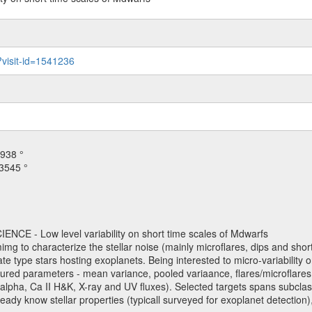
?visit-id=1541236
938 °
3545 °
NCE - Low level variability on short time scales of Mdwarfs
mimg to characterize the stellar noise (mainly microflares, dips and short 
ve late type stars hosting exoplanets. Being interested to micro-variabi
ured parameters - mean variance, pooled variaance, flares/microflares
H-alpha, Ca II H&K, X-ray and UV fluxes). Selected targets spans subclases
ady know stellar properties (typicall surveyed for exoplanet detection),