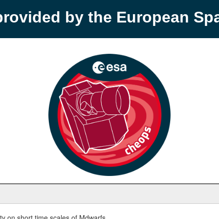
provided by the European S
y on short time scales of Mdwarfs