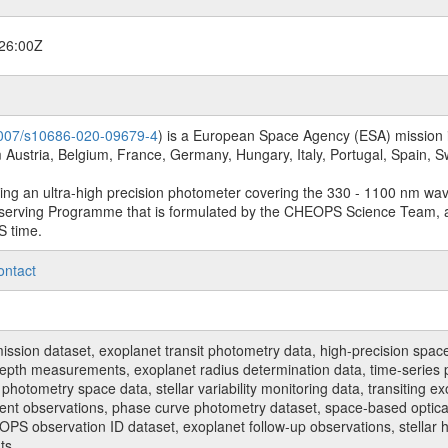
26:00Z
.1007/s10686-020-09679-4
) is a European Space Agency (ESA) mission in
Austria, Belgium, France, Germany, Hungary, Italy, Portugal, Spain,
sing an ultra-high precision photometer covering the 330 - 1100 nm wa
serving Programme that is formulated by the CHEOPS Science Team, 
S time.
ontact
n dataset, exoplanet transit photometry data, high-precision space p
t depth measurements, exoplanet radius determination data, time-serie
hotometry space data, stellar variability monitoring data, transiting ex
ent observations, phase curve photometry dataset, space-based optical
HEOPS observation ID dataset, exoplanet follow-up observations, stell
ts