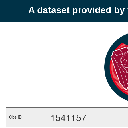
A dataset provided b
1541157
Obs ID