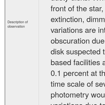
front of the star
extinction, dimmi
Description of
observation
variations are in
obscuration due 
disk suspected t
based facilities 
0.1 percent at t
time scale of s
photometry would
variations due t