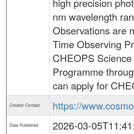
high precision pho
nm wavelength rang
Observations are 
Time Observing Pr
CHEOPS Science T
Programme through
can apply for CHE
https://www.cosmo
Creator Contact
2026-03-05T11:41
Date Published