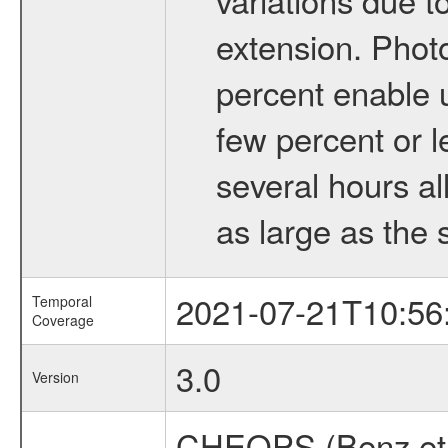
extension. Phot
percent enable u
few percent or l
several hours al
as large as the 
2021-07-21T10:56
Temporal
Coverage
3.0
Version
CHEOPS (Benz et 