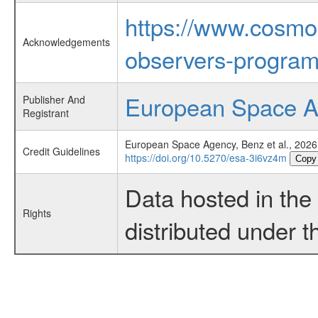
https://www.cosmo
Acknowledgements
observers-program
European Space 
Publisher And
Registrant
European Space Agency, Benz et al., 2026
Credit Guidelines
https://doi.org/10.5270/esa-3i6vz4m
Copy
Data hosted in th
Rights
distributed under 