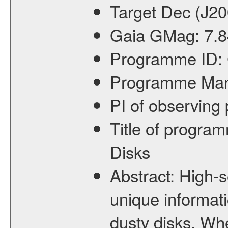
Target Dec (J2
Gaia GMag:
7.8
Programme ID:
Programme Ma
PI of observin
Title of progra
Disks
Abstract:
High-s
unique informati
dusty disks. Wh