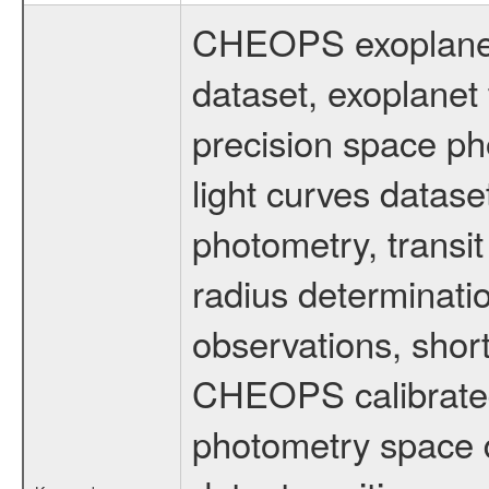
CHEOPS exoplane
dataset, exoplanet 
precision space ph
light curves dataset
photometry, transi
radius determinati
observations, shor
CHEOPS calibrated 
photometry space da