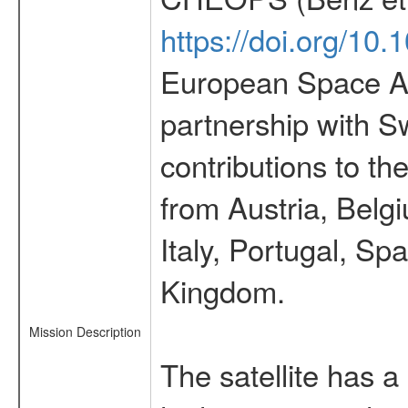
https://doi.org/10
European Space Ag
partnership with S
contributions to t
from Austria, Belg
Italy, Portugal, S
Kingdom.
Mission Description
The satellite has a