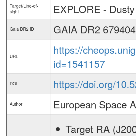
EXPLORE - Dusty 
Target/Line-of-
sight
GAIA DR2 679404
Gaia DR2 ID
https://cheops.unig
URL
id=1541157
https://doi.org/10
DOI
European Space A
Author
Target RA (J20