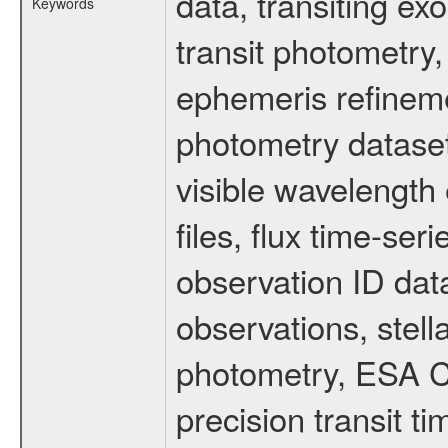
data, transiting ex
Keywords
transit photometry,
ephemeris refinem
photometry dataset
visible wavelength 
files, flux time-s
observation ID dat
observations, stell
photometry, ESA C
precision transit 