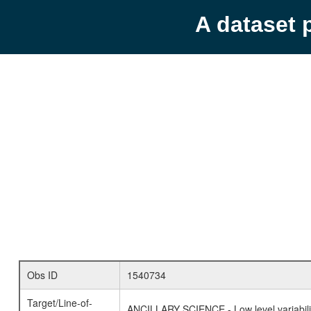
A dataset 
Obs ID
1540734
Target/Line-of-
ANCILLARY SCIENCE - Low level variabilit