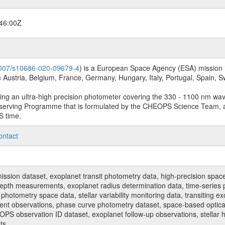
46:00Z
.1007/s10686-020-09679-4
) is a European Space Agency (ESA) mission in
Austria, Belgium, France, Germany, Hungary, Italy, Portugal, Spain,
sing an ultra-high precision photometer covering the 330 - 1100 nm wa
serving Programme that is formulated by the CHEOPS Science Team, 
S time.
ontact
n dataset, exoplanet transit photometry data, high-precision space p
t depth measurements, exoplanet radius determination data, time-serie
hotometry space data, stellar variability monitoring data, transiting ex
ent observations, phase curve photometry dataset, space-based optical
HEOPS observation ID dataset, exoplanet follow-up observations, stell
ts