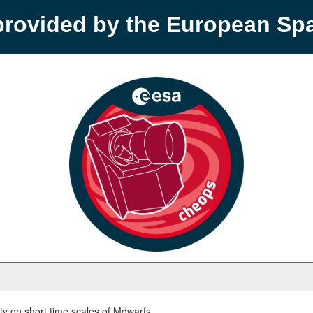
provided by the European S
y on short time scales of Mdwarfs