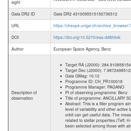
sight
Gaia DR2 ID
Gaia DR2 4310095515150736512
URL
https://cheops.unige.ch/archive_browser/
DOI
https://doi.org/10.5270/esa-dd8h9xk
Author
European Space Agency, Benz
Target RA (J2000):
284.910858154
Target Dec (J2000):
7.9872498512
Gaia GMag:
10.12
Programme ID:
CH_PR100018
Programme Manager:
PAGANO
Description of
PI of observing programme:
Benz
observation
Title of programme:
ANCILLARY SCIE
Abstract:
This is a filler program ai
level of variability and other acti
orbit can get useful data. The meas
related to stellar properties (Teff, 
been selected among those with alre