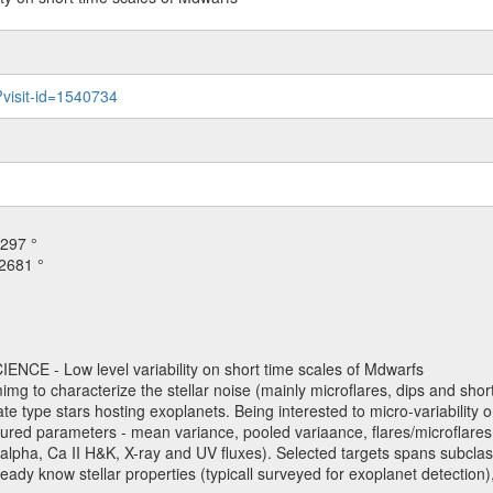
?visit-id=1540734
297 °
2681 °
NCE - Low level variability on short time scales of Mdwarfs
mimg to characterize the stellar noise (mainly microflares, dips and short 
ve late type stars hosting exoplanets. Being interested to micro-variabi
ured parameters - mean variance, pooled variaance, flares/microflares
H-alpha, Ca II H&K, X-ray and UV fluxes). Selected targets spans subclases
ady know stellar properties (typicall surveyed for exoplanet detection),