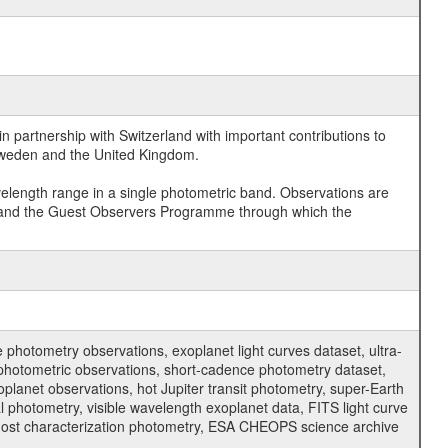
 partnership with Switzerland with important contributions to
 Sweden and the United Kingdom.
velength range in a single photometric band. Observations are
and the Guest Observers Programme through which the
hotometry observations, exoplanet light curves dataset, ultra-
s photometric observations, short-cadence photometry dataset,
oplanet observations, hot Jupiter transit photometry, super-Earth
 photometry, visible wavelength exoplanet data, FITS light curve
ar host characterization photometry, ESA CHEOPS science archive