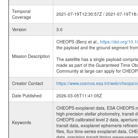
Temporal
2021-07-19T12:30:57Z / 2021-07-19T18:
Coverage
Version
3.0
CHEOPS (Benz et al.,
https://doi.org/10
the payload and the ground segment from 
Mission Description
The satellite has a single payload compri
made as part of the Guaranteed Time Ob
Community at large can apply for CHEOP
Creator Contact
https://www.cosmos.esa.int/web/cheops/c
Date Published
2026-03-05T11:41:05Z
CHEOPS exoplanet data, ESA CHEOPS missio
high precision stellar photometry, transi
CHEOPS calibrated level 2 data, aperture p
Keywords
transit data, exoplanet ephemeris refinem
files, flux time-series exoplanet data, C
data, precision transit timing measuremen