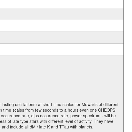
lasting oscillations) at short time scales for Mdwarfs of different
lity on time scales from few seconds to a hours even one CHEOPS
 occurence rate, dips occurence rate, power spectrum - will be
s of late type stars with different level of activity. They have
 and include all dM / late K and TTau with planets.