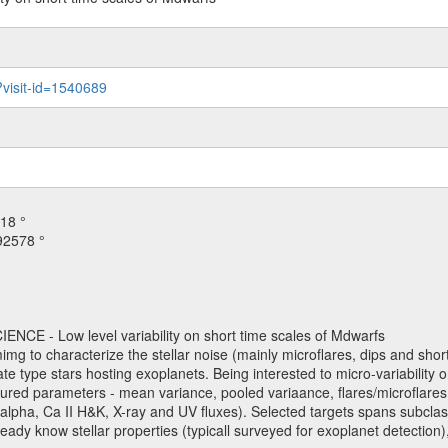
?visit-id=1540689
18 °
92578 °
NCE - Low level variability on short time scales of Mdwarfs
mimg to characterize the stellar noise (mainly microflares, dips and short 
ve late type stars hosting exoplanets. Being interested to micro-variabi
ured parameters - mean variance, pooled variaance, flares/microflares
H-alpha, Ca II H&K, X-ray and UV fluxes). Selected targets spans subclases
ady know stellar properties (typicall surveyed for exoplanet detection),