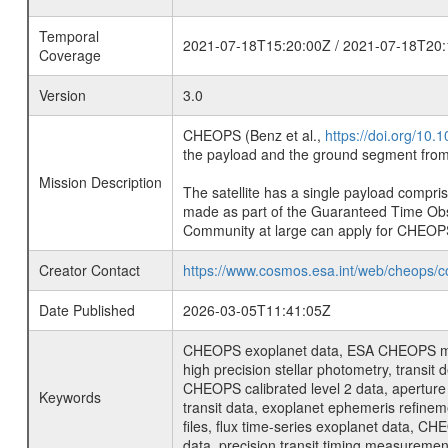
Temporal
2021-07-18T15:20:00Z / 2021-07-18T20:
Coverage
Version
3.0
CHEOPS (Benz et al.,
https://doi.org/10
the payload and the ground segment from 
Mission Description
The satellite has a single payload compri
made as part of the Guaranteed Time Ob
Community at large can apply for CHEOP
Creator Contact
https://www.cosmos.esa.int/web/cheops/c
Date Published
2026-03-05T11:41:05Z
CHEOPS exoplanet data, ESA CHEOPS missio
high precision stellar photometry, transi
CHEOPS calibrated level 2 data, aperture p
Keywords
transit data, exoplanet ephemeris refinem
files, flux time-series exoplanet data, C
data, precision transit timing measuremen