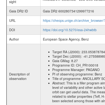
sight
Gaia DR2 ID
Gaia DR2 6002807341299977216
URL
https://cheops.unige.ch/archive_browser/
DOI
https://doi.org/10.5270/esa-24hwbtb
Author
European Space Agency, Benz
Target RA (J2000):
233.053878784
Target Dec (J2000):
-41.27558898
Gaia GMag:
8.27
Programme ID:
CH_PR100018
Programme Manager:
PAGANO
Description of
PI of observing programme:
Benz
observation
Title of programme:
ANCILLARY SCIE
Abstract:
This is a filler program ai
level of variability and other acti
orbit can get useful data. The meas
related to stellar properties (Teff, 
been selected among those with alre