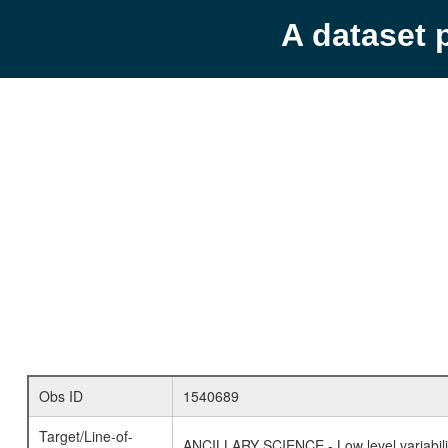
A dataset 
Obs ID
1540689
Target/Line-of-
ANCILLARY SCIENCE - Low level variabilit