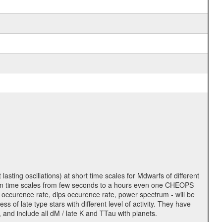
lasting oscillations) at short time scales for Mdwarfs of different
lity on time scales from few seconds to a hours even one CHEOPS
 occurence rate, dips occurence rate, power spectrum - will be
s of late type stars with different level of activity. They have
 and include all dM / late K and TTau with planets.