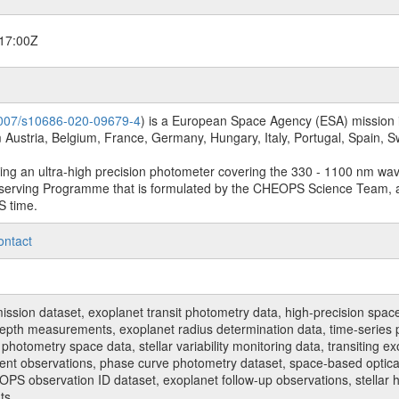
17:00Z
.1007/s10686-020-09679-4
) is a European Space Agency (ESA) mission in
Austria, Belgium, France, Germany, Hungary, Italy, Portugal, Spain,
sing an ultra-high precision photometer covering the 330 - 1100 nm wa
serving Programme that is formulated by the CHEOPS Science Team, 
S time.
ontact
n dataset, exoplanet transit photometry data, high-precision space p
t depth measurements, exoplanet radius determination data, time-serie
hotometry space data, stellar variability monitoring data, transiting ex
ent observations, phase curve photometry dataset, space-based optical
HEOPS observation ID dataset, exoplanet follow-up observations, stell
ts