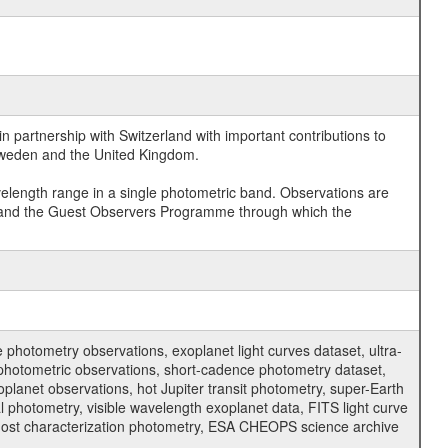
 partnership with Switzerland with important contributions to
 Sweden and the United Kingdom.
velength range in a single photometric band. Observations are
and the Guest Observers Programme through which the
hotometry observations, exoplanet light curves dataset, ultra-
s photometric observations, short-cadence photometry dataset,
oplanet observations, hot Jupiter transit photometry, super-Earth
 photometry, visible wavelength exoplanet data, FITS light curve
ar host characterization photometry, ESA CHEOPS science archive