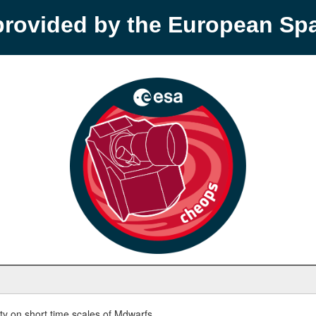
provided by the European S
y on short time scales of Mdwarfs