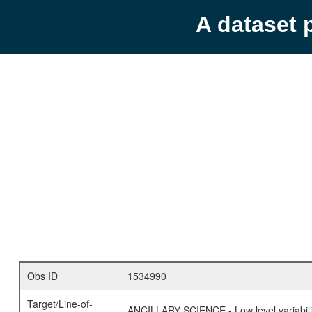
A dataset 
Obs ID
1534990
Target/Line-of-
ANCILLARY SCIENCE - Low level variabilit