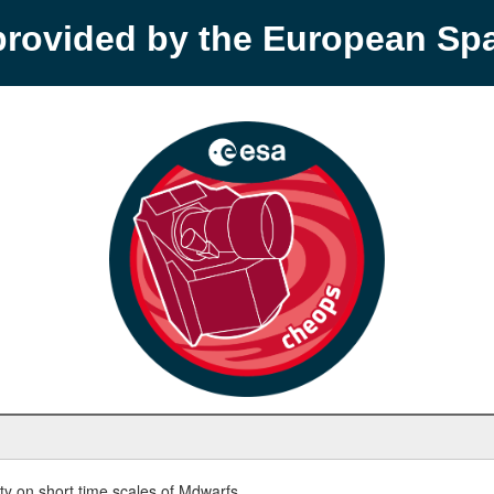
provided by the European S
y on short time scales of Mdwarfs