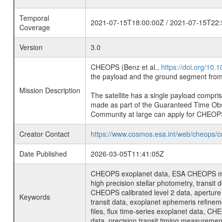
Temporal
2021-07-15T18:00:00Z / 2021-07-15T22:
Coverage
Version
3.0
CHEOPS (Benz et al.,
https://doi.org/10
the payload and the ground segment from 
Mission Description
The satellite has a single payload compri
made as part of the Guaranteed Time Ob
Community at large can apply for CHEOP
Creator Contact
https://www.cosmos.esa.int/web/cheops/c
Date Published
2026-03-05T11:41:05Z
CHEOPS exoplanet data, ESA CHEOPS missio
high precision stellar photometry, transi
CHEOPS calibrated level 2 data, aperture p
Keywords
transit data, exoplanet ephemeris refinem
files, flux time-series exoplanet data, C
data, precision transit timing measuremen