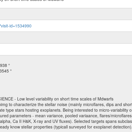
?visit-id=1534990
938 °
3545 °
NCE - Low level variability on short time scales of Mdwarfs
mimg to characterize the stellar noise (mainly microflares, dips and short 
ve late type stars hosting exoplanets. Being interested to micro-variabi
ured parameters - mean variance, pooled variaance, flares/microflares
H-alpha, Ca II H&K, X-ray and UV fluxes). Selected targets spans subclases
ady know stellar properties (typicall surveyed for exoplanet detection),