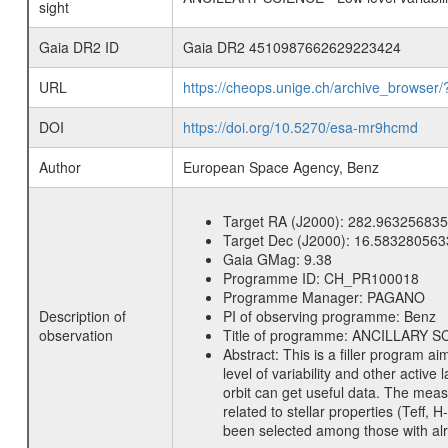
sight
Gaia DR2 ID
Gaia DR2 4510987662629223424
URL
https://cheops.unige.ch/archive_browser/
DOI
https://doi.org/10.5270/esa-mr9hcmd
Author
European Space Agency, Benz
Target RA (J2000):
282.963256835
Target Dec (J2000):
16.583280563
Gaia GMag:
9.38
Programme ID:
CH_PR100018
Programme Manager:
PAGANO
Description of
PI of observing programme:
Benz
observation
Title of programme:
ANCILLARY SCIE
Abstract:
This is a filler program ai
level of variability and other acti
orbit can get useful data. The meas
related to stellar properties (Teff, 
been selected among those with alre