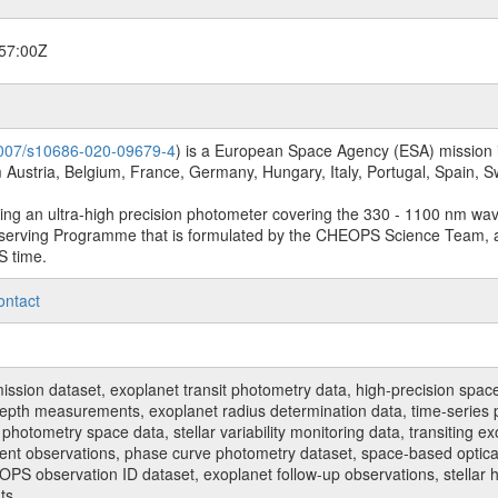
57:00Z
.1007/s10686-020-09679-4
) is a European Space Agency (ESA) mission in
Austria, Belgium, France, Germany, Hungary, Italy, Portugal, Spain,
sing an ultra-high precision photometer covering the 330 - 1100 nm wa
serving Programme that is formulated by the CHEOPS Science Team, 
S time.
ontact
n dataset, exoplanet transit photometry data, high-precision space p
t depth measurements, exoplanet radius determination data, time-serie
hotometry space data, stellar variability monitoring data, transiting ex
ent observations, phase curve photometry dataset, space-based optical
HEOPS observation ID dataset, exoplanet follow-up observations, stell
ts