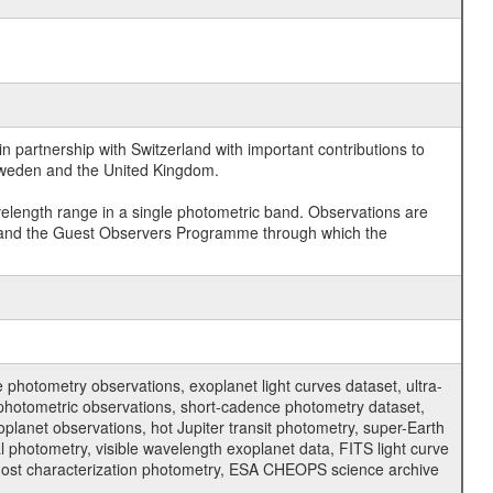
 partnership with Switzerland with important contributions to
 Sweden and the United Kingdom.
velength range in a single photometric band. Observations are
and the Guest Observers Programme through which the
hotometry observations, exoplanet light curves dataset, ultra-
s photometric observations, short-cadence photometry dataset,
oplanet observations, hot Jupiter transit photometry, super-Earth
 photometry, visible wavelength exoplanet data, FITS light curve
ar host characterization photometry, ESA CHEOPS science archive