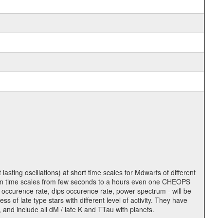
lasting oscillations) at short time scales for Mdwarfs of different
lity on time scales from few seconds to a hours even one CHEOPS
 occurence rate, dips occurence rate, power spectrum - will be
s of late type stars with different level of activity. They have
 and include all dM / late K and TTau with planets.