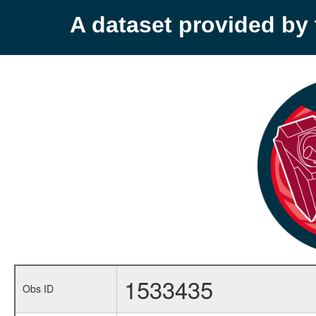
A dataset provided b
1533435
Obs ID