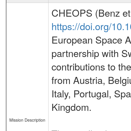
CHEOPS (Benz et 
https://doi.org/10
European Space Ag
partnership with S
contributions to t
from Austria, Belg
Italy, Portugal, S
Kingdom.
Mission Description