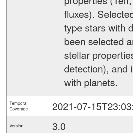
fluxes). Selecte
type stars with d
been selected a
stellar propertie
detection), and 
with planets.
2021-07-15T23:03
Temporal
Coverage
3.0
Version