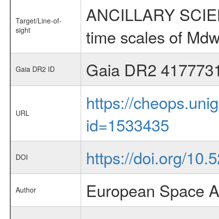
ANCILLARY SCIENCE
Target/Line-of-
sight
time scales of Mdw
Gaia DR2 417773
Gaia DR2 ID
https://cheops.unig
URL
id=1533435
https://doi.org/10
DOI
European Space A
Author