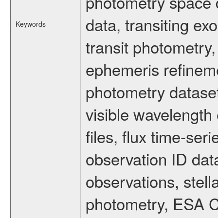
photometry space da
data, transiting ex
Keywords
transit photometry,
ephemeris refinem
photometry dataset
visible wavelength 
files, flux time-s
observation ID dat
observations, stell
photometry, ESA C