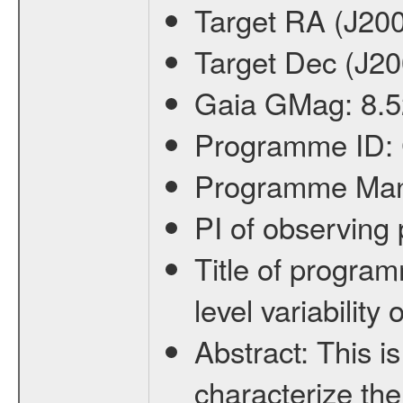
Target RA (J20
Target Dec (J2
Gaia GMag:
8.5
Programme ID:
Programme Ma
PI of observin
Title of progra
level variabilit
Abstract:
This is
characterize the