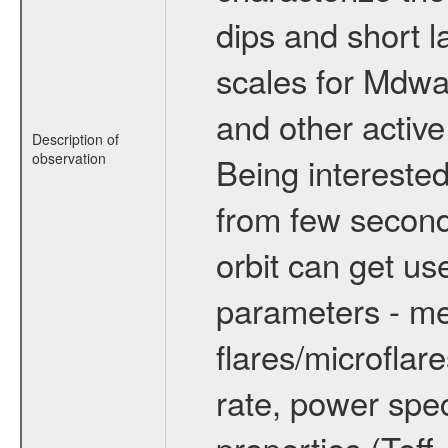
dips and short la
scales for Mdwarf
and other active
Description of
observation
Being interested
from few secon
orbit can get u
parameters - me
flares/microflar
rate, power spect
properties (Teff