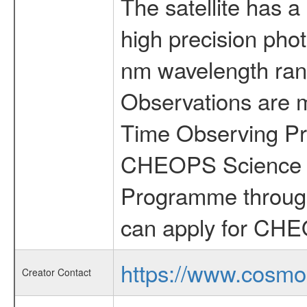
The satellite has a
high precision pho
nm wavelength rang
Observations are 
Time Observing Pr
CHEOPS Science T
Programme through
can apply for CHE
https://www.cosmo
Creator Contact