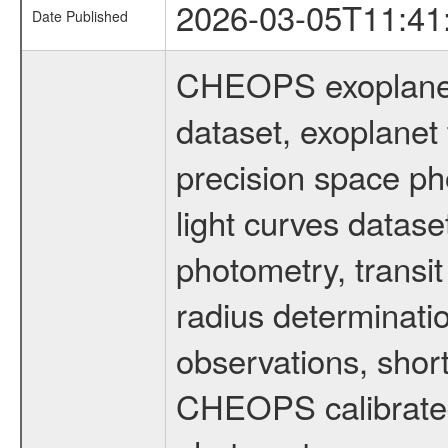
2026-03-05T11:41
Date Published
CHEOPS exoplane
dataset, exoplanet 
precision space ph
light curves dataset
photometry, transi
radius determinati
observations, shor
CHEOPS calibrated 