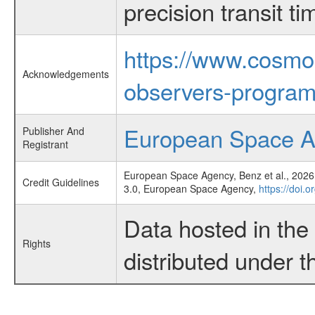
precision transit 
https://www.cosmo
Acknowledgements
observers-program
European Space 
Publisher And
Registrant
European Space Agency, Benz et al., 2026,
Credit Guidelines
3.0, European Space Agency,
https://doi.
Data hosted in th
Rights
distributed under 