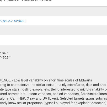
?visit-id=1528460
164 °
74902 °
NCE - Low level variability on short time scales of Mdwarfs
mimg to characterize the stellar noise (mainly microflares, dips and short 
ve late type stars hosting exoplanets. Being interested to micro-variabi
ured parameters - mean variance, pooled variaance, flares/microflares
H-alpha, Ca II H&K, X-ray and UV fluxes). Selected targets spans subclases
ady know stellar properties (typicall surveyed for exoplanet detection),