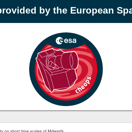
provided by the European S
y on short time scales of Mdwarfs