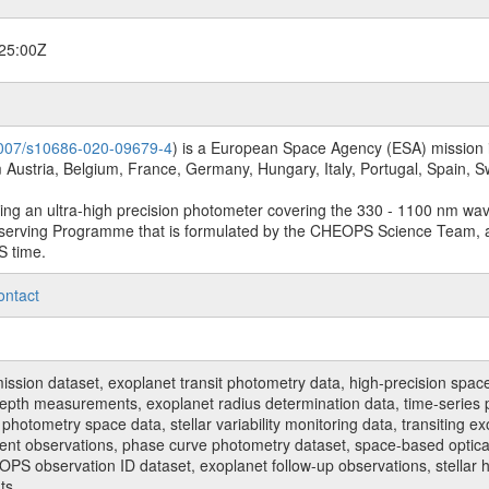
25:00Z
.1007/s10686-020-09679-4
) is a European Space Agency (ESA) mission in
Austria, Belgium, France, Germany, Hungary, Italy, Portugal, Spain,
sing an ultra-high precision photometer covering the 330 - 1100 nm wa
serving Programme that is formulated by the CHEOPS Science Team, 
S time.
ontact
n dataset, exoplanet transit photometry data, high-precision space p
t depth measurements, exoplanet radius determination data, time-serie
hotometry space data, stellar variability monitoring data, transiting ex
ent observations, phase curve photometry dataset, space-based optical
HEOPS observation ID dataset, exoplanet follow-up observations, stell
ts