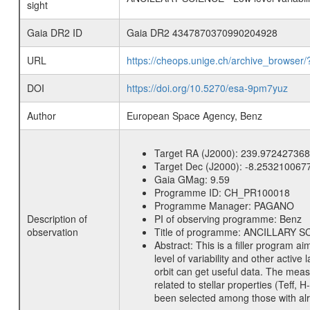
sight
Gaia DR2 ID
Gaia DR2 4347870370990204928
URL
https://cheops.unige.ch/archive_browser/
DOI
https://doi.org/10.5270/esa-9pm7yuz
Author
European Space Agency, Benz
Target RA (J2000):
239.972427368
Target Dec (J2000):
-8.253210067
Gaia GMag:
9.59
Programme ID:
CH_PR100018
Programme Manager:
PAGANO
Description of
PI of observing programme:
Benz
observation
Title of programme:
ANCILLARY SCIE
Abstract:
This is a filler program ai
level of variability and other acti
orbit can get useful data. The meas
related to stellar properties (Teff, 
been selected among those with alre