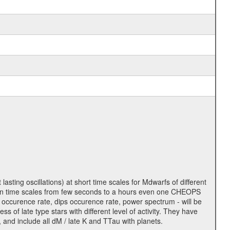
lasting oscillations) at short time scales for Mdwarfs of different
lity on time scales from few seconds to a hours even one CHEOPS
 occurence rate, dips occurence rate, power spectrum - will be
s of late type stars with different level of activity. They have
 and include all dM / late K and TTau with planets.