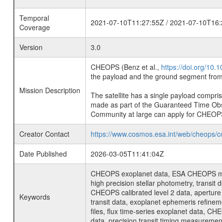
Temporal
2021-07-10T11:27:55Z / 2021-07-10T16:
Coverage
Version
3.0
CHEOPS (Benz et al.,
https://doi.org/10
the payload and the ground segment from 
Mission Description
The satellite has a single payload compri
made as part of the Guaranteed Time Ob
Community at large can apply for CHEOP
Creator Contact
https://www.cosmos.esa.int/web/cheops/c
Date Published
2026-03-05T11:41:04Z
CHEOPS exoplanet data, ESA CHEOPS missio
high precision stellar photometry, transi
CHEOPS calibrated level 2 data, aperture p
Keywords
transit data, exoplanet ephemeris refinem
files, flux time-series exoplanet data, C
data, precision transit timing measuremen