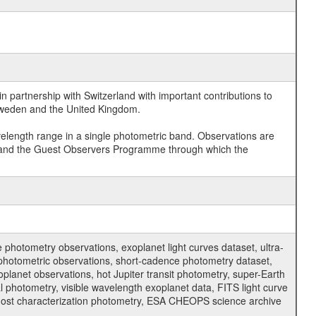
 partnership with Switzerland with important contributions to
 Sweden and the United Kingdom.
velength range in a single photometric band. Observations are
and the Guest Observers Programme through which the
hotometry observations, exoplanet light curves dataset, ultra-
s photometric observations, short-cadence photometry dataset,
oplanet observations, hot Jupiter transit photometry, super-Earth
 photometry, visible wavelength exoplanet data, FITS light curve
ar host characterization photometry, ESA CHEOPS science archive