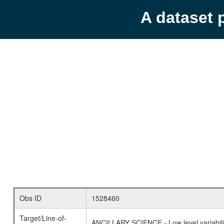
A dataset 
Obs ID
1528460
Target/Line-of-
ANCILLARY SCIENCE - Low level variabilit